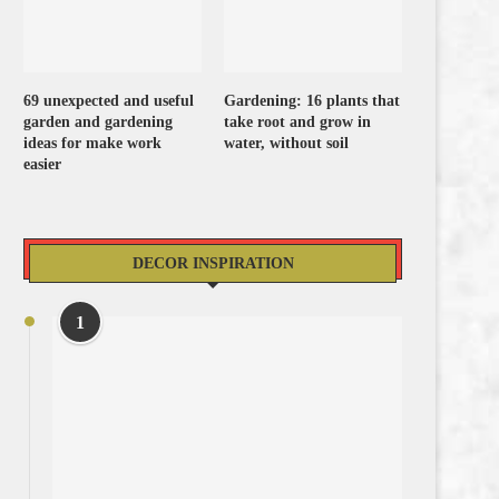
69 unexpected and useful
Gardening: 16 plants that
garden and gardening
take root and grow in
ideas for make work
water, without soil
easier
DECOR INSPIRATION
1