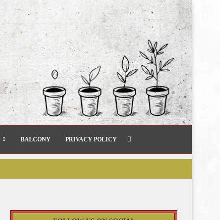
BALCONY
PRIVACY POLICY