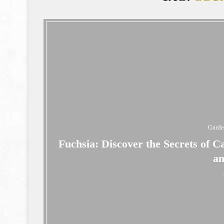
Gard
Fuchsia: Discover the Secrets of C
a