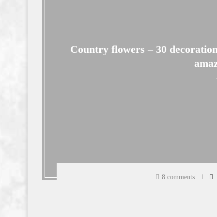
Country flowers – 30 decoration
amaz
8 comments