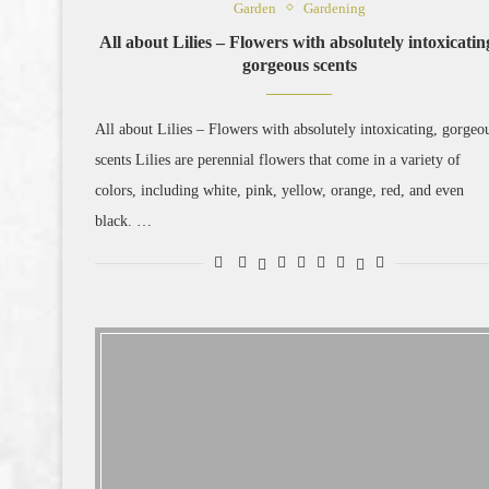
Garden
Gardening
All about Lilies – Flowers with absolutely intoxicatin
gorgeous scents
All about Lilies – Flowers with absolutely intoxicating, gorgeo
scents Lilies are perennial flowers that come in a variety of
colors, including white, pink, yellow, orange, red, and even
black. …