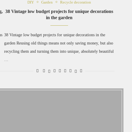
DIY
Garden
Recycle decoration
g,
38 Vintage low budget projects for unique decorations
in the garden
us
38 Vintage low budget projects for unique decorations in the
garden Reusing old things means not only saving money, but also
recycling them and turning them into unique, absolutely beautiful
…