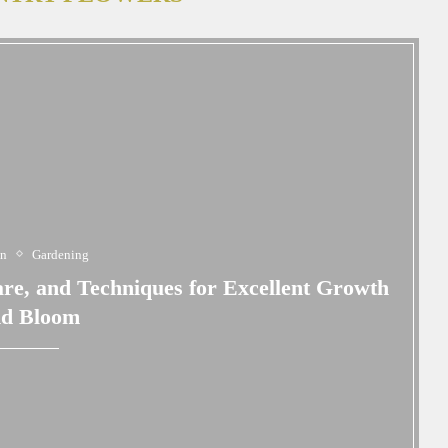
en
Gardening
are, and Techniques for Excellent Growth
nd Bloom