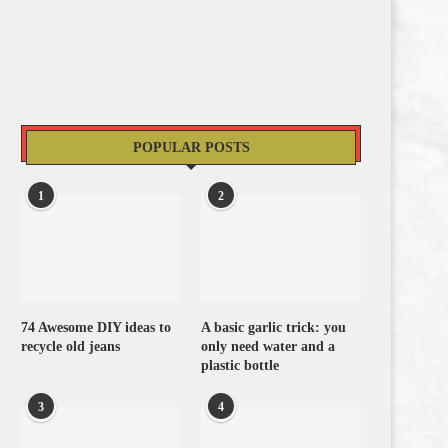
POPULAR POSTS
1
2
74 Awesome DIY ideas to
A basic garlic trick: you
recycle old jeans
only need water and a
plastic bottle
3
4