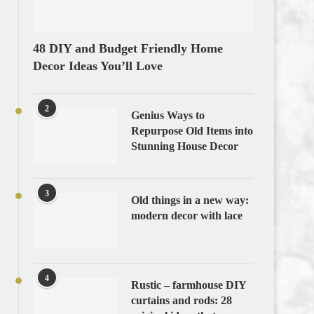
48 DIY and Budget Friendly Home
Decor Ideas You’ll Love
2
Genius Ways to
Repurpose Old Items into
Stunning House Decor
3
Old things in a new way:
modern decor with lace
4
Rustic – farmhouse DIY
curtains and rods: 28