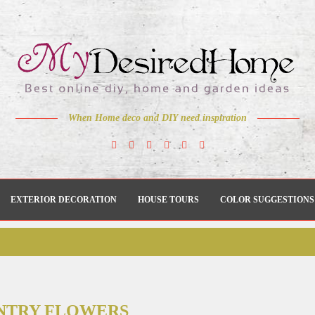
When Home deco and DIY need inspiration
EXTERIOR DECORATION
HOUSE TOURS
COLOR SUGGESTIONS
NTRY FLOWERS