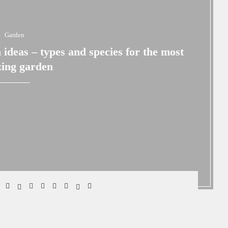
Garden
 ideas – types and species for the most
ing garden