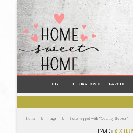
DIY
DECORATION
GARDEN
Home
Tags
Posts tagged with "Country flowers"
TAG:
COU