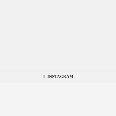
INSTAGRAM