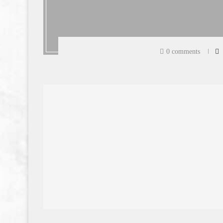
0 comments