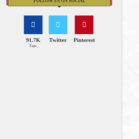
FOLLOW US ON SOCIAL
91.7K
Twitter
Pinterest
Fans