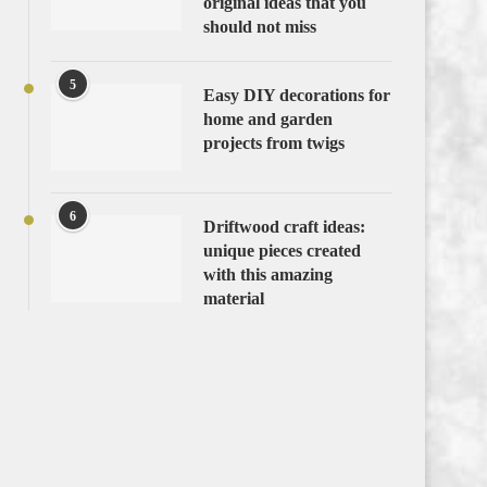
original ideas that you
should not miss
5
Easy DIY decorations for
home and garden
projects from twigs
6
Driftwood craft ideas:
unique pieces created
with this amazing
material