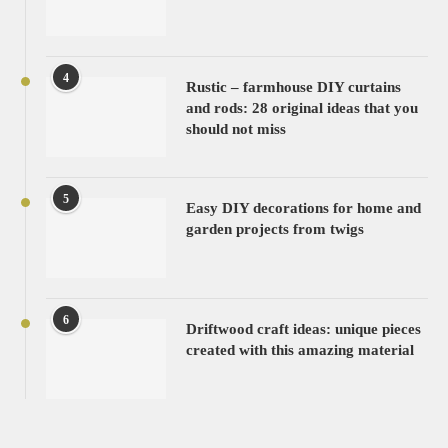
4
Rustic – farmhouse DIY curtains
and rods: 28 original ideas that you
should not miss
5
Easy DIY decorations for home and
garden projects from twigs
6
Driftwood craft ideas: unique pieces
created with this amazing material