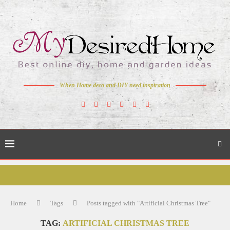
When Home deco and DIY need inspiration
Home
Tags
Posts tagged with "Artificial Christmas Tree"
TAG:
ARTIFICIAL CHRISTMAS TREE