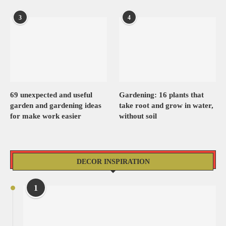
3
4
69 unexpected and useful
Gardening: 16 plants that
garden and gardening ideas
take root and grow in water,
for make work easier
without soil
DECOR INSPIRATION
1