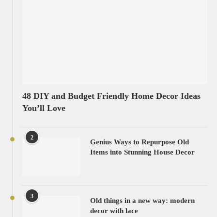
48 DIY and Budget Friendly Home Decor Ideas
You’ll Love
2
Genius Ways to Repurpose Old
Items into Stunning House Decor
3
Old things in a new way: modern
decor with lace