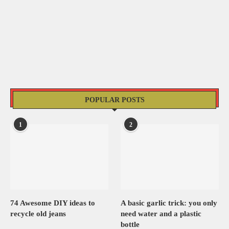
POPULAR POSTS
1
2
74 Awesome DIY ideas to
A basic garlic trick: you only
recycle old jeans
need water and a plastic
bottle