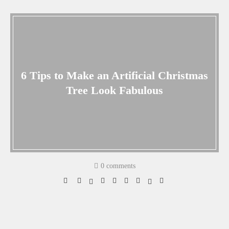
6 Tips to Make an Artificial Christmas
Tree Look Fabulous
0 comments