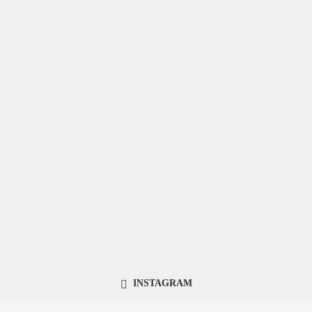
INSTAGRAM