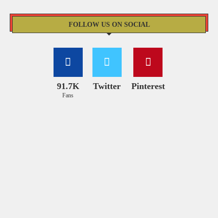
FOLLOW US ON SOCIAL
91.7K
Twitter
Pinterest
Fans