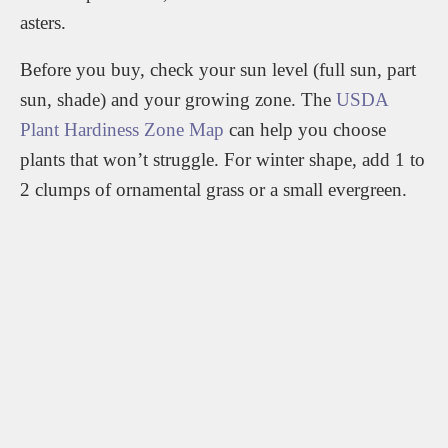
asters.
Before you buy, check your sun level (full sun, part
sun, shade) and your growing zone. The
USDA
Plant Hardiness Zone Map
can help you choose
plants that won’t struggle. For winter shape, add 1 to
2 clumps of ornamental grass or a small evergreen.