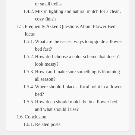
or small trellis
Mix in lighting and natural mulch for a clean,
cozy finish
Frequently Asked Questions About Flower Bed
Ideas
What are the easiest ways to upgrade a flower
bed fast?
How do I choose a color scheme that doesn’t
look messy?
How can I make sure something is blooming
all season?
Where should I place a focal point in a flower
bed?
How deep should mulch be in a flower bed,
and what should I use?
Conclusion
Related posts: