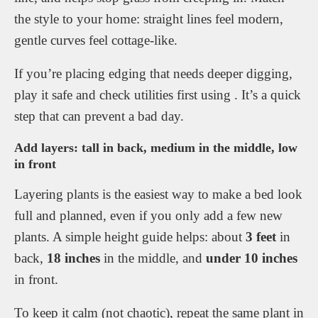
the style to your home: straight lines feel modern,
gentle curves feel cottage-like.
If you’re placing edging that needs deeper digging,
play it safe and check utilities first using . It’s a quick
step that can prevent a bad day.
Add layers: tall in back, medium in the middle, low
in front
Layering plants is the easiest way to make a bed look
full and planned, even if you only add a few new
plants. A simple height guide helps: about
3 feet
in
back,
18 inches
in the middle, and
under 10 inches
in front.
To keep it calm (not chaotic), repeat the same plant in