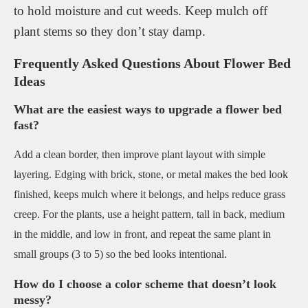
to hold moisture and cut weeds. Keep mulch off
plant stems so they don’t stay damp.
Frequently Asked Questions About Flower Bed
Ideas
What are the easiest ways to upgrade a flower bed
fast?
Add a clean border, then improve plant layout with simple
layering. Edging with brick, stone, or metal makes the bed look
finished, keeps mulch where it belongs, and helps reduce grass
creep. For the plants, use a height pattern, tall in back, medium
in the middle, and low in front, and repeat the same plant in
small groups (3 to 5) so the bed looks intentional.
How do I choose a color scheme that doesn’t look
messy?