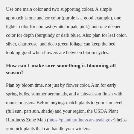
Use one main color and two supporting colors. A simple
approach is one anchor color (purple is a good example), one
lighter color for contrast (white or pale pink), and one deeper
color for depth (burgundy or dark blue). Also plan for leaf color,
silver, chartreuse, and deep green foliage can keep the bed
looking good when flowers are between bloom cycles.
How can I make sure something is blooming all
season?
Plan by bloom time, not just by flower color. Aim for early
spring bulbs, summer perennials, and a late-season finish with
mums or asters. Before buying, match plants to your sun level
(full sun, part sun, shade) and your region, the USDA Plant
Hardiness Zone Map (
https://planthardiness.ars.usda.gov/
) helps
you pick plants that can handle your winters.