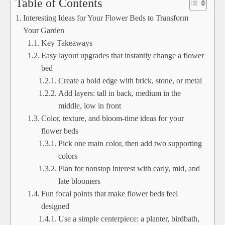
Table of Contents
Interesting Ideas for Your Flower Beds to Transform
Your Garden
Key Takeaways
Easy layout upgrades that instantly change a flower
bed
Create a bold edge with brick, stone, or metal
Add layers: tall in back, medium in the
middle, low in front
Color, texture, and bloom-time ideas for your
flower beds
Pick one main color, then add two supporting
colors
Plan for nonstop interest with early, mid, and
late bloomers
Fun focal points that make flower beds feel
designed
Use a simple centerpiece: a planter, birdbath,