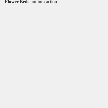
Flower Beds
put into action.