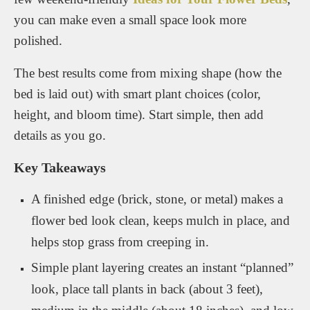
you can make even a small space look more
polished.
The best results come from mixing shape (how the
bed is laid out) with smart plant choices (color,
height, and bloom time). Start simple, then add
details as you go.
Key Takeaways
A finished edge (brick, stone, or metal) makes a
flower bed look clean, keeps mulch in place, and
helps stop grass from creeping in.
Simple plant layering creates an instant “planned”
look, place tall plants in back (about 3 feet),