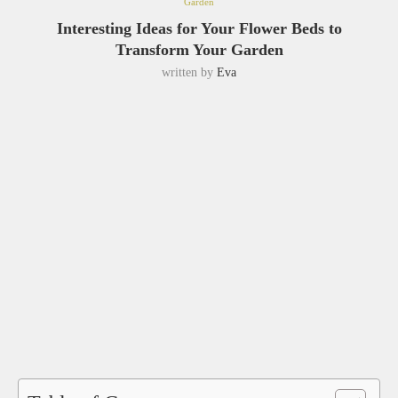
Garden
Interesting Ideas for Your Flower Beds to
Transform Your Garden
written by
Eva