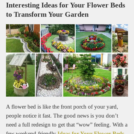
Interesting Ideas for Your Flower Beds
to Transform Your Garden
A flower bed is like the front porch of your yard,
people notice it fast. The good news is you don’t
need a full redesign to get that “wow” feeling. With a
few weekend-friendly
Ideas for Your Flower Beds
,