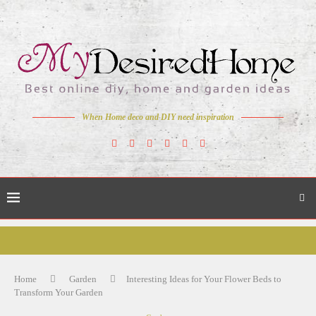
When Home deco and DIY need inspiration
Home
Garden
Interesting Ideas for Your Flower Beds to
Transform Your Garden