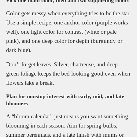
Pick one main color, then add two supporting colors
Color gets messy when everything tries to be the star.
Use a simple recipe: one anchor color (purple works
well), one light color for contrast (white or pale
pink), and one deep color for depth (burgundy or
dark blue).
Don’t forget leaves. Silver, chartreuse, and deep
green foliage keeps the bed looking good even when
flowers take a break.
Plan for nonstop interest with early, mid, and late
bloomers
A “bloom calendar” just means you want something
blooming in each season. Aim for spring bulbs,
summer perennials, and a late finish with mums or