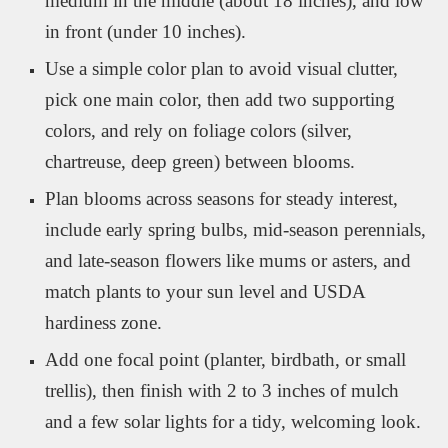
medium in the middle (about 18 inches), and low
in front (under 10 inches).
Use a simple color plan to avoid visual clutter,
pick one main color, then add two supporting
colors, and rely on foliage colors (silver,
chartreuse, deep green) between blooms.
Plan blooms across seasons for steady interest,
include early spring bulbs, mid-season perennials,
and late-season flowers like mums or asters, and
match plants to your sun level and USDA
hardiness zone.
Add one focal point (planter, birdbath, or small
trellis), then finish with 2 to 3 inches of mulch
and a few solar lights for a tidy, welcoming look.