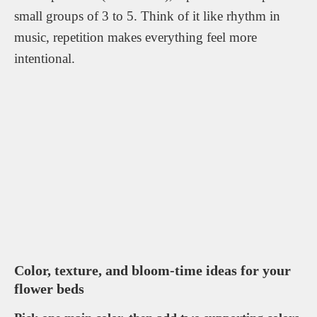
small groups of 3 to 5. Think of it like rhythm in
music, repetition makes everything feel more
intentional.
Color, texture, and bloom-time ideas for your
flower beds