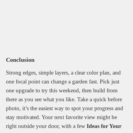
Conclusion
Strong edges, simple layers, a clear color plan, and
one focal point can change a garden fast. Pick just
one upgrade to try this weekend, then build from
there as you see what you like. Take a quick before
photo, it’s the easiest way to spot your progress and
stay motivated. Your next favorite view might be
right outside your door, with a few
Ideas for Your