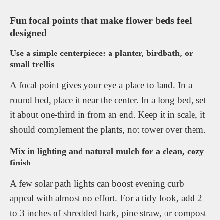
Fun focal points that make flower beds feel
designed
Use a simple centerpiece: a planter, birdbath, or
small trellis
A focal point gives your eye a place to land. In a
round bed, place it near the center. In a long bed, set
it about one-third in from an end. Keep it in scale, it
should complement the plants, not tower over them.
Mix in lighting and natural mulch for a clean, cozy
finish
A few solar path lights can boost evening curb
appeal with almost no effort. For a tidy look, add 2
to 3 inches of shredded bark, pine straw, or compost