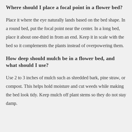
Where should I place a focal point in a flower bed?
Place it where the eye naturally lands based on the bed shape. In
a round bed, put the focal point near the center. In a long bed,
place it about one-third in from an end. Keep it in scale with the
bed so it complements the plants instead of overpowering them.
How deep should mulch be in a flower bed, and
what should I use?
Use 2 to 3 inches of mulch such as shredded bark, pine straw, or
compost. This helps hold moisture and cut weeds while making
the bed look tidy. Keep mulch off plant stems so they do not stay
damp.