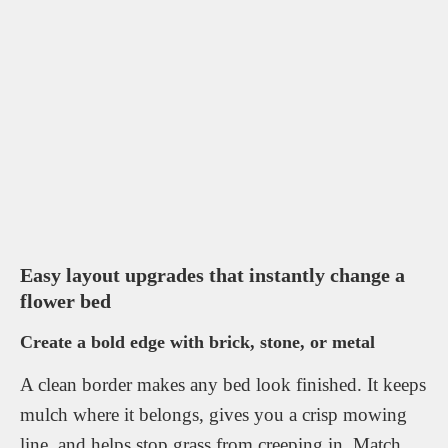
Easy layout upgrades that instantly change a
flower bed
Create a bold edge with brick, stone, or metal
A clean border makes any bed look finished. It keeps
mulch where it belongs, gives you a crisp mowing
line, and helps stop grass from creeping in. Match