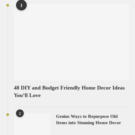
1
48 DIY and Budget Friendly Home Decor Ideas
You’ll Love
2
Genius Ways to Repurpose Old
Items into Stunning House Decor