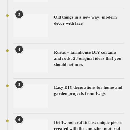
3
Old things in a new way: modern
decor with lace
4
Rustic – farmhouse DIY curtains
and rods: 28 original ideas that you
should not miss
5
Easy DIY decorations for home and
garden projects from twigs
6
Driftwood craft ideas: unique pieces
created with this amazing material