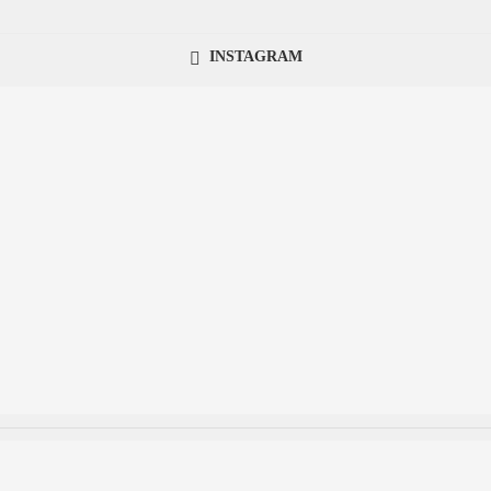
INSTAGRAM