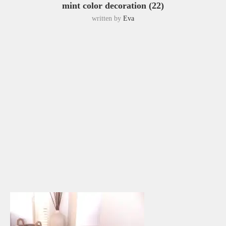
mint color decoration (22)
written by
Eva