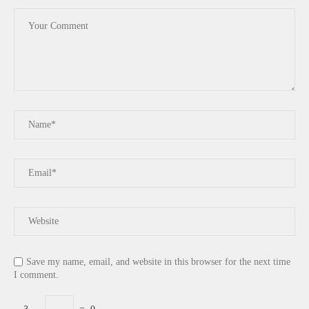
Save my name, email, and website in this browser for the next time
I comment.