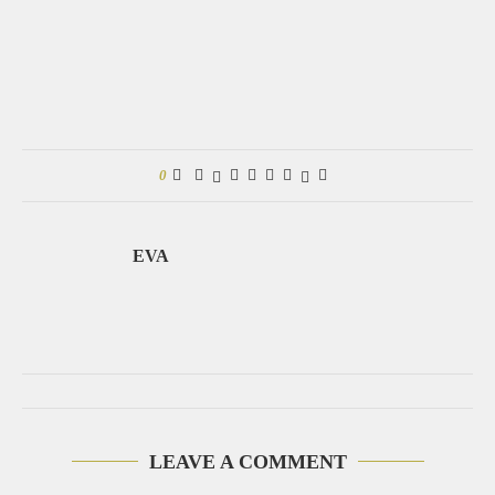
0
EVA
LEAVE A COMMENT