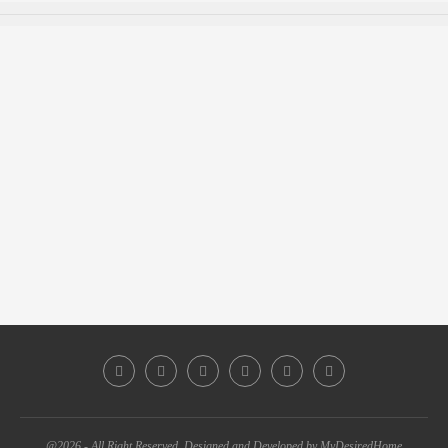
@2026 - All Right Reserved. Designed and Developed by MyDesiredHome