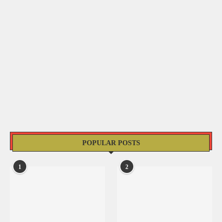
POPULAR POSTS
1
2