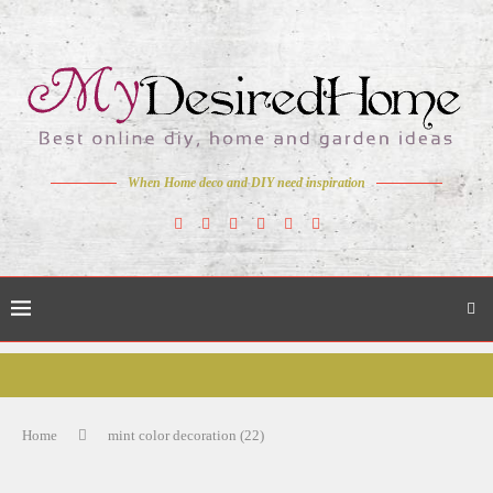
When Home deco and DIY need inspiration
Home
mint color decoration (22)