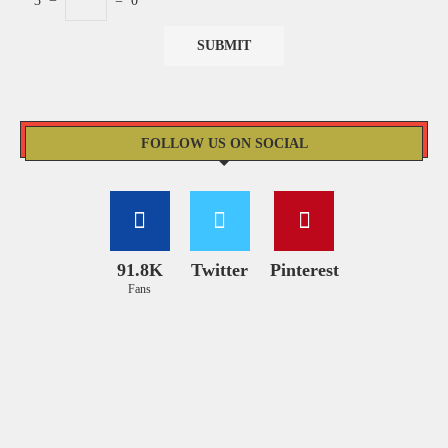
3
−
=
0
FOLLOW US ON SOCIAL
91.8K
Twitter
Pinterest
Fans