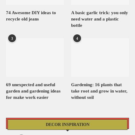
74 Awesome DIY ideas to
A basic garlic trick: you only
recycle old jeans
need water and a plastic
bottle
3
4
69 unexpected and useful
Gardening: 16 plants that
garden and gardening ideas
take root and grow in water,
for make work easier
without soil
DECOR INSPIRATION