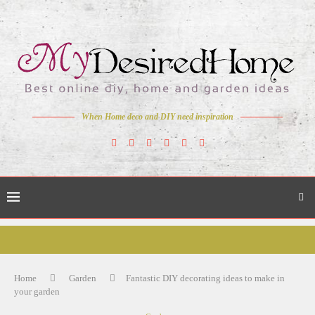
When Home deco and DIY need inspiration
Home
Garden
Fantastic DIY decorating ideas to make in
your garden