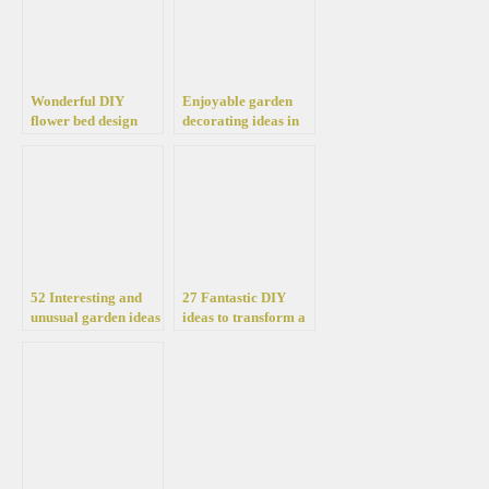
Wonderful DIY
Enjoyable garden
flower bed design
decorating ideas in
ideas for a fantastic
shades of blue
atmosphere in your
yard or garden
52 Interesting and
27 Fantastic DIY
unusual garden ideas
ideas to transform a
for decorating a
tree trunk into a
summer cottage
beautiful garden
decoration