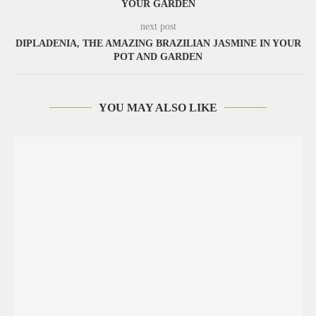
YOUR GARDEN
next post
DIPLADENIA, THE AMAZING BRAZILIAN JASMINE IN YOUR
POT AND GARDEN
YOU MAY ALSO LIKE