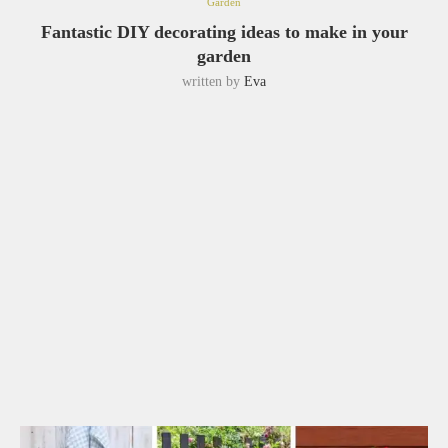
Garden
Fantastic DIY decorating ideas to make in your
garden
written by
Eva