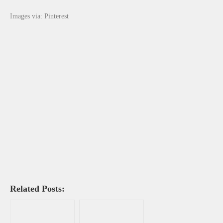
Images via: Pinterest
Related Posts: