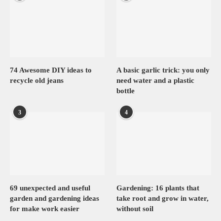
74 Awesome DIY ideas to
A basic garlic trick: you only
recycle old jeans
need water and a plastic
bottle
3
4
69 unexpected and useful
Gardening: 16 plants that
garden and gardening ideas
take root and grow in water,
for make work easier
without soil