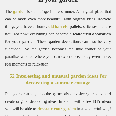
The
garden
is our refuge in the summer.
A magical place that
can be made even more beautiful, with original ideas.
Recycle
things you have at home,
old barrels
,
pallets
, suitcases that are
not used now: everything can become a
wonderful decoration
for your garden
.
These garden decorations can also be very
functional.
So the garden becomes the little corner of your
paradise, a place where you can experience, today even more,
real moments of relaxation.
52 Interesting and unusual garden ideas for
decorating a summer cottage
Put your creativity into the game, also involve your kids, and
create original decorating ideas: In short, with a few
DIY ideas
you will be able to
decorate your garden
in a wonderful way!