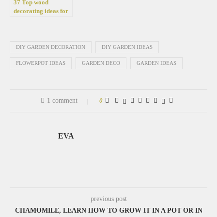
37 Top wood
decorating ideas for
the yard and garden
DIY GARDEN DECORATION
DIY GARDEN IDEAS
FLOWERPOT IDEAS
GARDEN DECO
GARDEN IDEAS
1 comment
0
EVA
previous post
CHAMOMILE, LEARN HOW TO GROW IT IN A POT OR IN