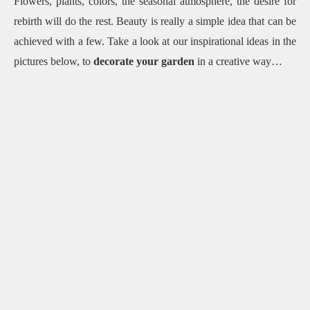
Flowers, plants, colors, the seasonal atmosphere, the desire for
rebirth will do the rest.
Beauty is really a simple idea that can be
achieved with a few.
Take a look at our inspirational ideas in the
pictures below, to
decorate your garden
in a creative way…