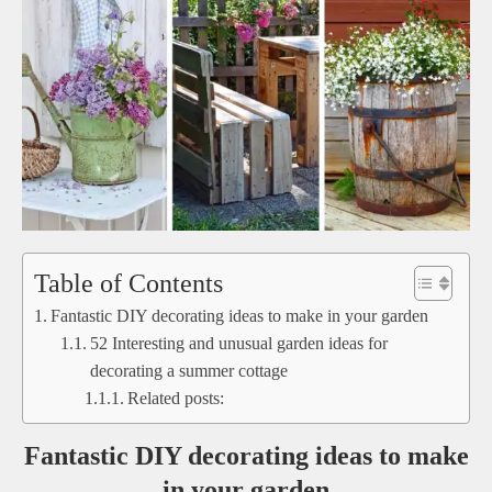
Table of Contents
Fantastic DIY decorating ideas to make in your garden
52 Interesting and unusual garden ideas for
decorating a summer cottage
Related posts:
Fantastic DIY decorating ideas to make
in your garden