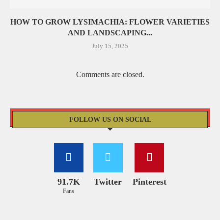
HOW TO GROW LYSIMACHIA: FLOWER VARIETIES
AND LANDSCAPING...
July 15, 2025
Comments are closed.
FOLLOW US ON SOCIAL
91.7K
Twitter
Pinterest
Fans