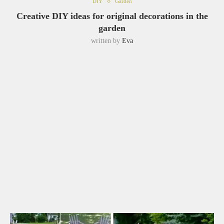
DIY
Garden
Creative DIY ideas for original decorations in the
garden
written by
Eva