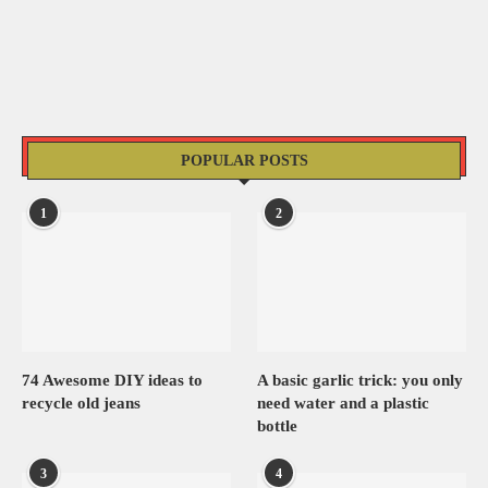
POPULAR POSTS
1
2
74 Awesome DIY ideas to
A basic garlic trick: you only
recycle old jeans
need water and a plastic
bottle
3
4