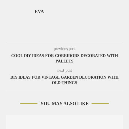
EVA
previous post
COOL DIY IDEAS FOR CORRIDORS DECORATED WITH
PALLETS
next post
DIY IDEAS FOR VINTAGE GARDEN DECORATION WITH
OLD THINGS
YOU MAY ALSO LIKE