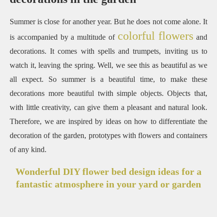
Summer is close for another year. But he does not come alone. It
colorful flowers
is accompanied by a multitude of
and
decorations. It comes with spells and trumpets, inviting us to
watch it, leaving the spring. Well, we see this as beautiful as we
all expect. So summer is a beautiful time, to make these
decorations more beautiful twith simple objects. Objects that,
with little creativity, can give them a pleasant and natural look.
Therefore, we are inspired by ideas on how to differentiate the
decoration of the garden, prototypes with flowers and containers
of any kind.
Wonderful DIY flower bed design ideas for a
fantastic atmosphere in your yard or garden