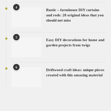
4
Rustic – farmhouse DIY curtains
and rods: 28 original ideas that you
should not miss
5
Easy DIY decorations for home and
garden projects from twigs
6
Driftwood craft ideas: unique pieces
created with this amazing material