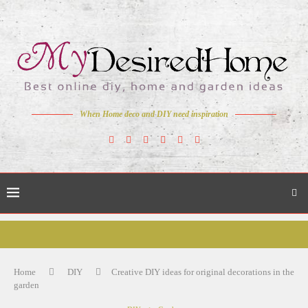
When Home deco and DIY need inspiration
Home
DIY
Creative DIY ideas for original decorations in the
garden