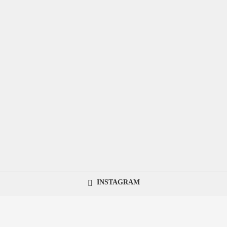
INSTAGRAM