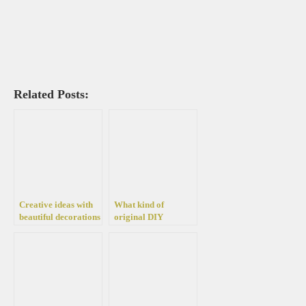
Related Posts:
Creative ideas with
What kind of
beautiful decorations
original DIY
for every garden –
decorations we can
40 ideas to take
make this summer in
advantage of old
the garden
things