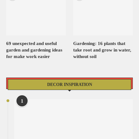
69 unexpected and useful
Gardening: 16 plants that
garden and gardening ideas
take root and grow in water,
for make work easier
without soil
DECOR INSPIRATION
1