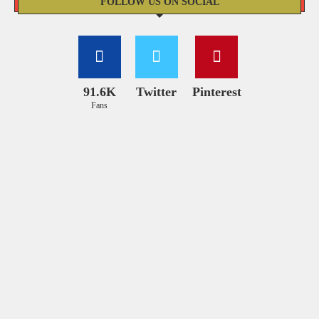
FOLLOW US ON SOCIAL
91.6K
Twitter
Pinterest
Fans