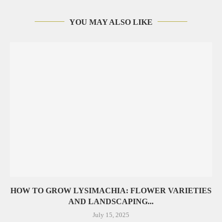
YOU MAY ALSO LIKE
HOW TO GROW LYSIMACHIA: FLOWER VARIETIES
AND LANDSCAPING...
July 15, 2025