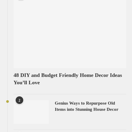
48 DIY and Budget Friendly Home Decor Ideas
You’ll Love
2
Genius Ways to Repurpose Old
Items into Stunning House Decor