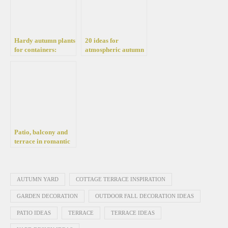
Hardy autumn plants
20 ideas for
for containers:
atmospheric autumn
Flowering plants that
decorations on the
beautify the balcony,
terrace
yard, and terrace
Patio, balcony and
terrace in romantic
style. How to
decorate a
comfortable place to
relax?
AUTUMN YARD
COTTAGE TERRACE INSPIRATION
GARDEN DECORATION
OUTDOOR FALL DECORATION IDEAS
PATIO IDEAS
TERRACE
TERRACE IDEAS