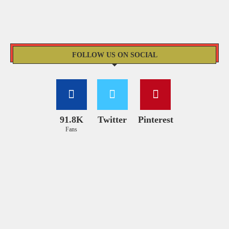
FOLLOW US ON SOCIAL
91.8K
Twitter
Pinterest
Fans