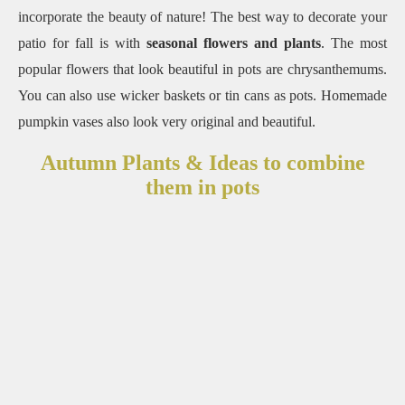
incorporate the beauty of nature! The best way to decorate your
patio for fall is with
seasonal flowers and plants
. The most
popular flowers that look beautiful in pots are chrysanthemums.
You can also use wicker baskets or tin cans as pots. Homemade
pumpkin vases also look very original and beautiful.
Autumn Plants & Ideas to combine
them in pots