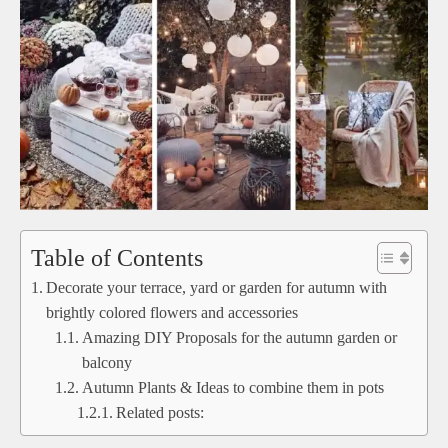
Table of Contents
Decorate your terrace, yard or garden for autumn with
brightly colored flowers and accessories
Amazing DIY Proposals for the autumn garden or
balcony
Autumn Plants & Ideas to combine them in pots
Related posts: