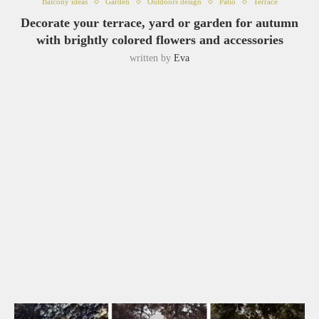
Balcony ideas
Garden
Outdoors design
Patio
Terrace
Decorate your terrace, yard or garden for autumn
with brightly colored flowers and accessories
written by
Eva