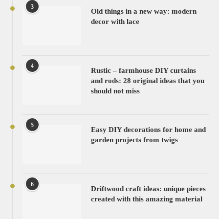
3
Old things in a new way: modern
decor with lace
4
Rustic – farmhouse DIY curtains
and rods: 28 original ideas that you
should not miss
5
Easy DIY decorations for home and
garden projects from twigs
6
Driftwood craft ideas: unique pieces
created with this amazing material