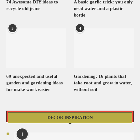
74 Awesome DIY ideas to
A basic garlic trick: you only
recycle old jeans
need water and a plastic
bottle
3
4
69 unexpected and useful
Gardening: 16 plants that
garden and gardening ideas
take root and grow in water,
for make work easier
without soil
DECOR INSPIRATION
1