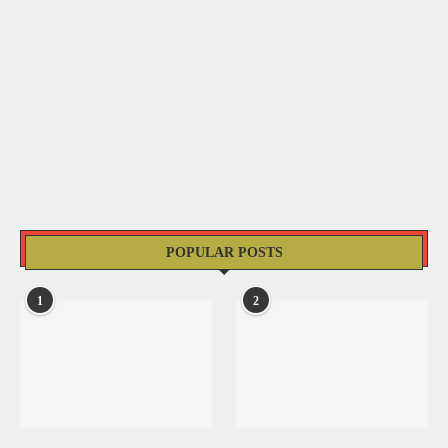
POPULAR POSTS
1
2