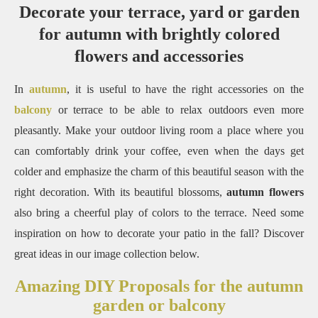
Decorate your terrace, yard or garden
for autumn with brightly colored
flowers and accessories
In
autumn
, it is useful to have the right accessories on the
balcony
or terrace to be able to relax outdoors even more
pleasantly. Make your outdoor living room a place where you
can comfortably drink your coffee, even when the days get
colder and emphasize the charm of this beautiful season with the
right decoration. With its beautiful blossoms,
autumn flowers
also bring a cheerful play of colors to the terrace. Need some
inspiration on how to decorate your patio in the fall? Discover
great ideas in our image collection below.
Amazing DIY Proposals for the autumn
garden or balcony