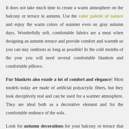
It does not take much time to create a warm atmosphere on the
balcony or terrace in autumn.
Use the
color palette of nature
and enjoy the warm colors of summer even on gray autumn
days.
Wonderfully soft, comfortable fabrics are a must when
designing an autumn terrace and provide comfort and warmth so
you can stay outdoors as long as possible!
In the cold months of
the year you will need several comfortable blankets and
comfortable pillows.
Fur blankets also exude a lot of comfort and elegance
! Most
models today are made of artificial polyacrylic fibers, but they
look deceptively real and can be used for a warmer atmosphere.
They are ideal both as a decorative element and for the
comfortable embrace of the sofa.
Look for
autumn decorations
for your balcony or terrace that