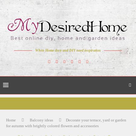
When Home deco and DIY need inspiration
Home
Balcony ideas
Decorate your terrace, yard or garden
for autumn with brightly colored flowers and accessories