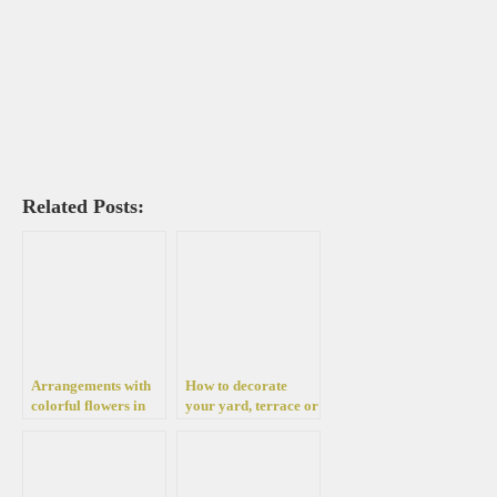
Related Posts:
Arrangements with
How to decorate
colorful flowers in
your yard, terrace or
pots for the yard,
home for fall with
garden, terrace and
beautiful
balcony
chrysanthemums