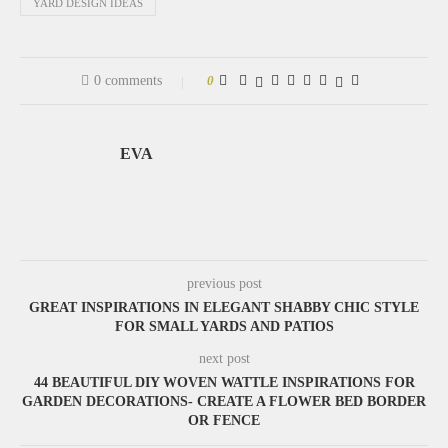
YARD DESIGN IDEAS
0 comments
0
EVA
previous post
GREAT INSPIRATIONS IN ELEGANT SHABBY CHIC STYLE
FOR SMALL YARDS AND PATIOS
next post
44 BEAUTIFUL DIY WOVEN WATTLE INSPIRATIONS FOR
GARDEN DECORATIONS- CREATE A FLOWER BED BORDER
OR FENCE