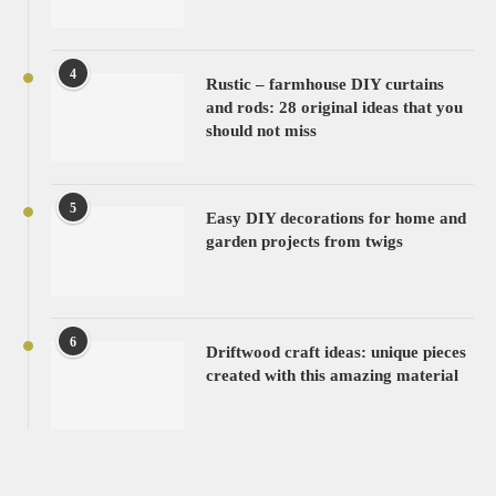
4
Rustic – farmhouse DIY curtains
and rods: 28 original ideas that you
should not miss
5
Easy DIY decorations for home and
garden projects from twigs
6
Driftwood craft ideas: unique pieces
created with this amazing material