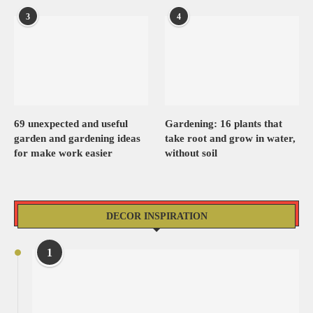
3
4
69 unexpected and useful
Gardening: 16 plants that
garden and gardening ideas
take root and grow in water,
for make work easier
without soil
DECOR INSPIRATION
1