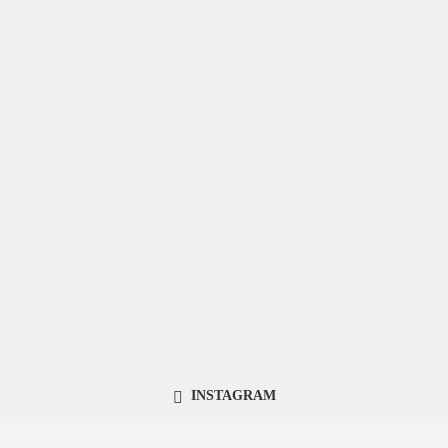
INSTAGRAM