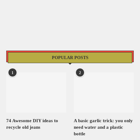
POPULAR POSTS
1
2
74 Awesome DIY ideas to
A basic garlic trick: you only
recycle old jeans
need water and a plastic
bottle