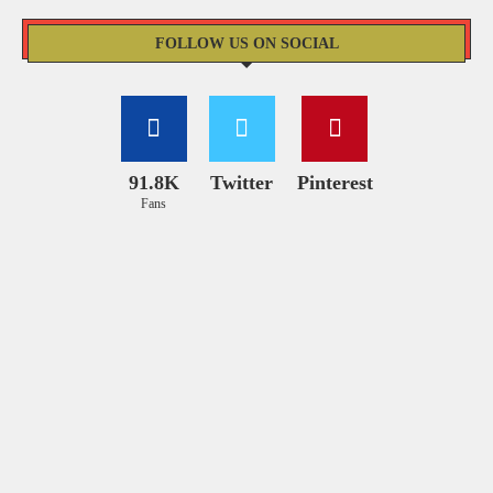
FOLLOW US ON SOCIAL
91.8K
Twitter
Pinterest
Fans