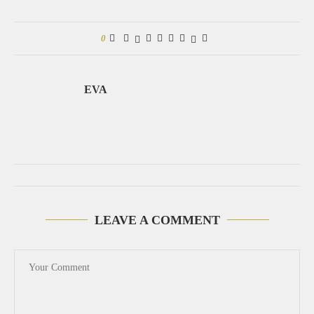
0
EVA
LEAVE A COMMENT