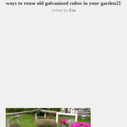
ways to reuse old galvanized cubes in your garden21
written by
Eva