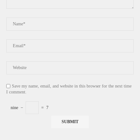
Save my name, email, and website in this browser for the next time
I comment.
nine
−
=
7