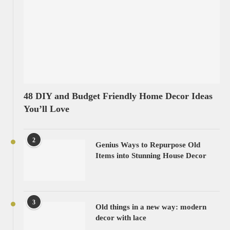
48 DIY and Budget Friendly Home Decor Ideas
You’ll Love
2
Genius Ways to Repurpose Old
Items into Stunning House Decor
3
Old things in a new way: modern
decor with lace