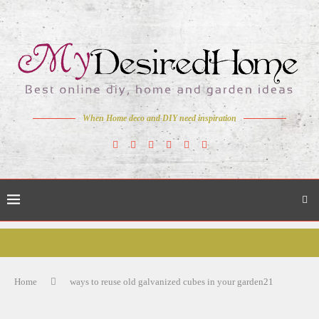
When Home deco and DIY need inspiration
Home
ways to reuse old galvanized cubes in your garden21