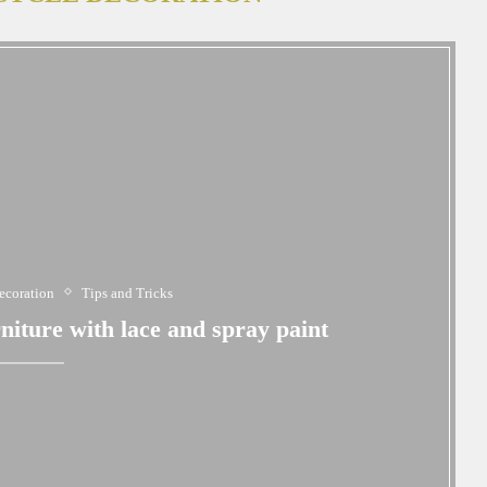
ecoration
Tips and Tricks
iture with lace and spray paint