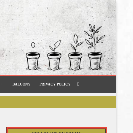
BALCONY
PRIVACY POLICY