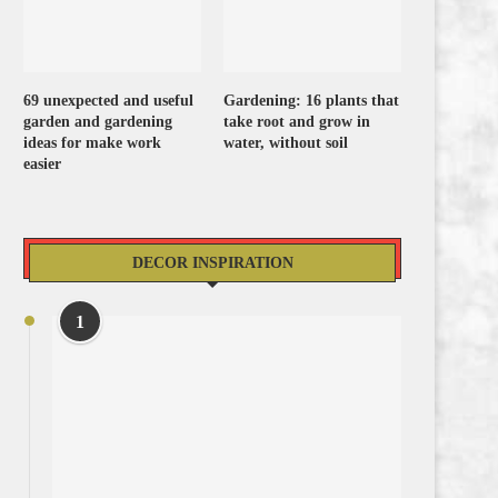
69 unexpected and useful
Gardening: 16 plants that
garden and gardening
take root and grow in
ideas for make work
water, without soil
easier
DECOR INSPIRATION
1