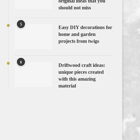
original ideas that you
should not miss
5
Easy DIY decorations for
home and garden
projects from twigs
6
Driftwood craft ideas:
unique pieces created
with this amazing
material