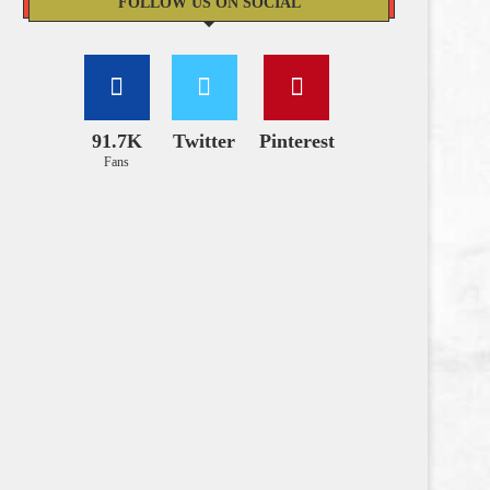
FOLLOW US ON SOCIAL
91.7K
Twitter
Pinterest
Fans