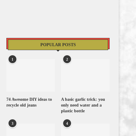
POPULAR POSTS
1
2
74 Awesome DIY ideas to
A basic garlic trick: you
recycle old jeans
only need water and a
plastic bottle
3
4