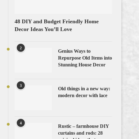
48 DIY and Budget Friendly Home
Decor Ideas You’ll Love
2
Genius Ways to
Repurpose Old Items into
Stunning House Decor
3
Old things in a new way:
modern decor with lace
4
Rustic – farmhouse DIY
curtains and rods: 28