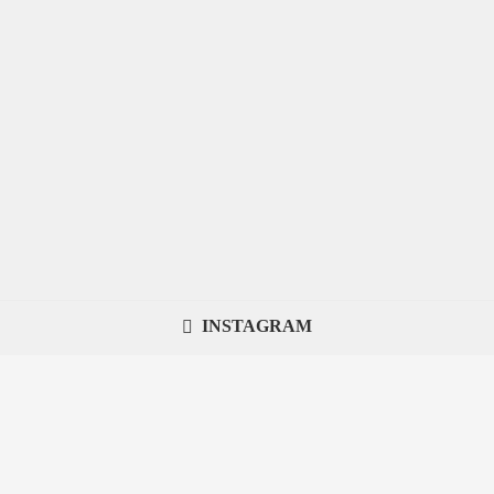
INSTAGRAM