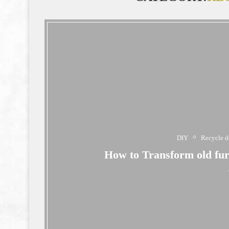
DIY
Recycle d
How to Transform old furn