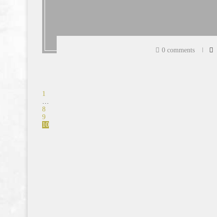
0 comments
1
…
8
9
10