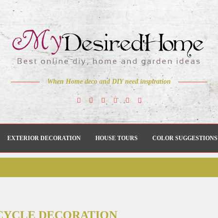
When Home deco and DIY need inspiration
EXTERIOR DECORATION
HOUSE TOURS
COLOR SUGGESTIONS
CYCLE DECORATION