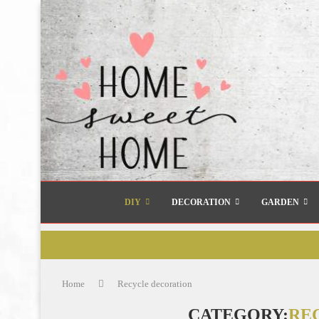
DIY
DECORATION
GARDEN
Home
Recycle decoration
CATEGORY:
RE