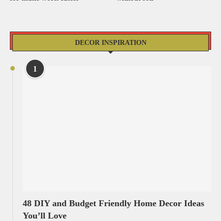
DECOR INSPIRATION
1
48 DIY and Budget Friendly Home Decor Ideas
You’ll Love