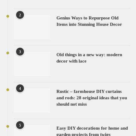
2
Genius Ways to Repurpose Old
Items into Stunning House Decor
3
Old things in a new way: modern
decor with lace
4
Rustic – farmhouse DIY curtains
and rods: 28 original ideas that you
should not miss
5
Easy DIY decorations for home and
garden projects from twigs