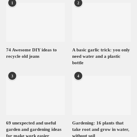
1
2
74 Awesome DIY ideas to
A basic garlic trick: you only
recycle old jeans
need water and a plastic
bottle
3
4
69 unexpected and useful
Gardening: 16 plants that
garden and gardening ideas
take root and grow in water,
for make work easier
without soil