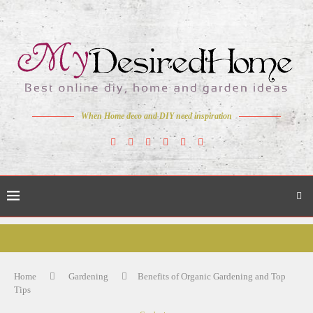
When Home deco and DIY need inspiration
Home
Gardening
Benefits of Organic Gardening and Top
Tips