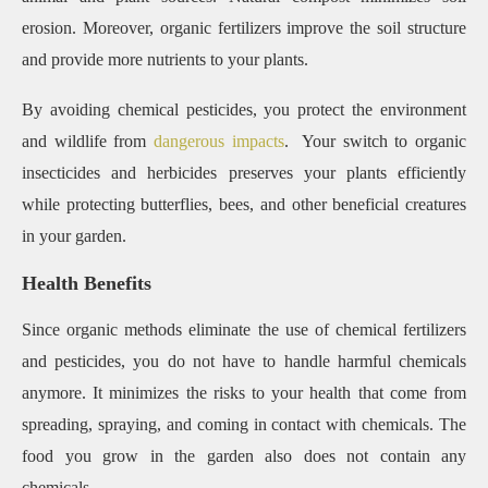
erosion. Moreover, organic fertilizers improve the soil structure
and provide more nutrients to your plants.
By avoiding chemical pesticides, you protect the environment
and wildlife from
dangerous impacts
. Your switch to organic
insecticides and herbicides preserves your plants efficiently
while protecting butterflies, bees, and other beneficial creatures
in your garden.
Health Benefits
Since organic methods eliminate the use of chemical fertilizers
and pesticides, you do not have to handle harmful chemicals
anymore. It minimizes the risks to your health that come from
spreading, spraying, and coming in contact with chemicals. The
food you grow in the garden also does not contain any
chemicals.