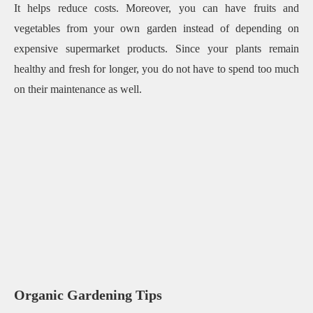
It helps reduce costs. Moreover, you can have fruits and
vegetables from your own garden instead of depending on
expensive supermarket products. Since your plants remain
healthy and fresh for longer, you do not have to spend too much
on their maintenance as well.
Organic Gardening Tips