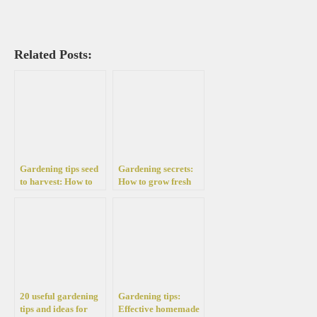
Related Posts:
Gardening tips seed
Gardening secrets:
to harvest: How to
How to grow fresh
grow easily tomatoes
green onions in your
at home
garden and terrace
20 useful gardening
Gardening tips:
tips and ideas for
Effective homemade