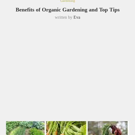
Gardening
Benefits of Organic Gardening and Top Tips
written by
Eva