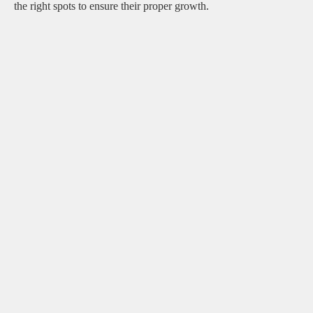
the right spots to ensure their proper growth.