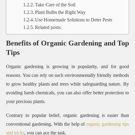
Take Care of the Soil
Plant Bulbs the Right Way
Use Homemade Solutions to Deter Pests
Related posts:
Benefits of Organic Gardening and Top
Tips
Organic gardening is growing in popularity, and for good
reasons. You can rely on such environmentally friendly methods
to grow healthy plants and trees while safeguarding nature. By
avoiding harsh chemicals, you can also offer better protection to
your precious plants.
Contrary to popular belief, organic gardening is easier than
conventional gardening. With the help of
organic gardening tips
and tricks
, you can ace the task.