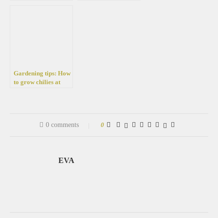
busy summer people
fertilizer for
seedlings – For the
development of
strong and healthy
vegetables
Gardening tips: How
to grow chilies at
home in a pot easily
0 comments
0
EVA