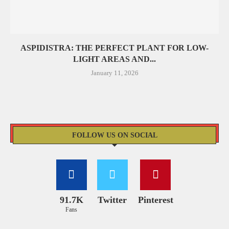
ASPIDISTRA: THE PERFECT PLANT FOR LOW-
LIGHT AREAS AND...
January 11, 2026
FOLLOW US ON SOCIAL
91.7K
Twitter
Pinterest
Fans