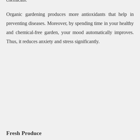
Organic gardening produces more antioxidants that help in
preventing diseases. Moreover, by spending time in your healthy
and chemical-free garden, your mood automatically improves.
Thus, it reduces anxiety and stress significantly.
Fresh Produce