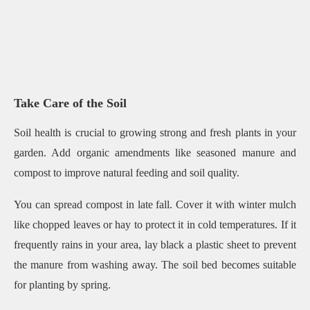
Take Care of the Soil
Soil health is crucial to growing strong and fresh plants in your
garden. Add organic amendments like seasoned manure and
compost to improve natural feeding and soil quality.
You can spread compost in late fall. Cover it with winter mulch
like chopped leaves or hay to protect it in cold temperatures. If it
frequently rains in your area, lay black a plastic sheet to prevent
the manure from washing away. The soil bed becomes suitable
for planting by spring.