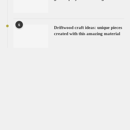
6
Driftwood craft ideas: unique pieces
created with this amazing material