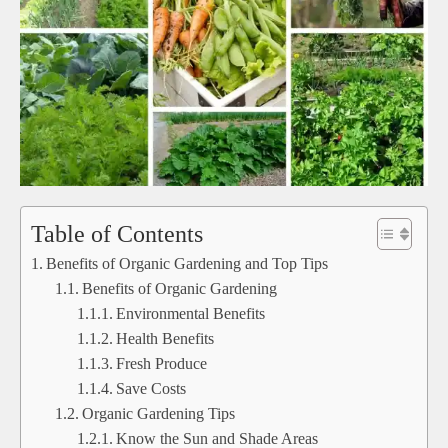
Table of Contents
Benefits of Organic Gardening and Top Tips
Benefits of Organic Gardening
Environmental Benefits
Health Benefits
Fresh Produce
Save Costs
Organic Gardening Tips
Know the Sun and Shade Areas