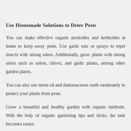
Use Homemade Solutions to Deter Pests
You can make effective organic pesticides and herbicides at
home to keep away pests. Use garlic mix or sprays to repel
insects with strong odors. Additionally, grow plants with strong
odors such as onion, chives, and garlic plants, among other
garden plants.
You can also use neem oil and diatomaceous earth moderately to
protect your plants from pests.
Grow a beautiful and healthy garden with organic methods.
With the help of organic gardening tips and tricks, the task
becomes easier.