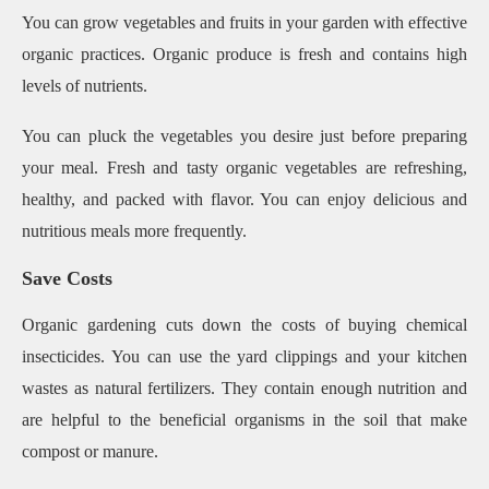
You can grow vegetables and fruits in your garden with effective
organic practices. Organic produce is fresh and contains high
levels of nutrients.
You can pluck the vegetables you desire just before preparing
your meal. Fresh and tasty organic vegetables are refreshing,
healthy, and packed with flavor. You can enjoy delicious and
nutritious meals more frequently.
Save Costs
Organic gardening cuts down the costs of buying chemical
insecticides. You can use the yard clippings and your kitchen
wastes as natural fertilizers. They contain enough nutrition and
are helpful to the beneficial organisms in the soil that make
compost or manure.