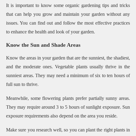
It is important to know some organic gardening tips and tricks
that can help you grow and maintain your garden without any
issues. You can find out and follow the most effective practices
to enhance the health and look of your garden.
Know the Sun and Shade Areas
Know the areas in your garden that are the sunniest, the shadiest,
and the moderate ones. Vegetable plants usually thrive in the
sunniest areas. They may need a minimum of six to ten hours of
full sun to thrive.
Meanwhile, some flowering plants prefer partially sunny areas.
They may require around 3 to 5 hours of sunlight exposure. Sun
exposure requirements also depend on the area you reside.
Make sure you research well, so you can plant the right plants in