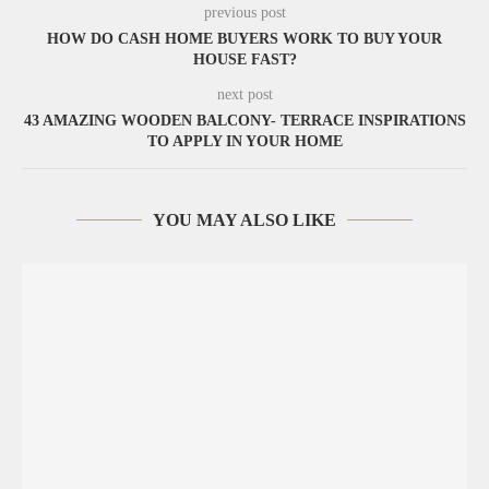
previous post
HOW DO CASH HOME BUYERS WORK TO BUY YOUR
HOUSE FAST?
next post
43 AMAZING WOODEN BALCONY- TERRACE INSPIRATIONS
TO APPLY IN YOUR HOME
YOU MAY ALSO LIKE