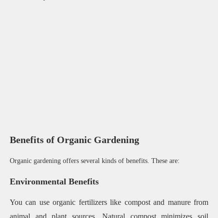
Benefits of Organic Gardening
Organic gardening offers several kinds of benefits. These are:
Environmental Benefits
You can use organic fertilizers like compost and manure from
animal and plant sources. Natural compost minimizes soil