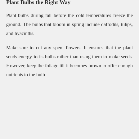
Plant Bulbs the Right Way
Plant bulbs during fall before the cold temperatures freeze the
ground. The bulbs that bloom in spring include daffodils, tulips,
and hyacinths.
Make sure to cut any spent flowers. It ensures that the plant
sends energy to its bulbs rather than using them to make seeds.
However, keep the foliage till it becomes brown to offer enough
nutrients to the bulb.