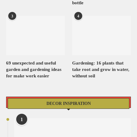
bottle
3
4
69 unexpected and useful
Gardening: 16 plants that
garden and gardening ideas
take root and grow in water,
for make work easier
without soil
DECOR INSPIRATION
1