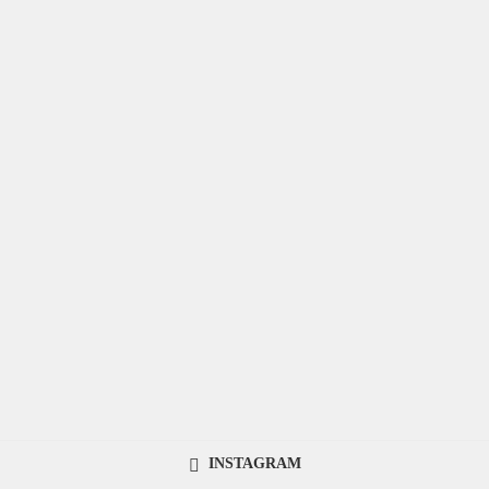
INSTAGRAM