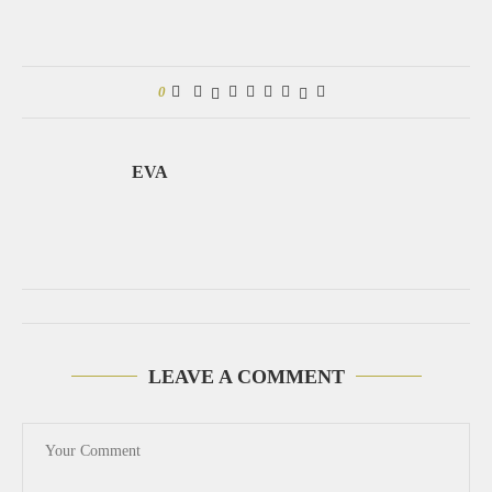
0
EVA
LEAVE A COMMENT