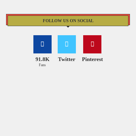
FOLLOW US ON SOCIAL
91.8K
Twitter
Pinterest
Fans