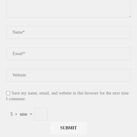
Save my name, email, and website in this browser for the next time
I comment.
5
+
nine
=