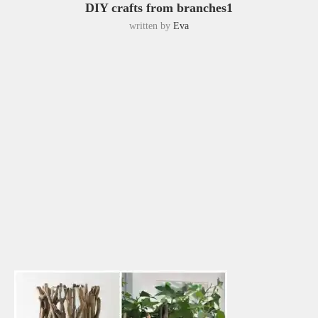
DIY crafts from branches1
written by
Eva