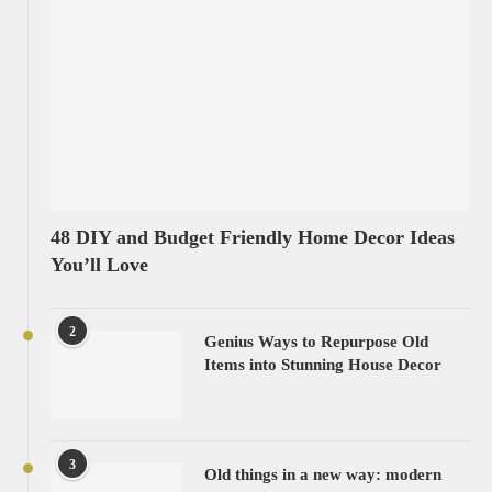
48 DIY and Budget Friendly Home Decor Ideas
You’ll Love
2
Genius Ways to Repurpose Old
Items into Stunning House Decor
3
Old things in a new way: modern