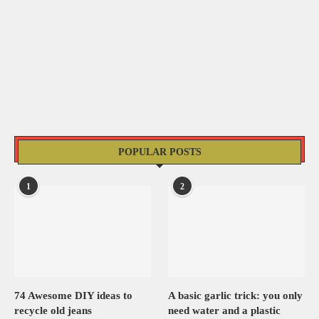
POPULAR POSTS
1
2
74 Awesome DIY ideas to
A basic garlic trick: you only
recycle old jeans
need water and a plastic