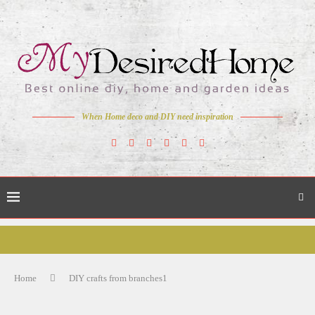
When Home deco and DIY need inspiration
Home
DIY crafts from branches1