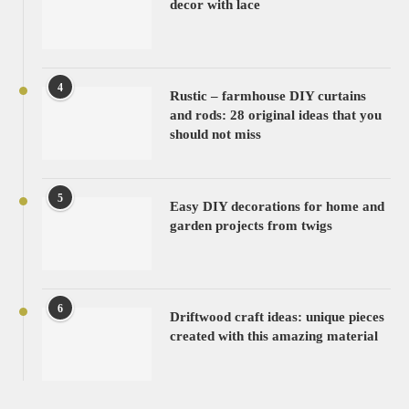
decor with lace
4
Rustic – farmhouse DIY curtains
and rods: 28 original ideas that you
should not miss
5
Easy DIY decorations for home and
garden projects from twigs
6
Driftwood craft ideas: unique pieces
created with this amazing material