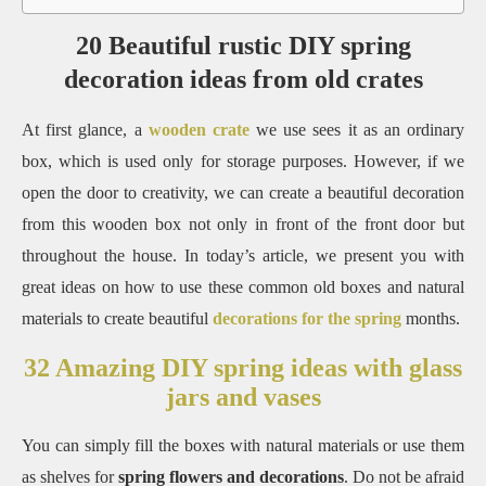
20 Beautiful rustic DIY spring
decoration ideas from old crates
At first glance, a
wooden crate
we use sees it as an ordinary
box, which is used only for storage purposes. However, if we
open the door to creativity, we can create a beautiful decoration
from this wooden box not only in front of the front door but
throughout the house. In today’s article, we present you with
great ideas on how to use these common old boxes and natural
materials to create beautiful
decorations for the spring
months.
32 Amazing DIY spring ideas with glass
jars and vases
You can simply fill the boxes with natural materials or use them
as shelves for
spring flowers and decorations
. Do not be afraid