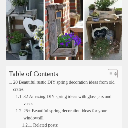
Table of Contents
20 Beautiful rustic DIY spring decoration ideas from old
crates
32 Amazing DIY spring ideas with glass jars and
vases
25+ Beautiful spring decoration ideas for your
windowsill
Related posts: