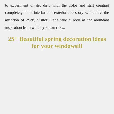
to experiment or get dirty with the color and start creating
completely. This interior and exterior accessory will attract the
attention of every visitor. Let’s take a look at the abundant
inspiration from which you can draw.
25+ Beautiful spring decoration ideas
for your windowsill