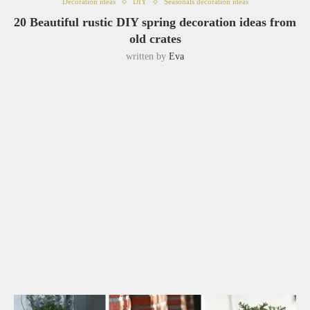
Decoration ideas
DIY
Seasonals decoration ideas
20 Beautiful rustic DIY spring decoration ideas from
old crates
written by
Eva