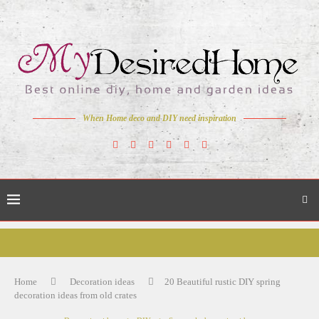
When Home deco and DIY need inspiration
Home
Decoration ideas
20 Beautiful rustic DIY spring
decoration ideas from old crates