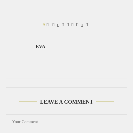
0
EVA
LEAVE A COMMENT