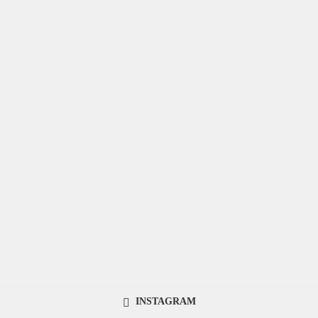
INSTAGRAM