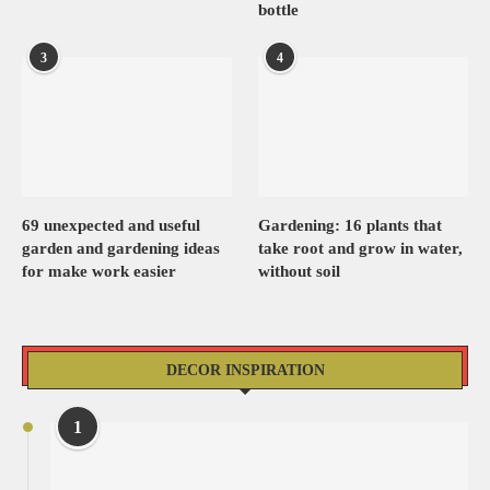
bottle
3
4
69 unexpected and useful
Gardening: 16 plants that
garden and gardening ideas
take root and grow in water,
for make work easier
without soil
DECOR INSPIRATION
1