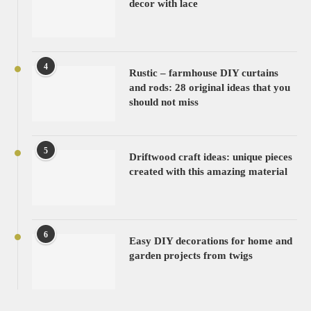
decor with lace
4
Rustic – farmhouse DIY curtains
and rods: 28 original ideas that you
should not miss
5
Driftwood craft ideas: unique pieces
created with this amazing material
6
Easy DIY decorations for home and
garden projects from twigs