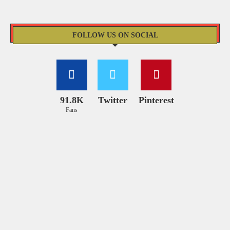
FOLLOW US ON SOCIAL
91.8K
Twitter
Pinterest
Fans