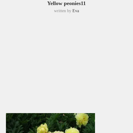
Yellow peonies11
written by
Eva