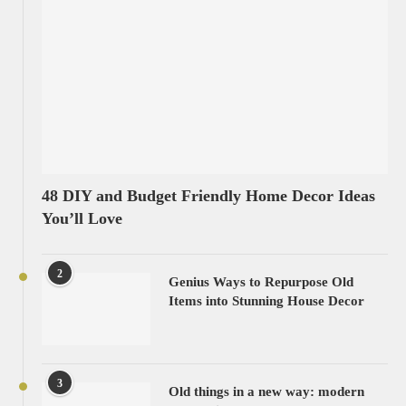
48 DIY and Budget Friendly Home Decor Ideas
You’ll Love
2
Genius Ways to Repurpose Old
Items into Stunning House Decor
3
Old things in a new way: modern