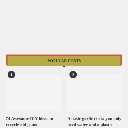
POPULAR POSTS
1
2
74 Awesome DIY ideas to
A basic garlic trick: you only
recycle old jeans
need water and a plastic