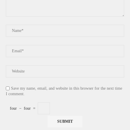
Save my name, email, and website in this browser for the next time
I comment.
four
−
four
=