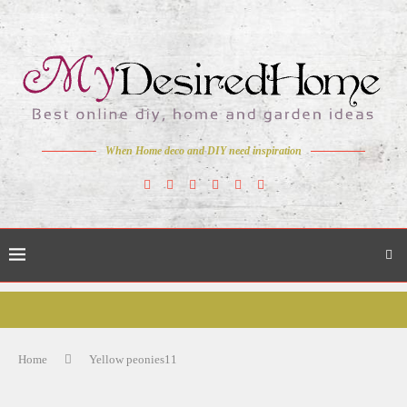
When Home deco and DIY need inspiration
Home
Yellow peonies11