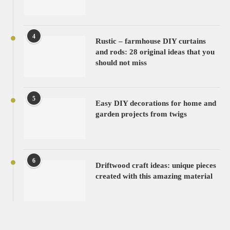
4
Rustic – farmhouse DIY curtains
and rods: 28 original ideas that you
should not miss
5
Easy DIY decorations for home and
garden projects from twigs
6
Driftwood craft ideas: unique pieces
created with this amazing material