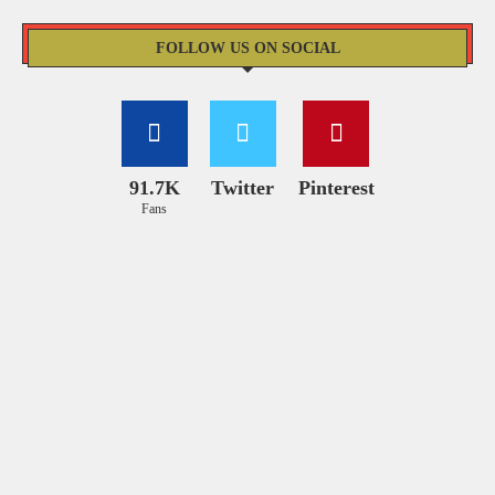
FOLLOW US ON SOCIAL
91.7K
Twitter
Pinterest
Fans