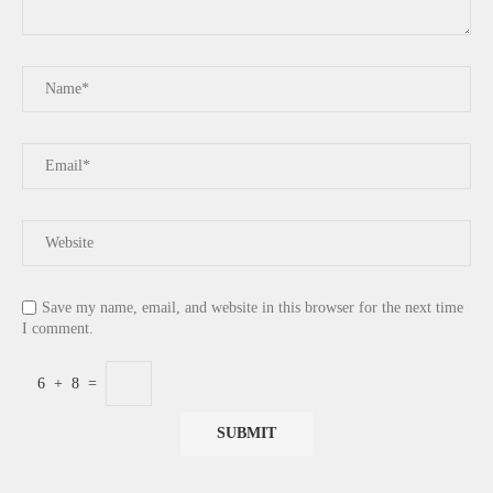
Save my name, email, and website in this browser for the next time
I comment.
6
+
8
=