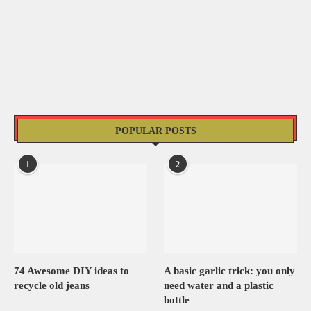
POPULAR POSTS
1
2
74 Awesome DIY ideas to
A basic garlic trick: you only
recycle old jeans
need water and a plastic
bottle