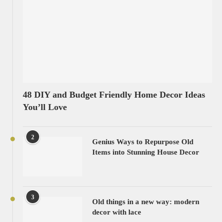
48 DIY and Budget Friendly Home Decor Ideas
You’ll Love
2
Genius Ways to Repurpose Old
Items into Stunning House Decor
3
Old things in a new way: modern
decor with lace