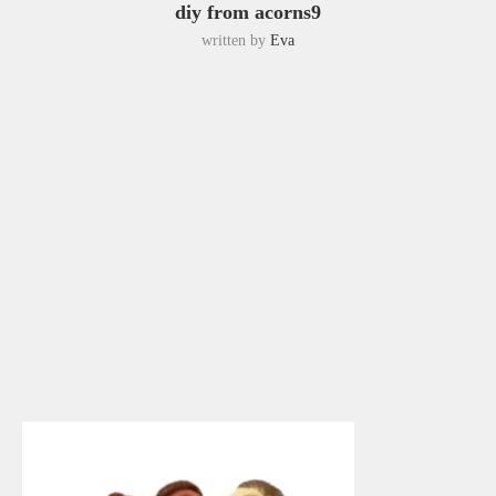
diy from acorns9
written by
Eva