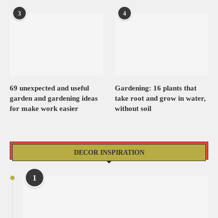
3
4
69 unexpected and useful
Gardening: 16 plants that
garden and gardening ideas
take root and grow in water,
for make work easier
without soil
DECOR INSPIRATION
1