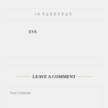
0
EVA
LEAVE A COMMENT