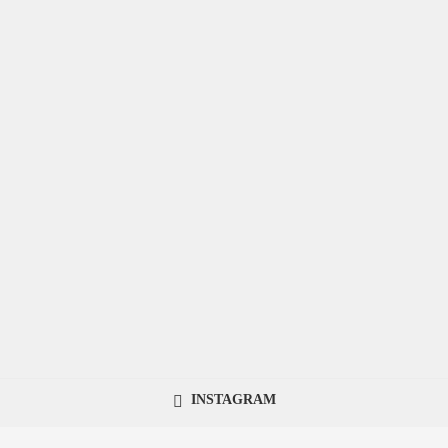
INSTAGRAM