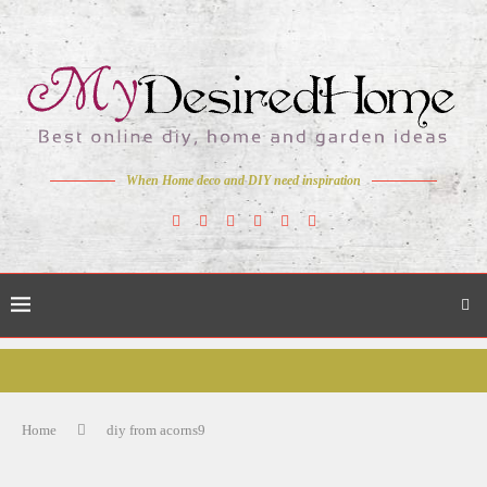
When Home deco and DIY need inspiration
Home
diy from acorns9