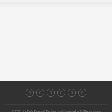
@2026 - All Right Reserved. Designed and Developed by MyDesiredHome