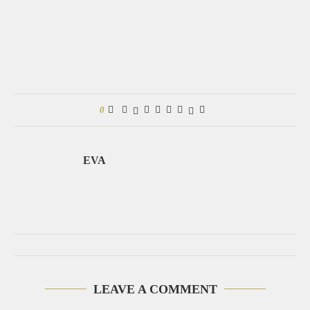
0
EVA
LEAVE A COMMENT