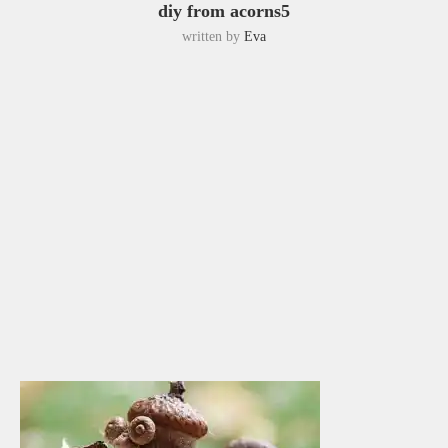
diy from acorns5
written by
Eva