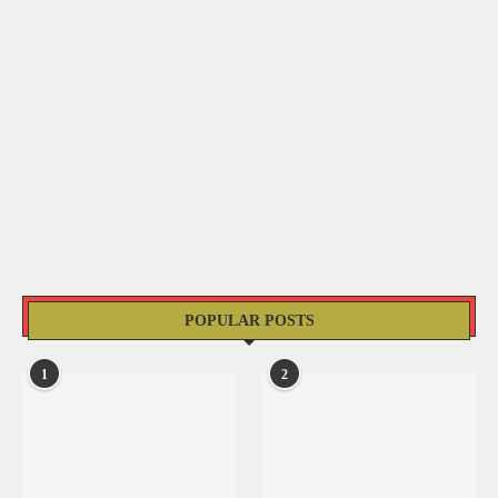
POPULAR POSTS
1
2