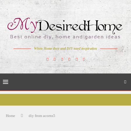
When Home deco and DIY need inspiration
Home
diy from acorns5