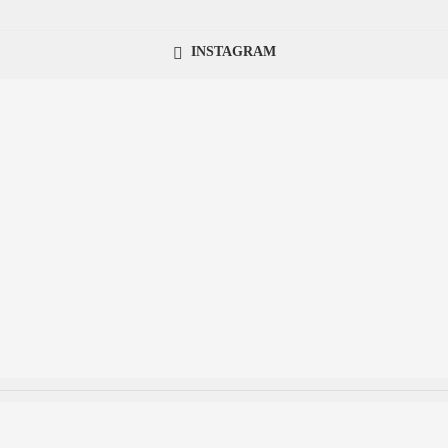
INSTAGRAM