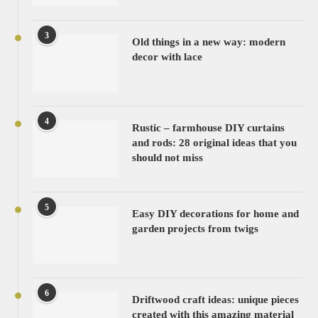
3
Old things in a new way: modern
decor with lace
4
Rustic – farmhouse DIY curtains
and rods: 28 original ideas that you
should not miss
5
Easy DIY decorations for home and
garden projects from twigs
6
Driftwood craft ideas: unique pieces
created with this amazing material