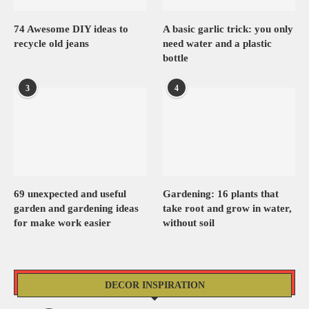
74 Awesome DIY ideas to
A basic garlic trick: you only
recycle old jeans
need water and a plastic
bottle
3
4
69 unexpected and useful
Gardening: 16 plants that
garden and gardening ideas
take root and grow in water,
for make work easier
without soil
DECOR INSPIRATION