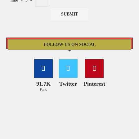
nine
×
9
=
FOLLOW US ON SOCIAL
91.7K
Twitter
Pinterest
Fans