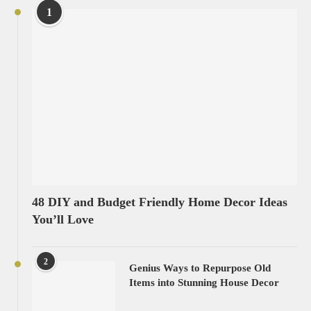
1
48 DIY and Budget Friendly Home Decor Ideas
You’ll Love
2
Genius Ways to Repurpose Old
Items into Stunning House Decor