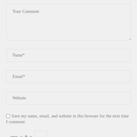
Save my name, email, and website in this browser for the next time
I comment.