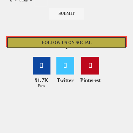
8
×
three
=
FOLLOW US ON SOCIAL
91.7K
Twitter
Pinterest
Fans