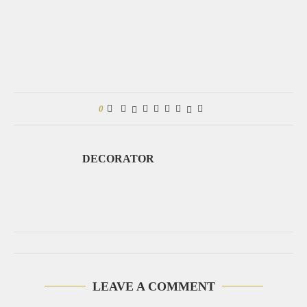
0
DECORATOR
LEAVE A COMMENT