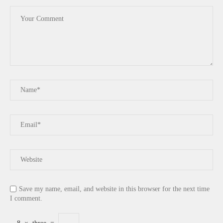
Save my name, email, and website in this browser for the next time
I comment.