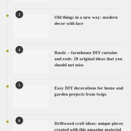
3
Old things in a new way: modern
decor with lace
4
Rustic – farmhouse DIY curtains
and rods: 28 original ideas that you
should not miss
5
Easy DIY decorations for home and
garden projects from twigs
6
Driftwood craft ideas: unique pieces
created with this amazing material