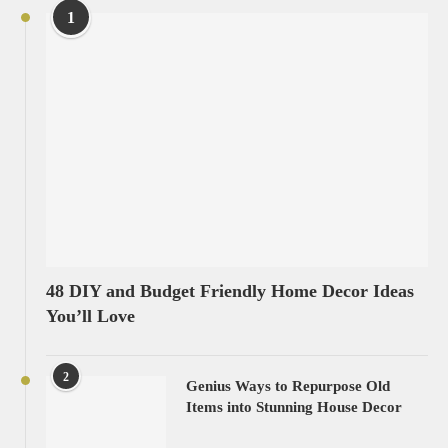
1
48 DIY and Budget Friendly Home Decor Ideas
You’ll Love
2
Genius Ways to Repurpose Old
Items into Stunning House Decor