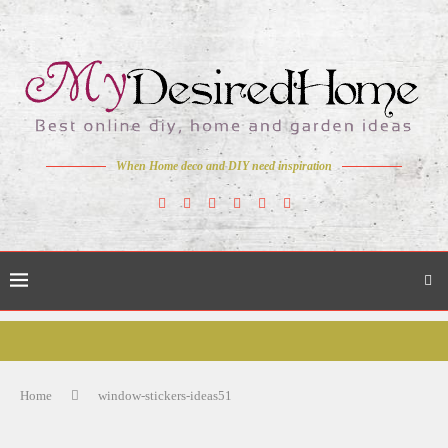
When Home deco and DIY need inspiration
Home
window-stickers-ideas51