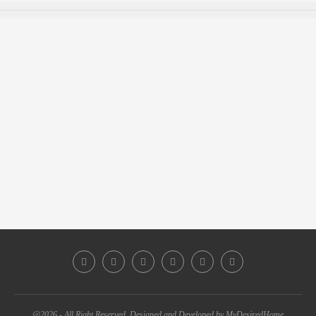
@2026 - All Right Reserved. Designed and Developed by MyDesiredHome