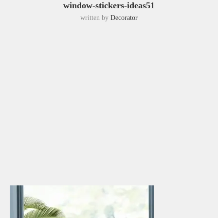
window-stickers-ideas51
written by
Decorator