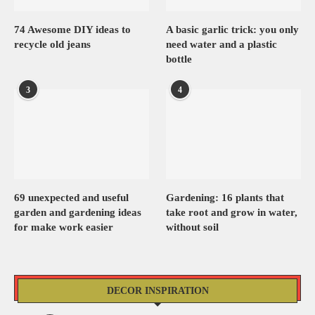
74 Awesome DIY ideas to
A basic garlic trick: you only
recycle old jeans
need water and a plastic
bottle
3
4
69 unexpected and useful
Gardening: 16 plants that
garden and gardening ideas
take root and grow in water,
for make work easier
without soil
DECOR INSPIRATION