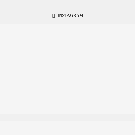
INSTAGRAM