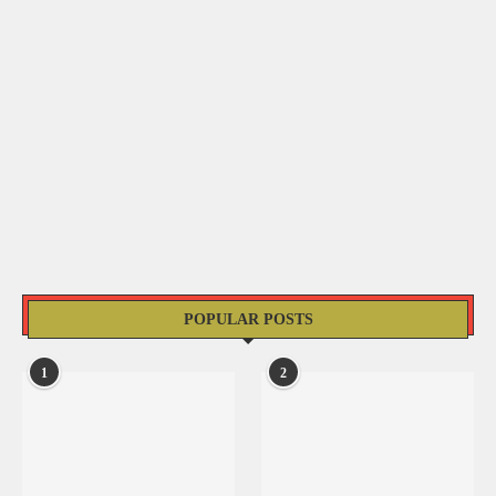
POPULAR POSTS
1
2