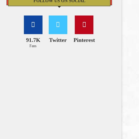
FOLLOW US ON SOCIAL
91.7K
Twitter
Pinterest
Fans