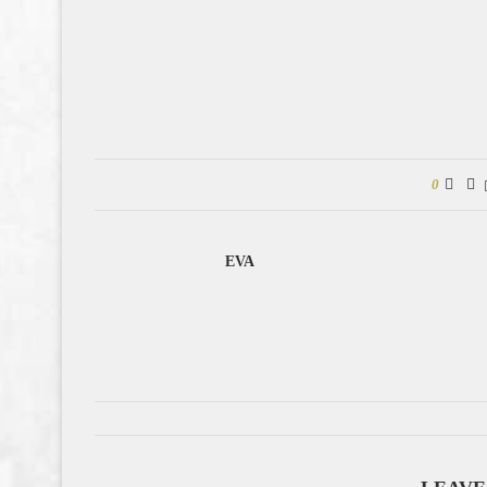
0
EVA