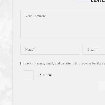
LEAVE
Save my name, email, and website in this browser for the n
−
2
=
four