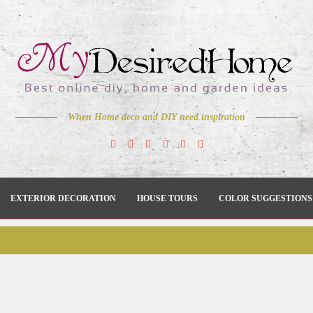
When Home deco and DIY need inspiration
EXTERIOR DECORATION
HOUSE TOURS
COLOR SUGGESTIONS