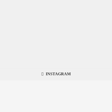
INSTAGRAM