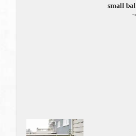
small bal
wr