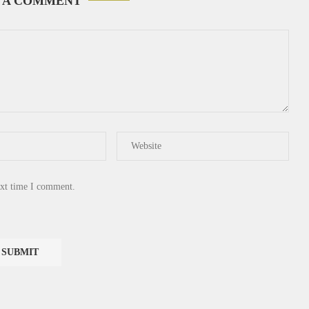
 A COMMENT
ext time I comment.