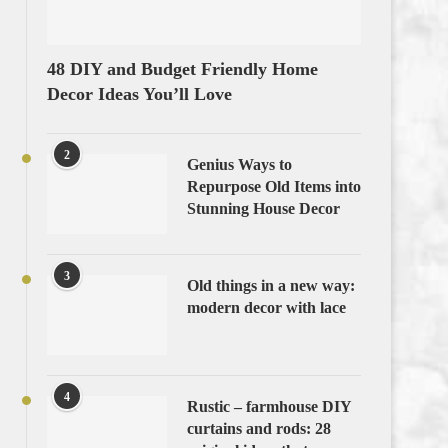
48 DIY and Budget Friendly Home
Decor Ideas You’ll Love
2
Genius Ways to
Repurpose Old Items into
Stunning House Decor
3
Old things in a new way:
modern decor with lace
4
Rustic – farmhouse DIY
curtains and rods: 28