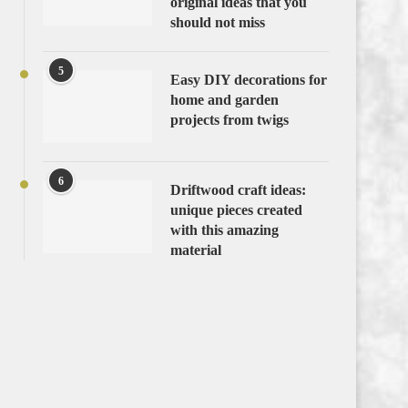
original ideas that you
should not miss
5
Easy DIY decorations for
home and garden
projects from twigs
6
Driftwood craft ideas:
unique pieces created
with this amazing
material