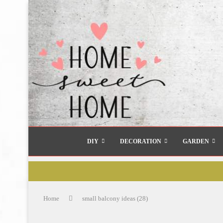
DIY
DECORATION
GARDEN
Home
small balcony ideas (28)