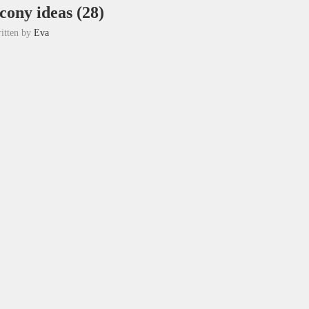
cony ideas (28)
itten by
Eva