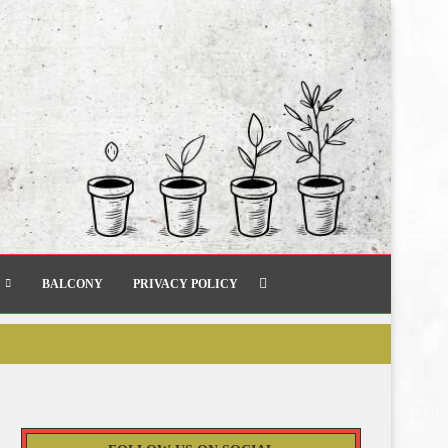
BALCONY
PRIVACY POLICY