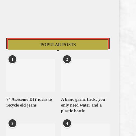
POPULAR POSTS
1
2
74 Awesome DIY ideas to
A basic garlic trick: you
recycle old jeans
only need water and a
plastic bottle
3
4