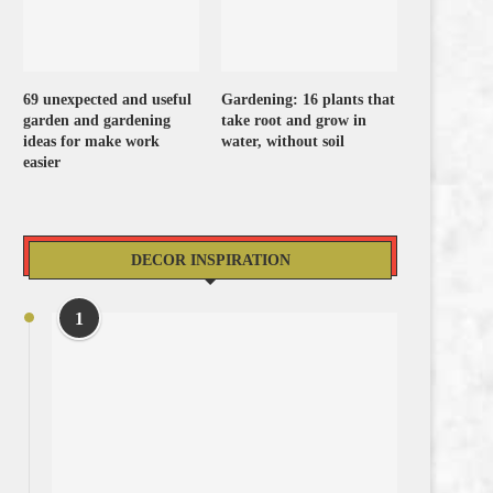
69 unexpected and useful
Gardening: 16 plants that
garden and gardening
take root and grow in
ideas for make work
water, without soil
easier
DECOR INSPIRATION
1