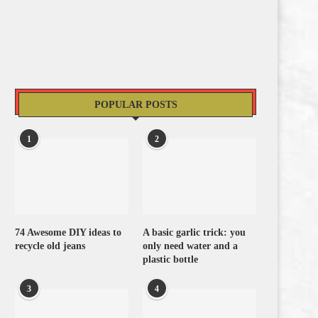
POPULAR POSTS
1
2
74 Awesome DIY ideas to
A basic garlic trick: you
recycle old jeans
only need water and a
plastic bottle
3
4