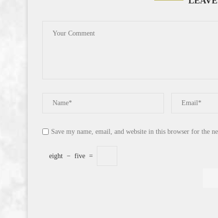
LEAVE
Save my name, email, and website in this browser for the n
eight
−
five
=