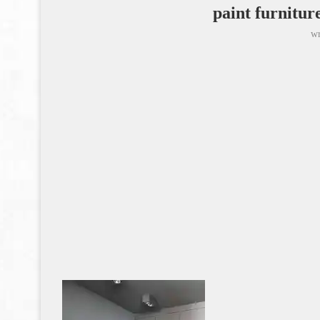
paint furnitur
wr