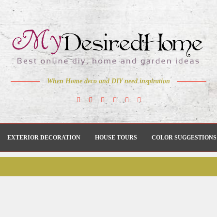
When Home deco and DIY need inspiration
EXTERIOR DECORATION
HOUSE TOURS
COLOR SUGGESTIONS