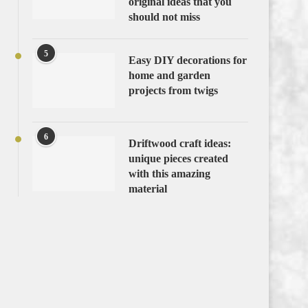
original ideas that you
should not miss
5
Easy DIY decorations for
home and garden
projects from twigs
6
Driftwood craft ideas:
unique pieces created
with this amazing
material