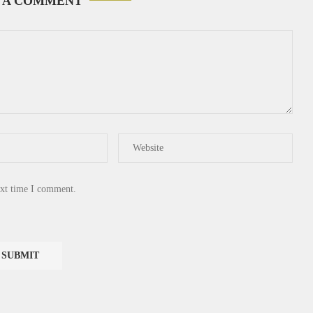
 A COMMENT
ext time I comment.