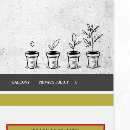
BALCONY
PRIVACY POLICY