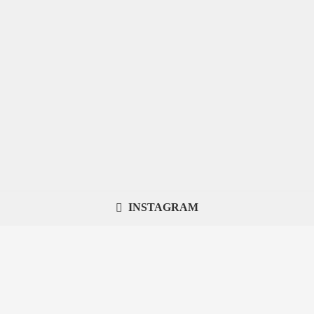
INSTAGRAM