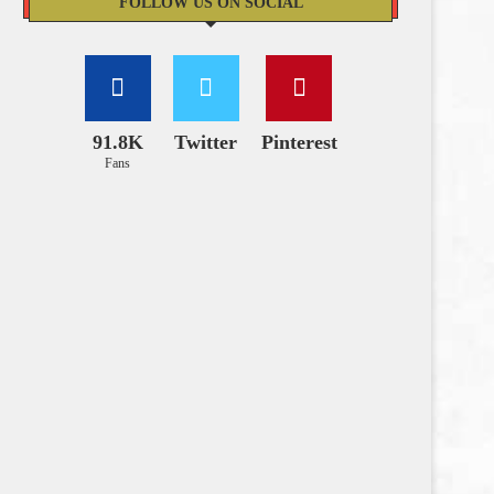
FOLLOW US ON SOCIAL
91.8K
Twitter
Pinterest
Fans