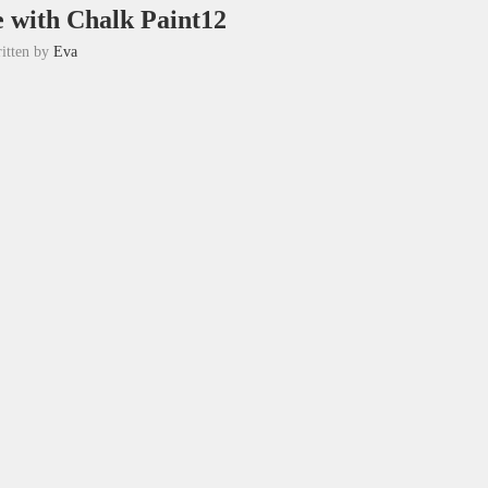
e with Chalk Paint12
itten by
Eva