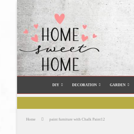
DIY
DECORATION
GARDEN
Home
paint furniture with Chalk Paint12