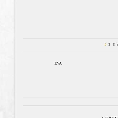
0
EVA