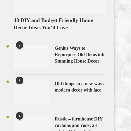
48 DIY and Budget Friendly Home
Decor Ideas You’ll Love
2
Genius Ways to
Repurpose Old Items into
Stunning House Decor
3
Old things in a new way:
modern decor with lace
4
Rustic – farmhouse DIY
curtains and rods: 28