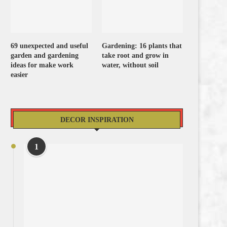
69 unexpected and useful
Gardening: 16 plants that
garden and gardening
take root and grow in
ideas for make work
water, without soil
easier
DECOR INSPIRATION
1