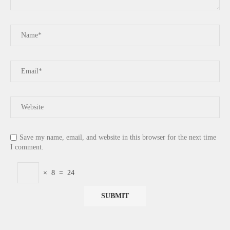
Save my name, email, and website in this browser for the next time
I comment.
×
8
=
24