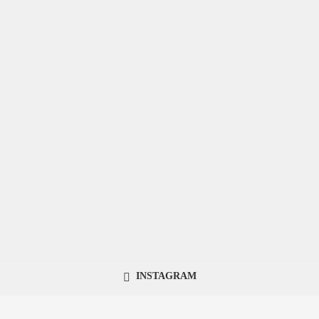
INSTAGRAM