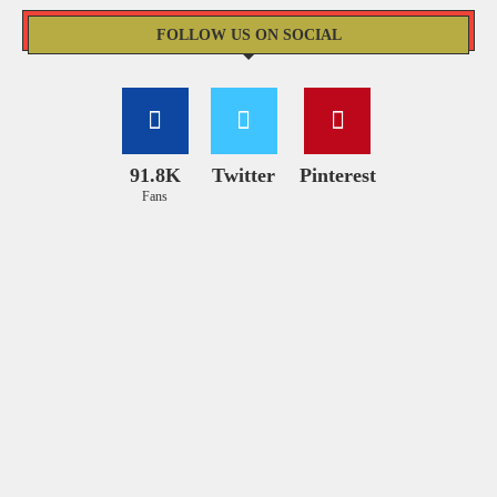
FOLLOW US ON SOCIAL
91.8K
Twitter
Pinterest
Fans