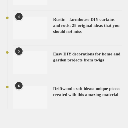
4
Rustic – farmhouse DIY curtains
and rods: 28 original ideas that you
should not miss
5
Easy DIY decorations for home and
garden projects from twigs
6
Driftwood craft ideas: unique pieces
created with this amazing material