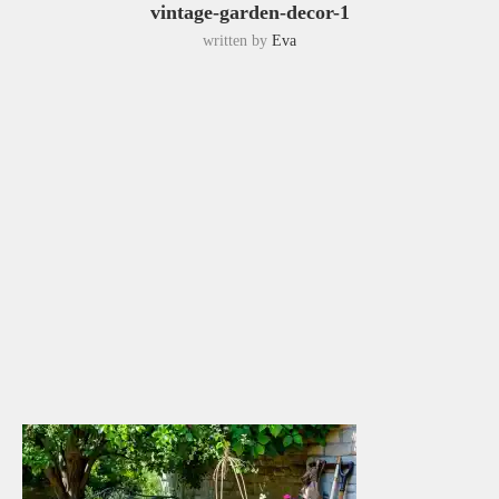
vintage-garden-decor-1
written by
Eva