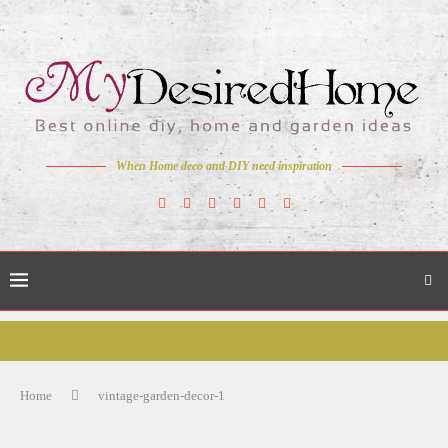
When Home deco and DIY need inspiration
Home
vintage-garden-decor-1