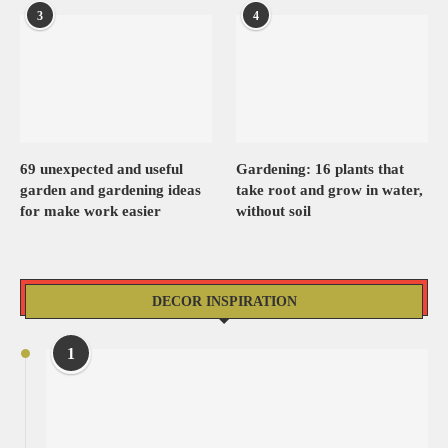
3
4
69 unexpected and useful
Gardening: 16 plants that
garden and gardening ideas
take root and grow in water,
for make work easier
without soil
DECOR INSPIRATION
1