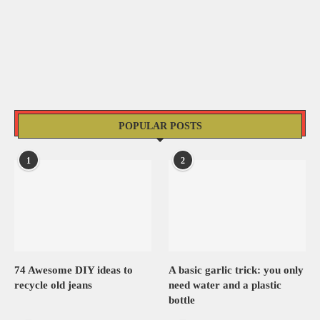
POPULAR POSTS
1
2
74 Awesome DIY ideas to
A basic garlic trick: you only
recycle old jeans
need water and a plastic
bottle