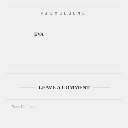
0
EVA
LEAVE A COMMENT