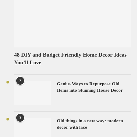
48 DIY and Budget Friendly Home Decor Ideas
You’ll Love
2
Genius Ways to Repurpose Old
Items into Stunning House Decor
3
Old things in a new way: modern
decor with lace