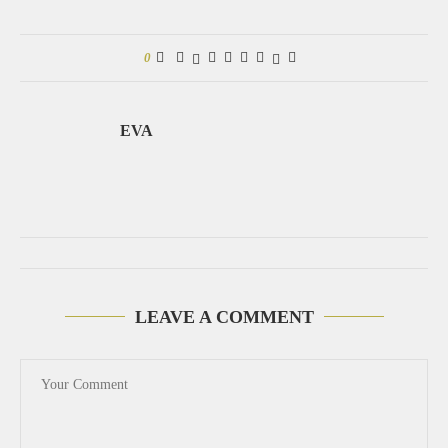
0
EVA
LEAVE A COMMENT