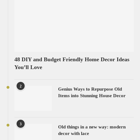
48 DIY and Budget Friendly Home Decor Ideas
You’ll Love
2
Genius Ways to Repurpose Old
Items into Stunning House Decor
3
Old things in a new way: modern
decor with lace