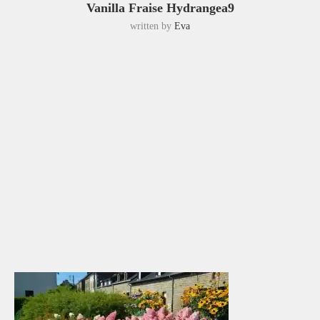
Vanilla Fraise Hydrangea9
written by
Eva