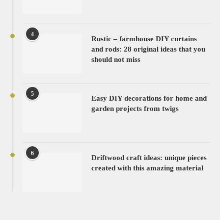
4
Rustic – farmhouse DIY curtains
and rods: 28 original ideas that you
should not miss
5
Easy DIY decorations for home and
garden projects from twigs
6
Driftwood craft ideas: unique pieces
created with this amazing material