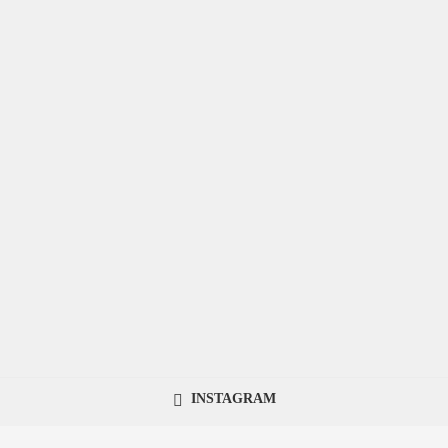
INSTAGRAM