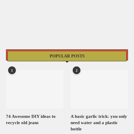
POPULAR POSTS
1
2
74 Awesome DIY ideas to
A basic garlic trick: you only
recycle old jeans
need water and a plastic
bottle