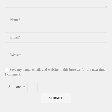
Save my name, email, and website in this browser for the next time
I comment.
8
−
one
=