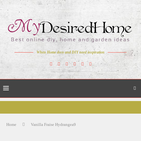
When Home deco and DIY need inspiration
Home
Vanilla Fraise Hydrangea9