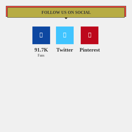
FOLLOW US ON SOCIAL
91.7K
Twitter
Pinterest
Fans