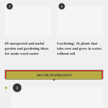
3
4
69 unexpected and useful
Gardening: 16 plants that
garden and gardening ideas
take root and grow in water,
for make work easier
without soil
DECOR INSPIRATION
1