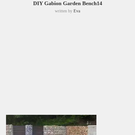
DIY Gabion Garden Bench14
written by
Eva