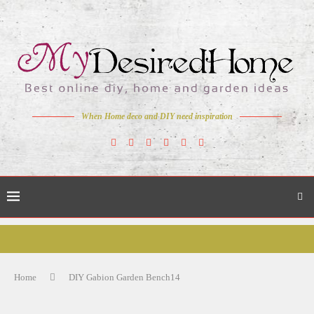
When Home deco and DIY need inspiration
Home
DIY Gabion Garden Bench14