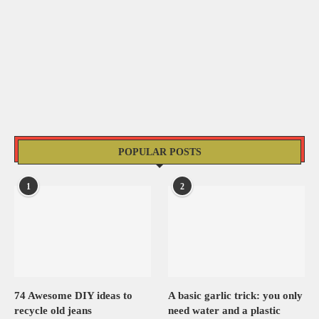
POPULAR POSTS
1
2
74 Awesome DIY ideas to
A basic garlic trick: you only
recycle old jeans
need water and a plastic