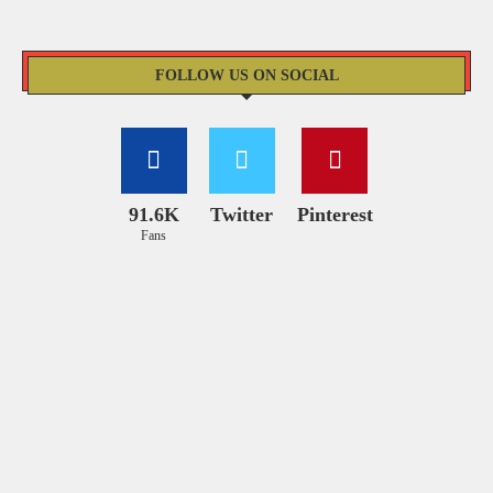
FOLLOW US ON SOCIAL
91.6K
Twitter
Pinterest
Fans