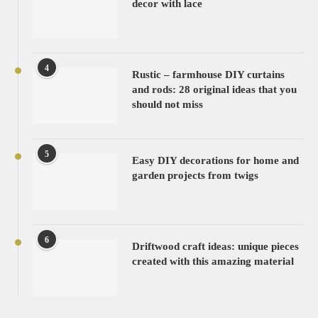
decor with lace
4
Rustic – farmhouse DIY curtains
and rods: 28 original ideas that you
should not miss
5
Easy DIY decorations for home and
garden projects from twigs
6
Driftwood craft ideas: unique pieces
created with this amazing material