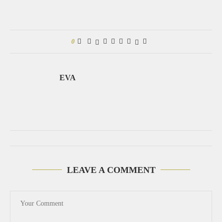
0
EVA
LEAVE A COMMENT