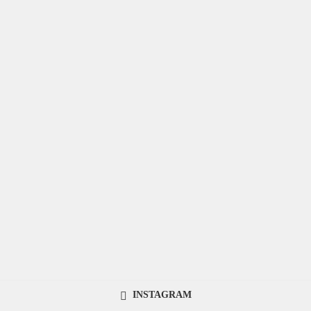
INSTAGRAM