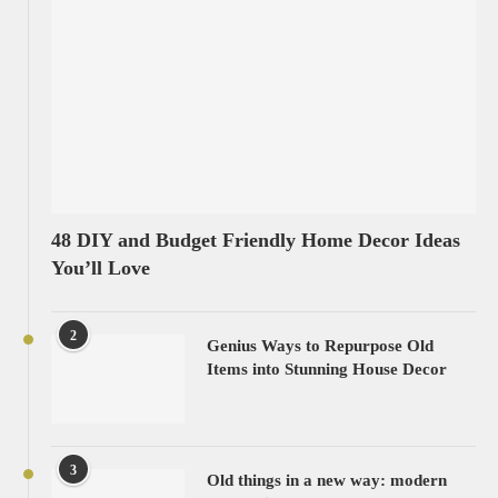
48 DIY and Budget Friendly Home Decor Ideas
You’ll Love
2
Genius Ways to Repurpose Old
Items into Stunning House Decor
3
Old things in a new way: modern