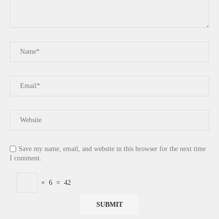
Save my name, email, and website in this browser for the next time
I comment.
×
6
=
42