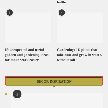
bottle
3
4
69 unexpected and useful
Gardening: 16 plants that
garden and gardening ideas
take root and grow in water,
for make work easier
without soil
DECOR INSPIRATION
1