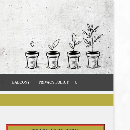
BALCONY
PRIVACY POLICY