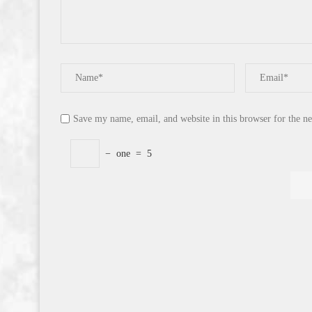
Save my name, email, and website in this browser for the n
−
one
=
5