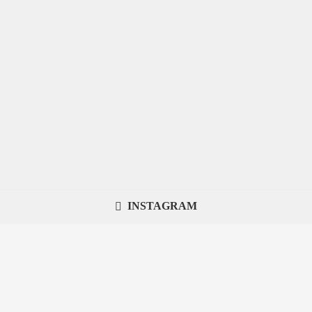
INSTAGRAM