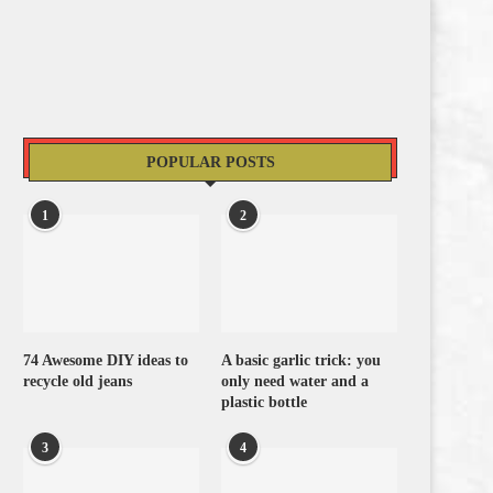
POPULAR POSTS
1
2
74 Awesome DIY ideas to
A basic garlic trick: you
recycle old jeans
only need water and a
plastic bottle
3
4