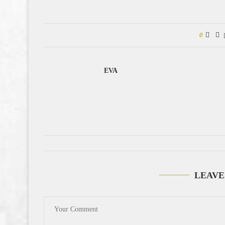
0
EVA
LEAVE