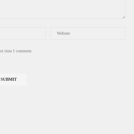
ext time I comment.