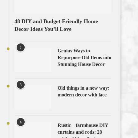
48 DIY and Budget Friendly Home
Decor Ideas You’ll Love
2
Genius Ways to
Repurpose Old Items into
Stunning House Decor
3
Old things in a new way:
modern decor with lace
4
Rustic – farmhouse DIY
curtains and rods: 28