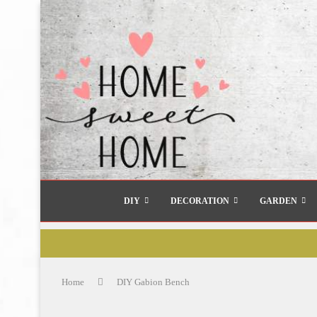
DIY
DECORATION
GARDEN
Home
DIY Gabion Bench