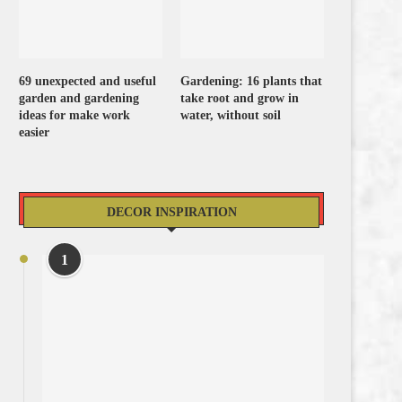
69 unexpected and useful
Gardening: 16 plants that
garden and gardening
take root and grow in
ideas for make work
water, without soil
easier
DECOR INSPIRATION
1