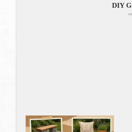
DIY G
wr