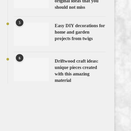
original ideas that you
should not miss
5
Easy DIY decorations for
home and garden
projects from twigs
6
Driftwood craft ideas:
unique pieces created
with this amazing
material