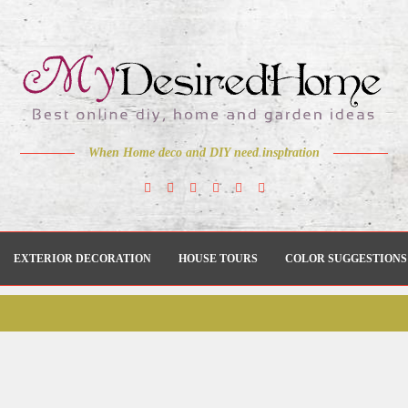
When Home deco and DIY need inspiration
EXTERIOR DECORATION
HOUSE TOURS
COLOR SUGGESTIONS