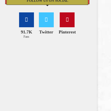
FOLLOW US ON SOCIAL
91.7K
Twitter
Pinterest
Fans