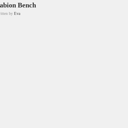
abion Bench
itten by
Eva