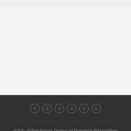
@2026 - All Right Reserved. Designed and Developed by MyDesiredHome