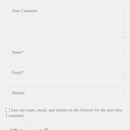
Save my name, email, and website in this browser for the next time
I comment.