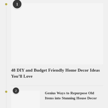
1
48 DIY and Budget Friendly Home Decor Ideas
You’ll Love
2
Genius Ways to Repurpose Old
Items into Stunning House Decor