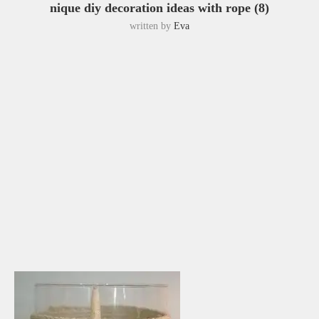
nique diy decoration ideas with rope (8)
written by
Eva