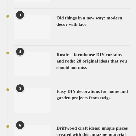
3
Old things in a new way: modern
decor with lace
4
Rustic – farmhouse DIY curtains
and rods: 28 original ideas that you
should not miss
5
Easy DIY decorations for home and
garden projects from twigs
6
Driftwood craft ideas: unique pieces
created with this amazing material