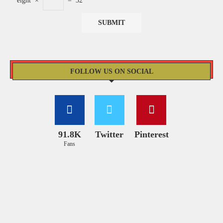
eight
×
=
32
FOLLOW US ON SOCIAL
91.8K
Twitter
Pinterest
Fans