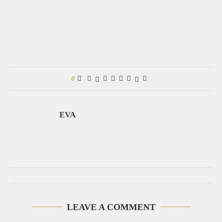
0
EVA
LEAVE A COMMENT