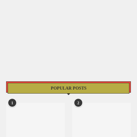
POPULAR POSTS
1
2