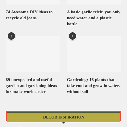
74 Awesome DIY ideas to
A basic garlic trick: you only
recycle old jeans
need water and a plastic
bottle
3
4
69 unexpected and useful
Gardening: 16 plants that
garden and gardening ideas
take root and grow in water,
for make work easier
without soil
DECOR INSPIRATION