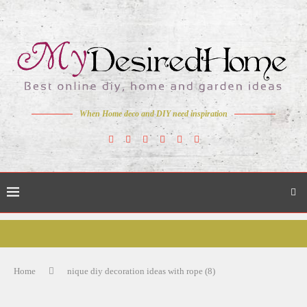
When Home deco and DIY need inspiration
Home
nique diy decoration ideas with rope (8)