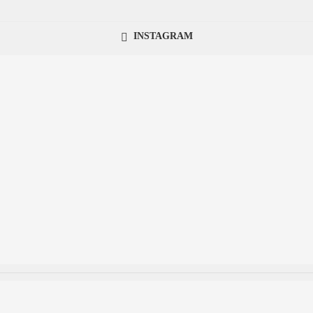
INSTAGRAM