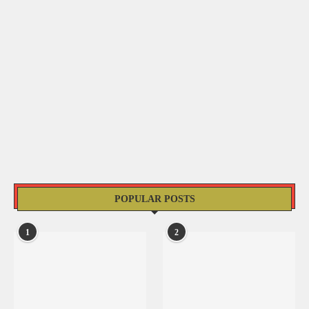
POPULAR POSTS
1
2