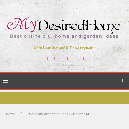
When Home deco and DIY need inspiration
Home
nique diy decoration ideas with rope (4)