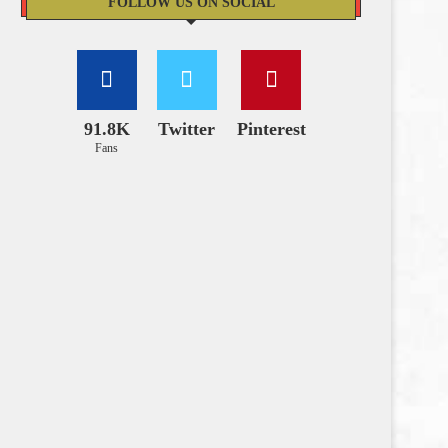
FOLLOW US ON SOCIAL
91.8K
Twitter
Pinterest
Fans