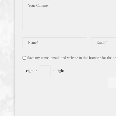
Save my name, email, and website in this browser for the n
eight
×
=
eight