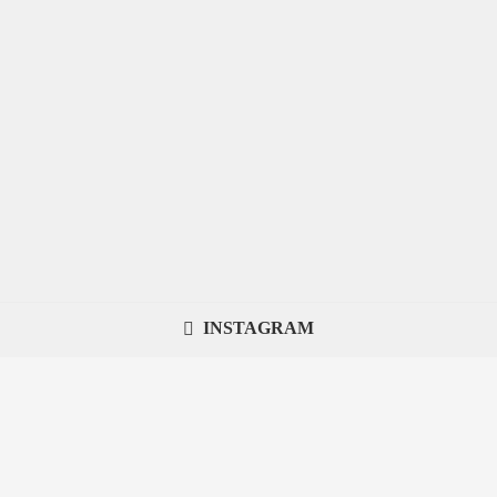
INSTAGRAM