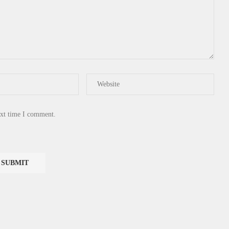
ext time I comment.