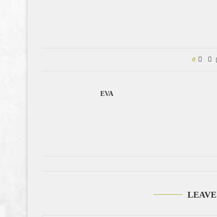
0
EVA
LEAVE