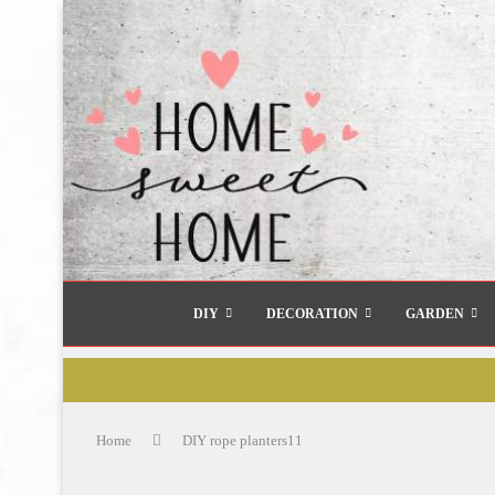
DIY
DECORATION
GARDEN
Home
DIY rope planters11