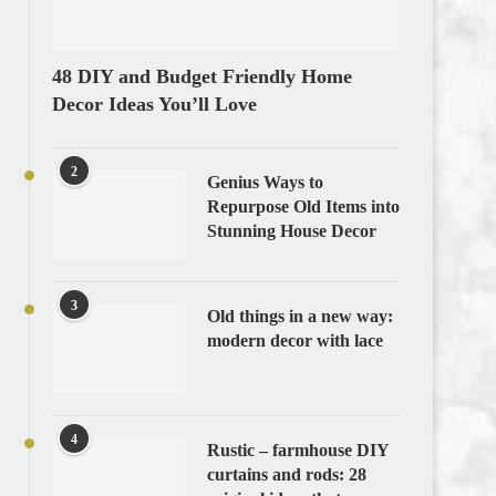
48 DIY and Budget Friendly Home
Decor Ideas You’ll Love
2
Genius Ways to
Repurpose Old Items into
Stunning House Decor
3
Old things in a new way:
modern decor with lace
4
Rustic – farmhouse DIY
curtains and rods: 28