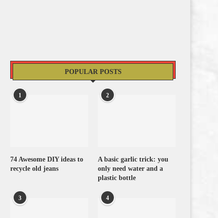
POPULAR POSTS
1
2
74 Awesome DIY ideas to
A basic garlic trick: you
recycle old jeans
only need water and a
plastic bottle
3
4