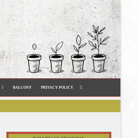
BALCONY
PRIVACY POLICY