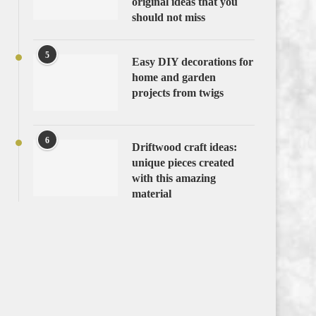
original ideas that you
should not miss
5
Easy DIY decorations for
home and garden
projects from twigs
6
Driftwood craft ideas:
unique pieces created
with this amazing
material