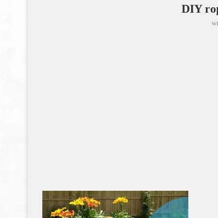
DIY ro
wr