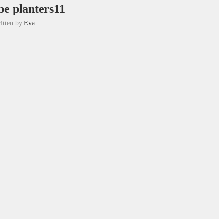
pe planters11
itten by
Eva