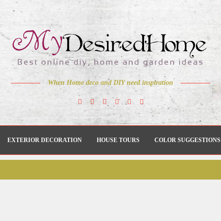
When Home deco and DIY need inspiration
EXTERIOR DECORATION
HOUSE TOURS
COLOR SUGGESTIONS