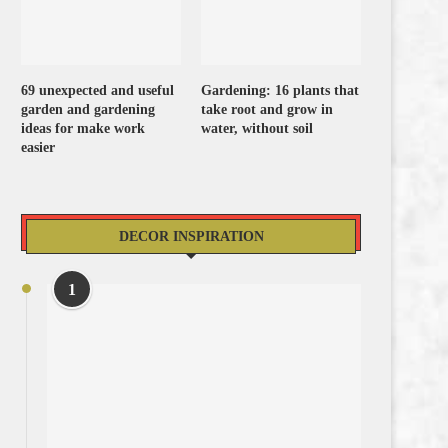
69 unexpected and useful
Gardening: 16 plants that
garden and gardening
take root and grow in
ideas for make work
water, without soil
easier
DECOR INSPIRATION
1