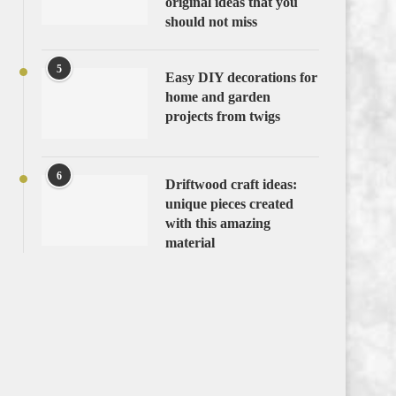
original ideas that you
should not miss
5
Easy DIY decorations for
home and garden
projects from twigs
6
Driftwood craft ideas:
unique pieces created
with this amazing
material