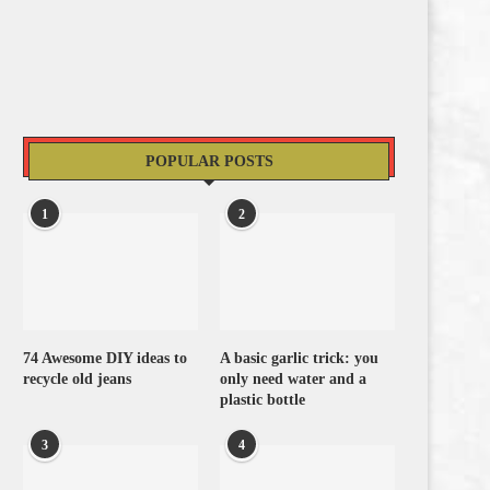
POPULAR POSTS
1
2
74 Awesome DIY ideas to
A basic garlic trick: you
recycle old jeans
only need water and a
plastic bottle
3
4