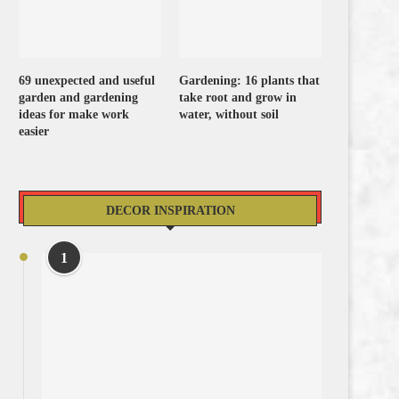
69 unexpected and useful
Gardening: 16 plants that
garden and gardening
take root and grow in
ideas for make work
water, without soil
easier
DECOR INSPIRATION
1