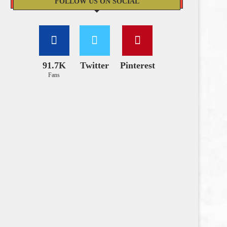
FOLLOW US ON SOCIAL
91.7K
Twitter
Pinterest
Fans