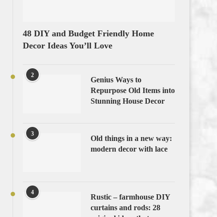
48 DIY and Budget Friendly Home
Decor Ideas You’ll Love
2
Genius Ways to
Repurpose Old Items into
Stunning House Decor
3
Old things in a new way:
modern decor with lace
4
Rustic – farmhouse DIY
curtains and rods: 28