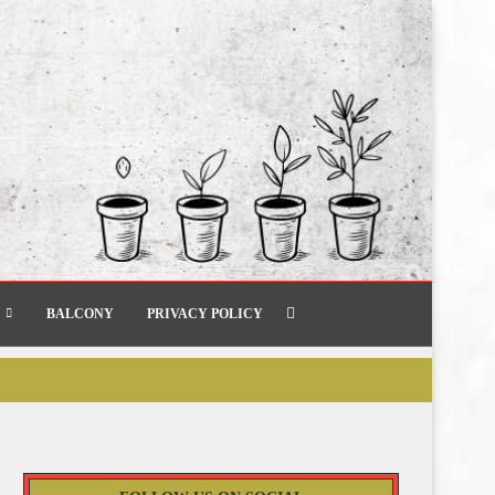
BALCONY
PRIVACY POLICY