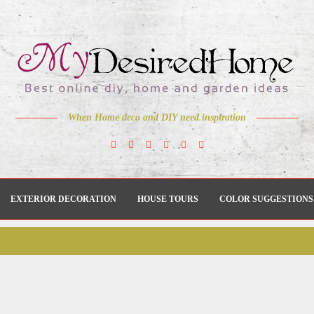
When Home deco and DIY need inspiration
EXTERIOR DECORATION
HOUSE TOURS
COLOR SUGGESTIONS