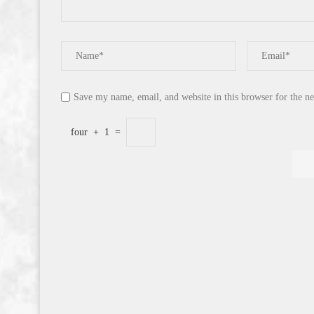
Save my name, email, and website in this browser for the n
four
+
1
=