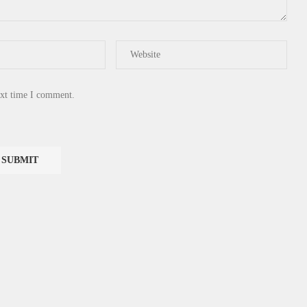
ext time I comment.