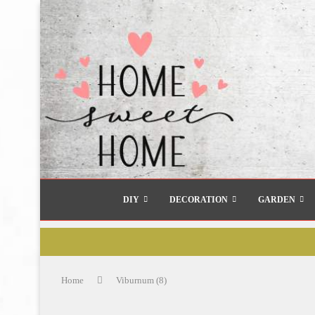
DIY
DECORATION
GARDEN
Home
Viburnum (8)