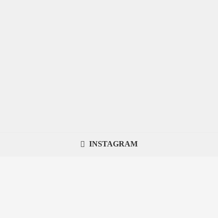
INSTAGRAM