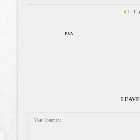
0
EVA
LEAVE