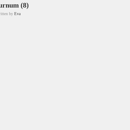
urnum (8)
itten by
Eva