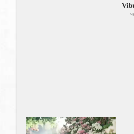
Vib
wr