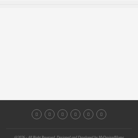
@2026 - All Right Reserved. Designed and Developed by MyDesiredHome