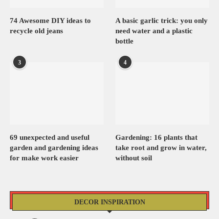
74 Awesome DIY ideas to
A basic garlic trick: you only
recycle old jeans
need water and a plastic
bottle
3
4
69 unexpected and useful
Gardening: 16 plants that
garden and gardening ideas
take root and grow in water,
for make work easier
without soil
DECOR INSPIRATION