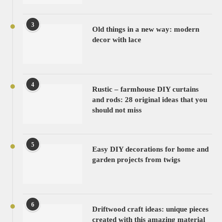
3
Old things in a new way: modern
decor with lace
4
Rustic – farmhouse DIY curtains
and rods: 28 original ideas that you
should not miss
5
Easy DIY decorations for home and
garden projects from twigs
6
Driftwood craft ideas: unique pieces
created with this amazing material