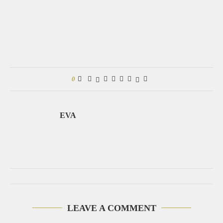
0
EVA
LEAVE A COMMENT