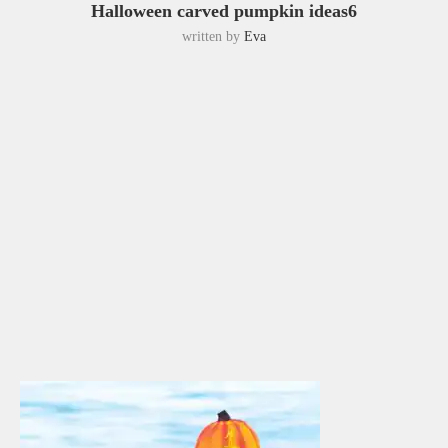
Halloween carved pumpkin ideas6
written by
Eva