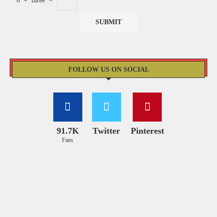
6
+
three
=
FOLLOW US ON SOCIAL
91.7K
Twitter
Pinterest
Fans