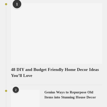
1
48 DIY and Budget Friendly Home Decor Ideas
You’ll Love
2
Genius Ways to Repurpose Old
Items into Stunning House Decor