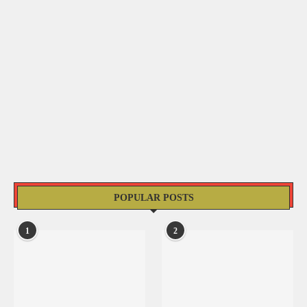
POPULAR POSTS
1
2