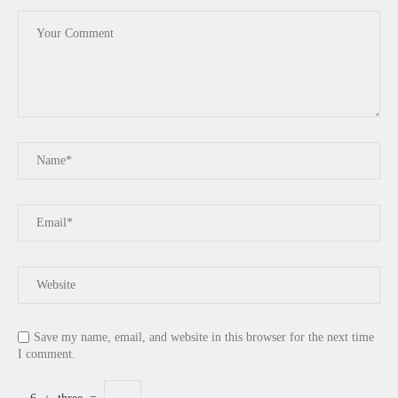
Save my name, email, and website in this browser for the next time
I comment.