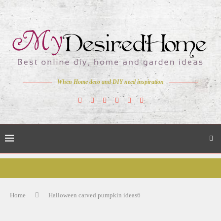
When Home deco and DIY need inspiration
Home
Halloween carved pumpkin ideas6