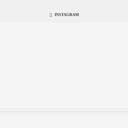
INSTAGRAM