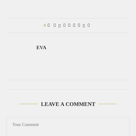
0
EVA
LEAVE A COMMENT