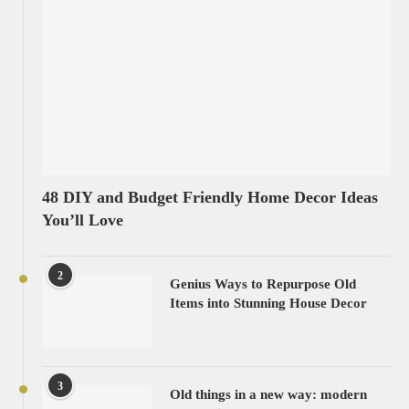
48 DIY and Budget Friendly Home Decor Ideas
You’ll Love
2
Genius Ways to Repurpose Old
Items into Stunning House Decor
3
Old things in a new way: modern