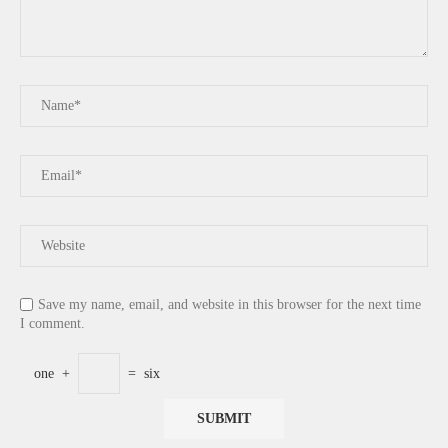
Save my name, email, and website in this browser for the next time
I comment.
one
+
=
six