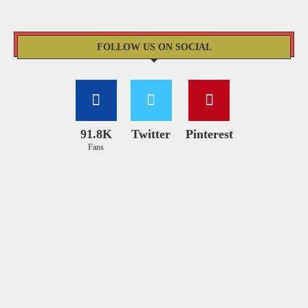
FOLLOW US ON SOCIAL
91.8K
Twitter
Pinterest
Fans