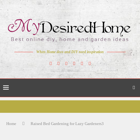
When Home deco and DIY need inspiration
Home
Raised Bed Gardening for Lazy Gardeners3