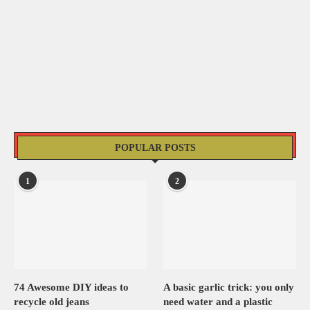
POPULAR POSTS
1
2
74 Awesome DIY ideas to
A basic garlic trick: you only
recycle old jeans
need water and a plastic