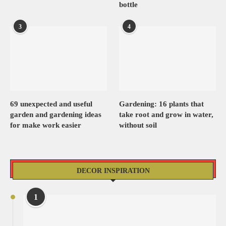
bottle
3
4
69 unexpected and useful
Gardening: 16 plants that
garden and gardening ideas
take root and grow in water,
for make work easier
without soil
DECOR INSPIRATION
1