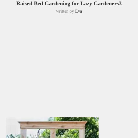
Raised Bed Gardening for Lazy Gardeners3
written by
Eva