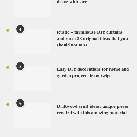
decor with lace
4
Rustic – farmhouse DIY curtains
and rods: 28 original ideas that you
should not miss
5
Easy DIY decorations for home and
garden projects from twigs
6
Driftwood craft ideas: unique pieces
created with this amazing material