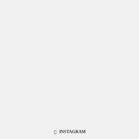
INSTAGRAM