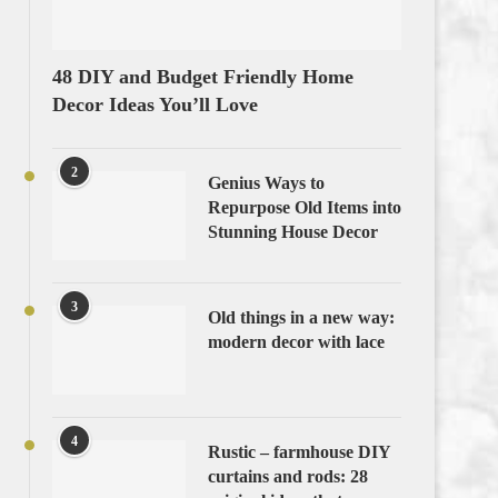
48 DIY and Budget Friendly Home
Decor Ideas You’ll Love
2
Genius Ways to
Repurpose Old Items into
Stunning House Decor
3
Old things in a new way:
modern decor with lace
4
Rustic – farmhouse DIY
curtains and rods: 28