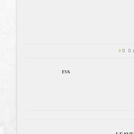
0
EVA