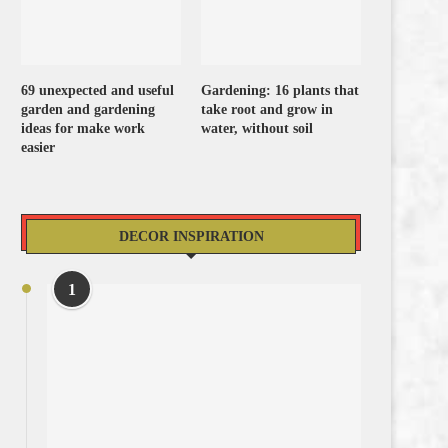
69 unexpected and useful
Gardening: 16 plants that
garden and gardening
take root and grow in
ideas for make work
water, without soil
easier
DECOR INSPIRATION
1