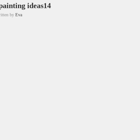
painting ideas14
itten by
Eva