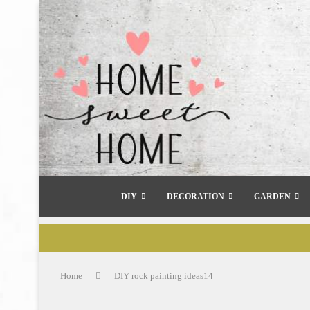
DIY
DECORATION
GARDEN
Home
DIY rock painting ideas14