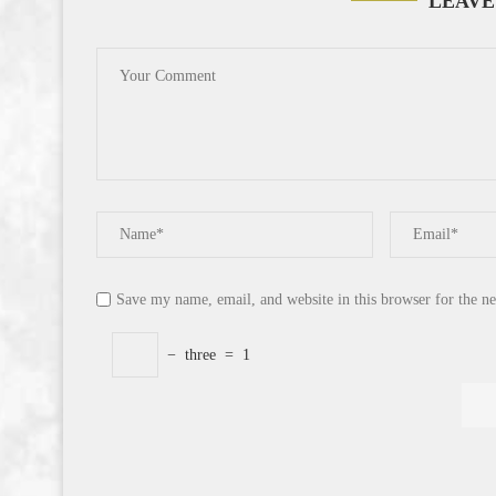
LEAVE
Save my name, email, and website in this browser for the n
−
three
=
1