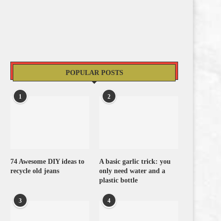
POPULAR POSTS
1
2
74 Awesome DIY ideas to
A basic garlic trick: you
recycle old jeans
only need water and a
plastic bottle
3
4