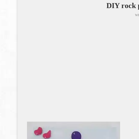
DIY rock 
wr