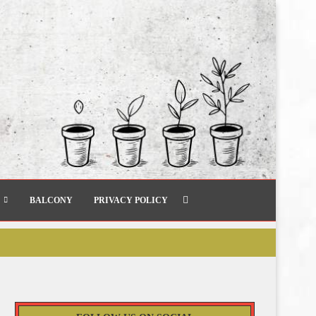
BALCONY
PRIVACY POLICY