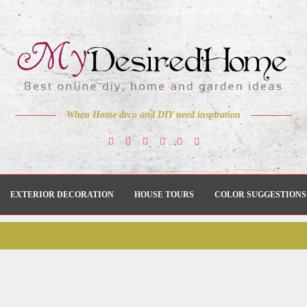
When Home deco and DIY need inspiration
EXTERIOR DECORATION
HOUSE TOURS
COLOR SUGGESTIONS