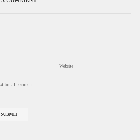
 A COMMENT
ext time I comment.