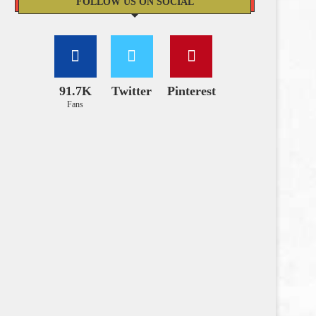
FOLLOW US ON SOCIAL
91.7K
Twitter
Pinterest
Fans