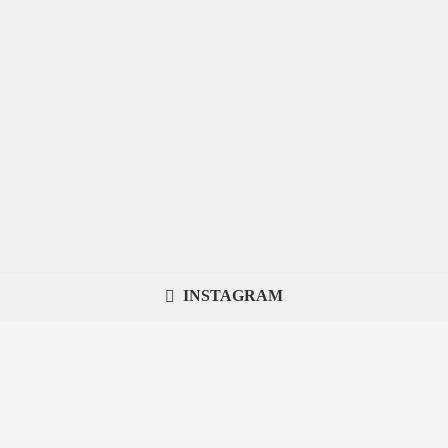
INSTAGRAM