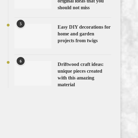
original ideas that you
should not miss
5
Easy DIY decorations for
home and garden
projects from twigs
6
Driftwood craft ideas:
unique pieces created
with this amazing
material