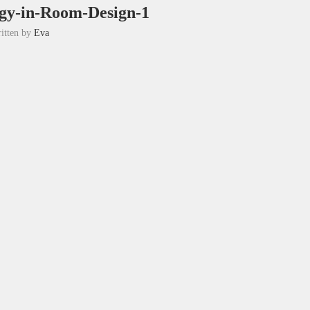
ogy-in-Room-Design-1
itten by
Eva