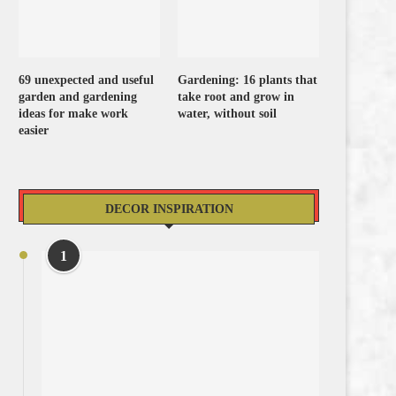
69 unexpected and useful
Gardening: 16 plants that
garden and gardening
take root and grow in
ideas for make work
water, without soil
easier
DECOR INSPIRATION
1