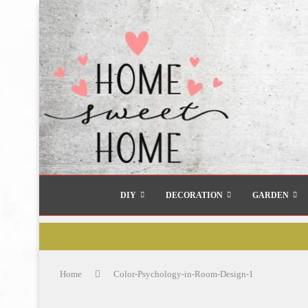
DIY
DECORATION
GARDEN
Home
Color-Psychology-in-Room-Design-1