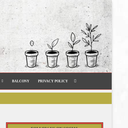
BALCONY
PRIVACY POLICY