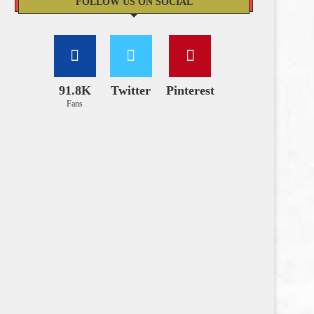
FOLLOW US ON SOCIAL
91.8K
Twitter
Pinterest
Fans