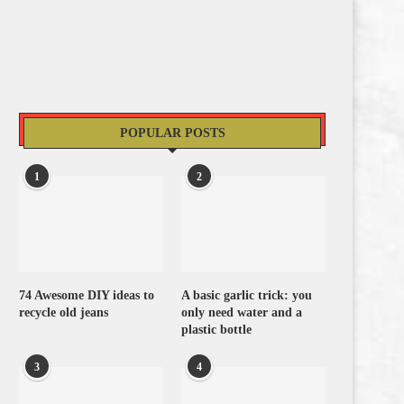
POPULAR POSTS
1
2
74 Awesome DIY ideas to
A basic garlic trick: you
recycle old jeans
only need water and a
plastic bottle
3
4