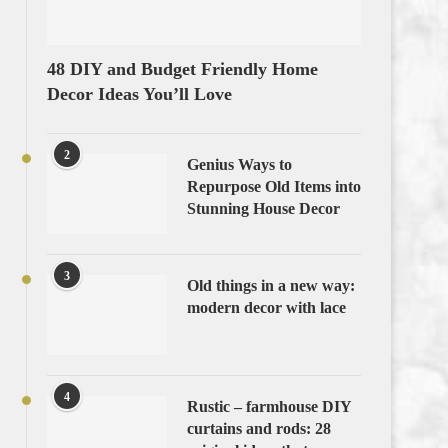
48 DIY and Budget Friendly Home
Decor Ideas You’ll Love
2
Genius Ways to
Repurpose Old Items into
Stunning House Decor
3
Old things in a new way:
modern decor with lace
4
Rustic – farmhouse DIY
curtains and rods: 28