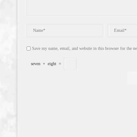
Save my name, email, and website in this browser for the n
seven
+
eight
=