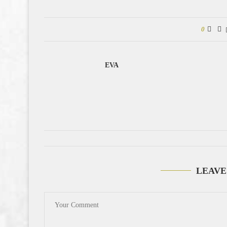
0
EVA
LEAVE