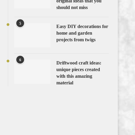
original ideas that you
should not miss
5
Easy DIY decorations for
home and garden
projects from twigs
6
Driftwood craft ideas:
unique pieces created
with this amazing
material