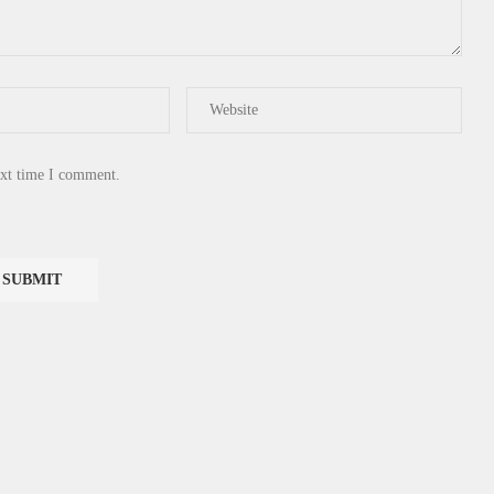
ext time I comment.