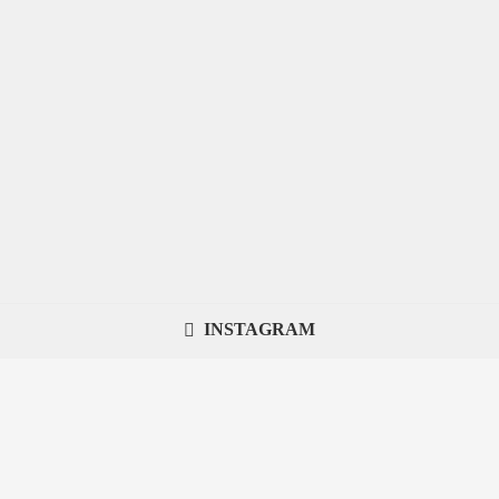
INSTAGRAM