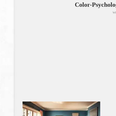
Color-Psychol
wr