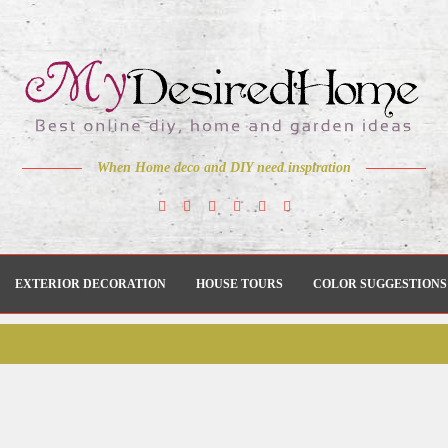
When Home deco and DIY need inspiration
EXTERIOR DECORATION
HOUSE TOURS
COLOR SUGGESTIONS