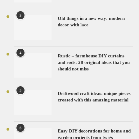
3
Old things in a new way: modern
decor with lace
4
Rustic – farmhouse DIY curtains
and rods: 28 original ideas that you
should not miss
5
Driftwood craft ideas: unique pieces
created with this amazing material
6
Easy DIY decorations for home and
garden projects from twigs