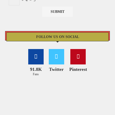
+
4
=
5
FOLLOW US ON SOCIAL
91.8K
Twitter
Pinterest
Fans