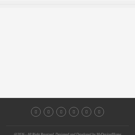
@2026 - All Right Reserved. Designed and Developed by MyDesiredHome