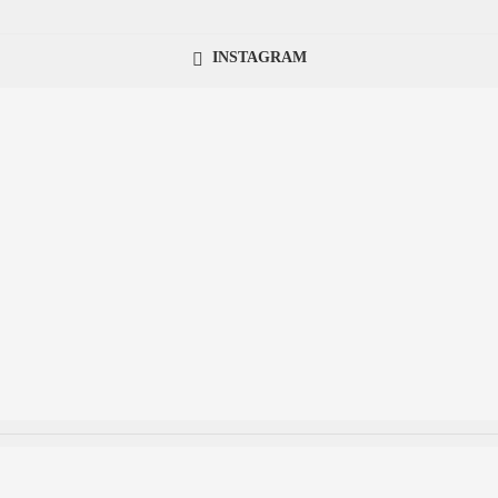
INSTAGRAM