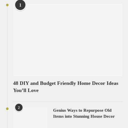
1
48 DIY and Budget Friendly Home Decor Ideas
You’ll Love
2
Genius Ways to Repurpose Old
Items into Stunning House Decor