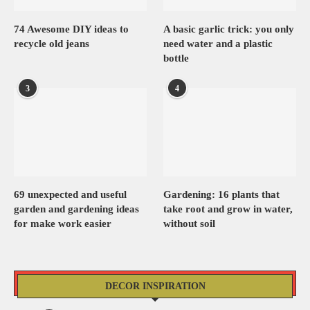
74 Awesome DIY ideas to
A basic garlic trick: you only
recycle old jeans
need water and a plastic
bottle
3
4
69 unexpected and useful
Gardening: 16 plants that
garden and gardening ideas
take root and grow in water,
for make work easier
without soil
DECOR INSPIRATION