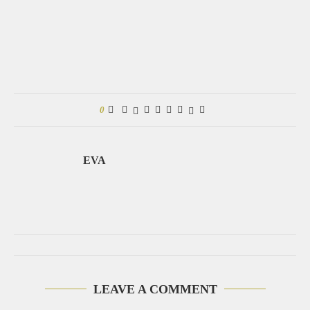
0
EVA
LEAVE A COMMENT