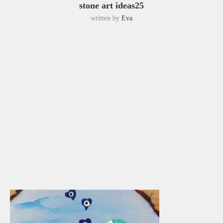
stone art ideas25
written by
Eva