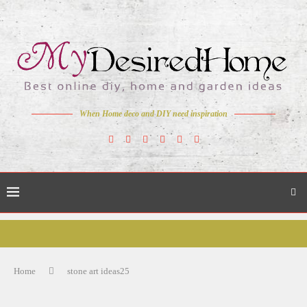
When Home deco and DIY need inspiration
Home
stone art ideas25