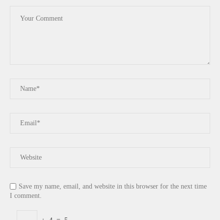
Save my name, email, and website in this browser for the next time
I comment.