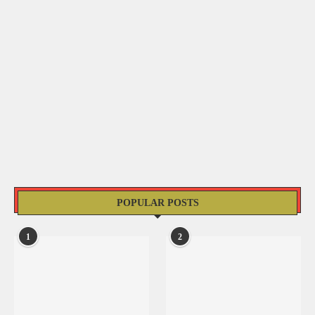
POPULAR POSTS
1
2