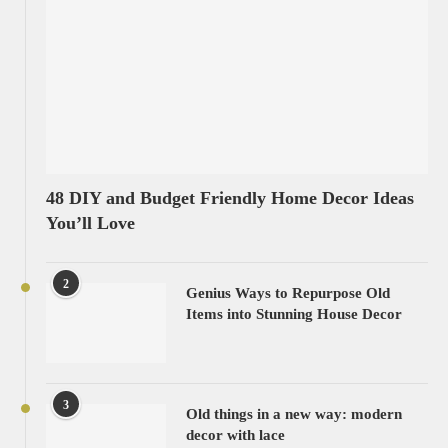
48 DIY and Budget Friendly Home Decor Ideas
You’ll Love
2
Genius Ways to Repurpose Old
Items into Stunning House Decor
3
Old things in a new way: modern
decor with lace