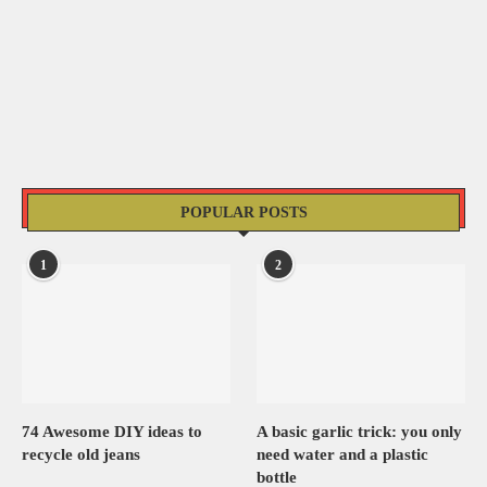
POPULAR POSTS
1
2
74 Awesome DIY ideas to
A basic garlic trick: you only
recycle old jeans
need water and a plastic
bottle