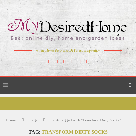
When Home deco and DIY need inspiration
Home
Tags
Posts tagged with "Transform Dirty Socks"
TAG:
TRANSFORM DIRTY SOCKS