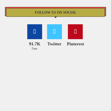
FOLLOW US ON SOCIAL
91.7K
Twitter
Pinterest
Fans