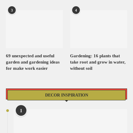
3
4
69 unexpected and useful
Gardening: 16 plants that
garden and gardening ideas
take root and grow in water,
for make work easier
without soil
DECOR INSPIRATION
1