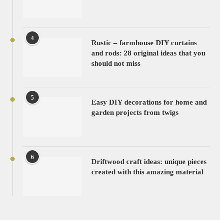
4
Rustic – farmhouse DIY curtains
and rods: 28 original ideas that you
should not miss
5
Easy DIY decorations for home and
garden projects from twigs
6
Driftwood craft ideas: unique pieces
created with this amazing material