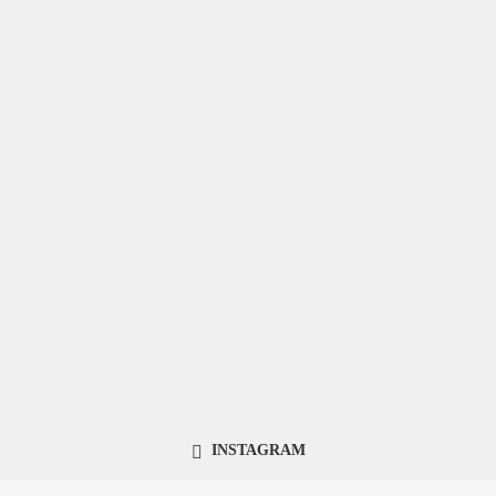
INSTAGRAM