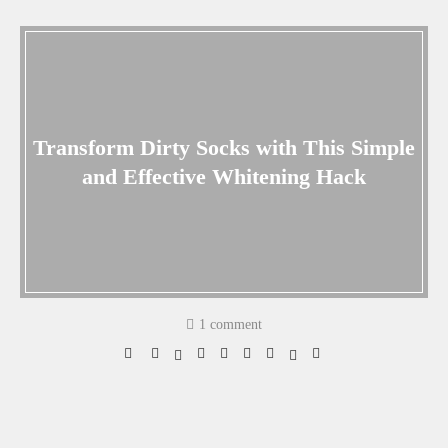
Transform Dirty Socks with This Simple
and Effective Whitening Hack
1 comment