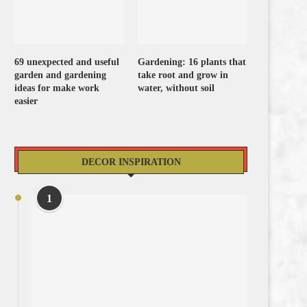
69 unexpected and useful
Gardening: 16 plants that
garden and gardening
take root and grow in
ideas for make work
water, without soil
easier
DECOR INSPIRATION
1