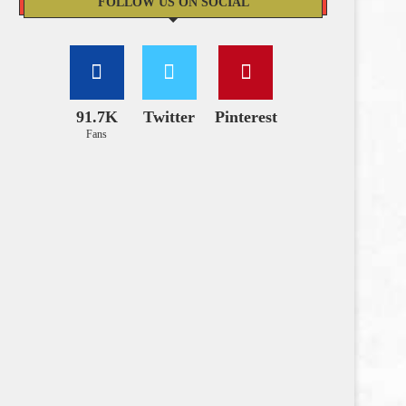
FOLLOW US ON SOCIAL
91.7K
Twitter
Pinterest
Fans