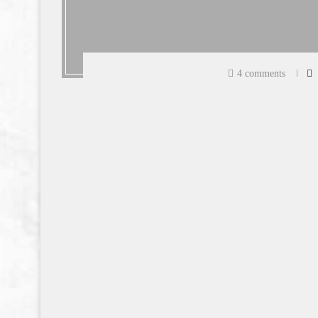
4 comments