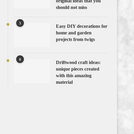
original ideas that you
should not miss
5
Easy DIY decorations for
home and garden
projects from twigs
6
Driftwood craft ideas:
unique pieces created
with this amazing
material