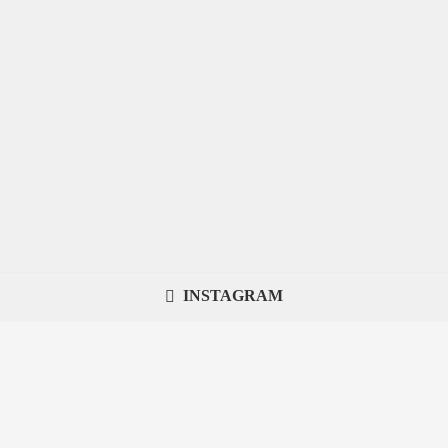
INSTAGRAM