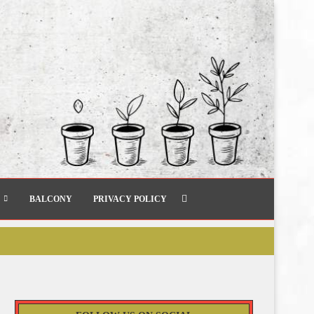
BALCONY
PRIVACY POLICY