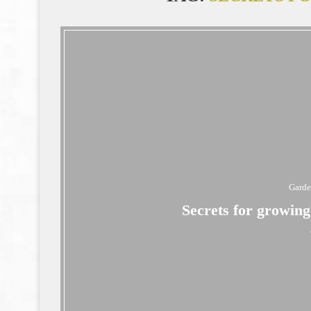
Gard
Secrets for growin