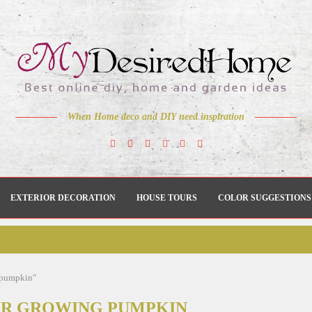
When Home deco and DIY need inspiration
EXTERIOR DECORATION
HOUSE TOURS
COLOR SUGGESTIONS
g pumpkin"
OR GROWING PUMPKIN