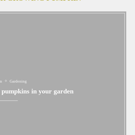
en
Gardening
g pumpkins in your garden