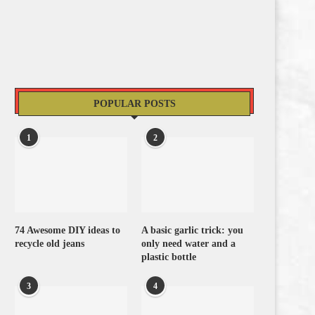
POPULAR POSTS
1
2
74 Awesome DIY ideas to
A basic garlic trick: you
recycle old jeans
only need water and a
plastic bottle
3
4