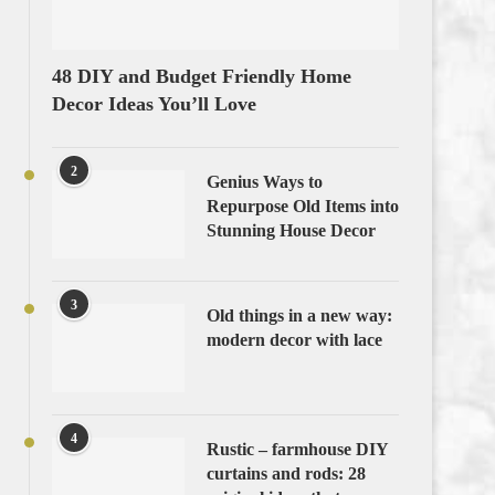
48 DIY and Budget Friendly Home
Decor Ideas You’ll Love
2
Genius Ways to
Repurpose Old Items into
Stunning House Decor
3
Old things in a new way:
modern decor with lace
4
Rustic – farmhouse DIY
curtains and rods: 28