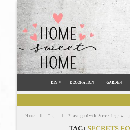
DIY
DECORATION
GARDEN
Home
Tags
Posts tagged with "Secrets for growin
TAG:
SECRETS F