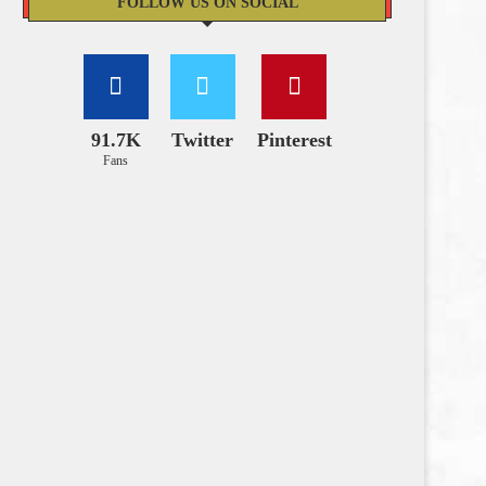
FOLLOW US ON SOCIAL
91.7K
Twitter
Pinterest
Fans