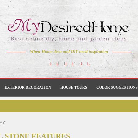
When Home deco and DIY need inspiration
EXTERIOR DECORATION
HOUSE TOURS
COLOR SUGGESTIONS
res"
L STONE FEATURES