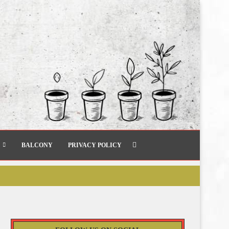
BALCONY
PRIVACY POLICY