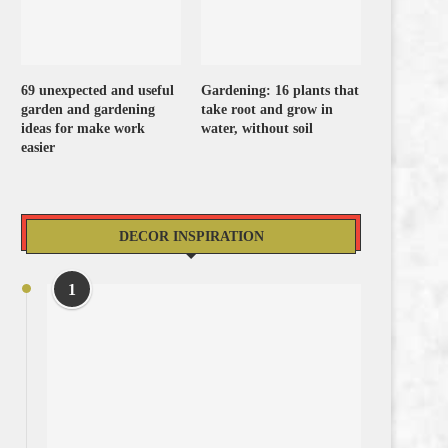
69 unexpected and useful
Gardening: 16 plants that
garden and gardening
take root and grow in
ideas for make work
water, without soil
easier
DECOR INSPIRATION
1