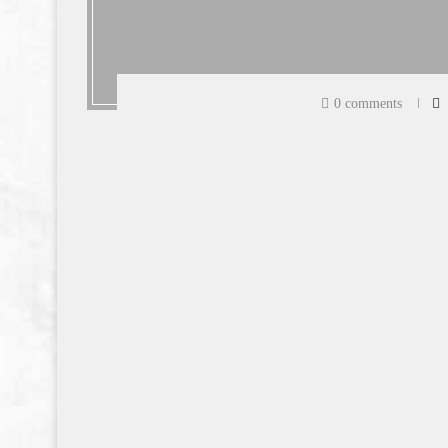
0 comments