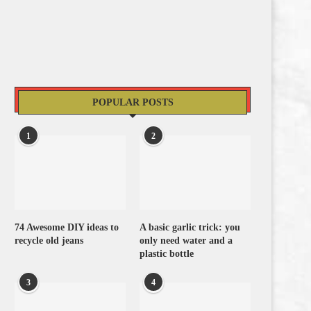
POPULAR POSTS
1
2
74 Awesome DIY ideas to
A basic garlic trick: you
recycle old jeans
only need water and a
plastic bottle
3
4