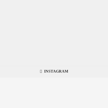
INSTAGRAM