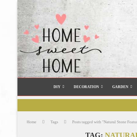
DIY
DECORATION
GARDEN
Home
Tags
Posts tagged with "Natural Stone Featu
TAG:
NATURA