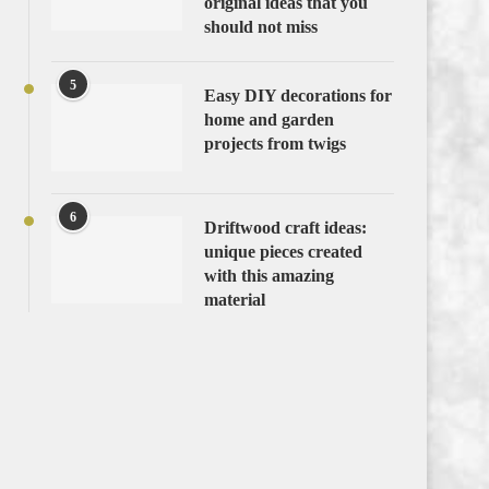
original ideas that you
should not miss
5
Easy DIY decorations for
home and garden
projects from twigs
6
Driftwood craft ideas:
unique pieces created
with this amazing
material