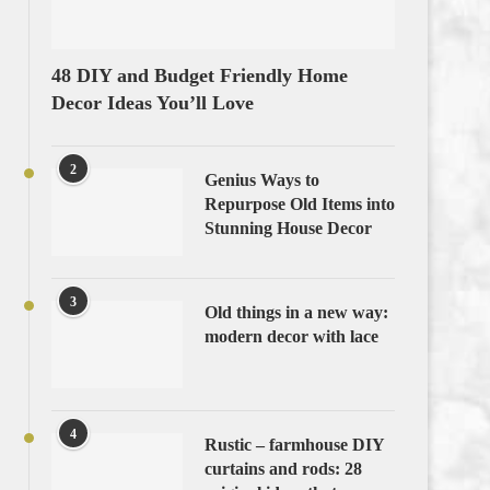
48 DIY and Budget Friendly Home
Decor Ideas You’ll Love
2
Genius Ways to
Repurpose Old Items into
Stunning House Decor
3
Old things in a new way:
modern decor with lace
4
Rustic – farmhouse DIY
curtains and rods: 28