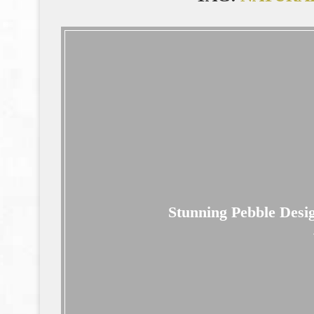
Stunning Pebble Desi