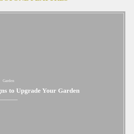
Garden
gns to Upgrade Your Garden