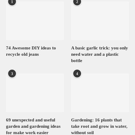
1
2
74 Awesome DIY ideas to
A basic garlic trick: you only
recycle old jeans
need water and a plastic
bottle
3
4
69 unexpected and useful
Gardening: 16 plants that
garden and gardening ideas
take root and grow in water,
for make work easier
without soil