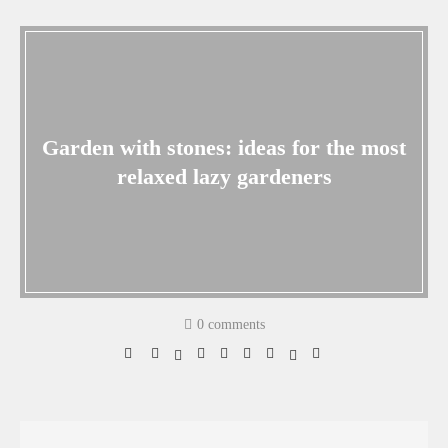
Garden with stones: ideas for the most
relaxed lazy gardeners
0 comments