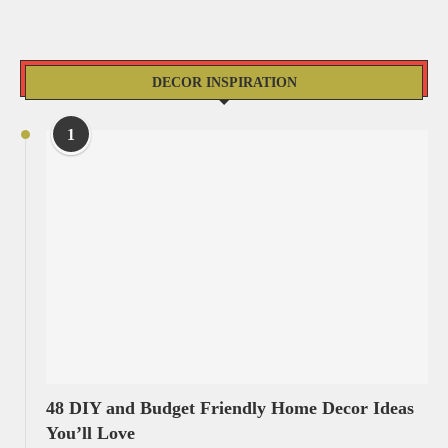
DECOR INSPIRATION
1
48 DIY and Budget Friendly Home Decor Ideas
You’ll Love