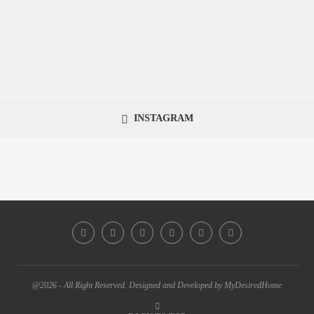
INSTAGRAM
@2026 - All Right Reserved. Designed and Developed by MyDesiredHome