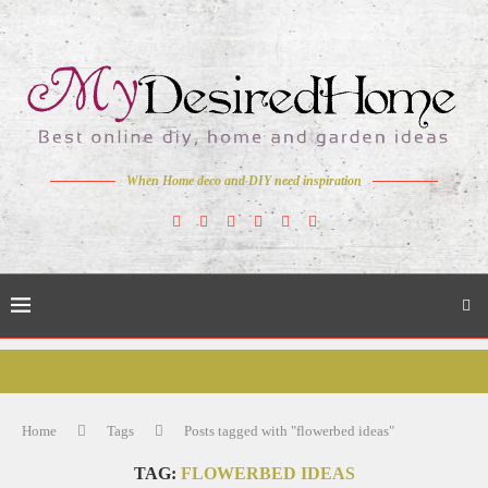
When Home deco and DIY need inspiration
Home
Tags
Posts tagged with "flowerbed ideas"
TAG:
FLOWERBED IDEAS