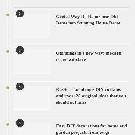
2
Genius Ways to Repurpose Old
Items into Stunning House Decor
3
Old things in a new way: modern
decor with lace
4
Rustic – farmhouse DIY curtains
and rods: 28 original ideas that you
should not miss
5
Easy DIY decorations for home and
garden projects from twigs