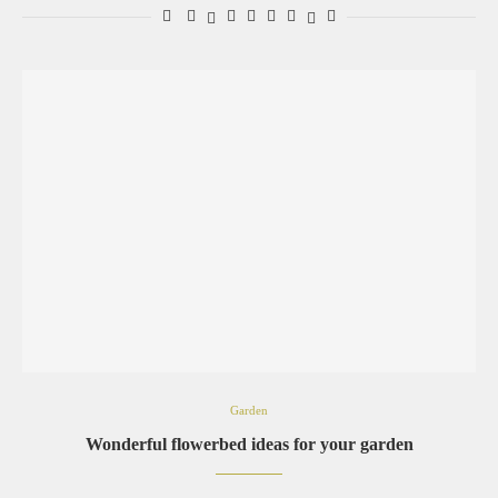
Garden
Wonderful flowerbed ideas for your garden