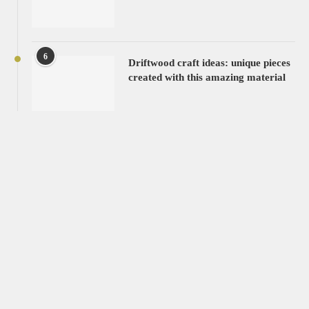
6
Driftwood craft ideas: unique pieces
created with this amazing material