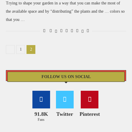
Trying to shape your garden in a way that you can make the most of
the available space and by “distributing” the plants and the … colors so
that you …
1
2
FOLLOW US ON SOCIAL
91.8K
Twitter
Pinterest
Fans