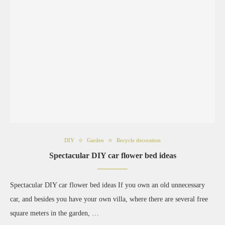
DIY
Garden
Recycle decoration
Spectacular DIY car flower bed ideas
Spectacular DIY car flower bed ideas If you own an old unnecessary
car, and besides you have your own villa, where there are several free
square meters in the garden, …