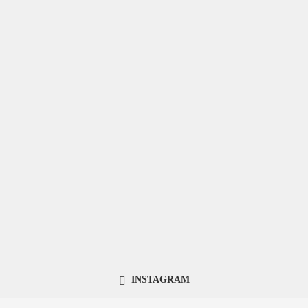
INSTAGRAM