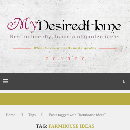
When Home deco and DIY need inspiration
Home
Tags
Posts tagged with "farmhouse ideas"
TAG:
FARMHOUSE IDEAS