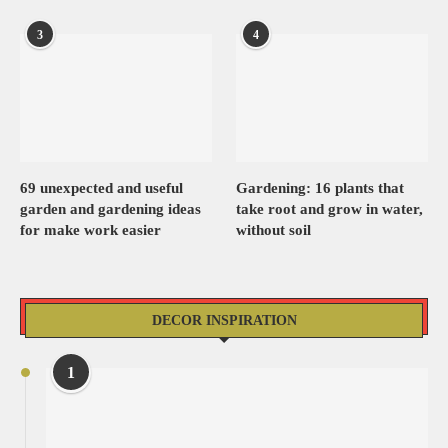
3
4
69 unexpected and useful
Gardening: 16 plants that
garden and gardening ideas
take root and grow in water,
for make work easier
without soil
DECOR INSPIRATION
1