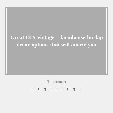
Great DIY vintage – farmhouse burlap
decor options that will amaze you
1 comment