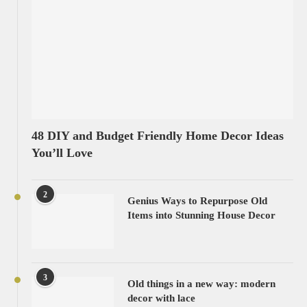
48 DIY and Budget Friendly Home Decor Ideas
You’ll Love
2
Genius Ways to Repurpose Old
Items into Stunning House Decor
3
Old things in a new way: modern
decor with lace