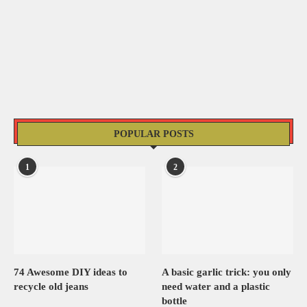
POPULAR POSTS
1
2
74 Awesome DIY ideas to
A basic garlic trick: you only
recycle old jeans
need water and a plastic
bottle