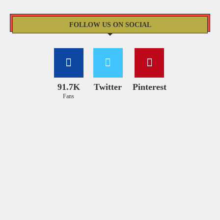
FOLLOW US ON SOCIAL
91.7K
Twitter
Pinterest
Fans