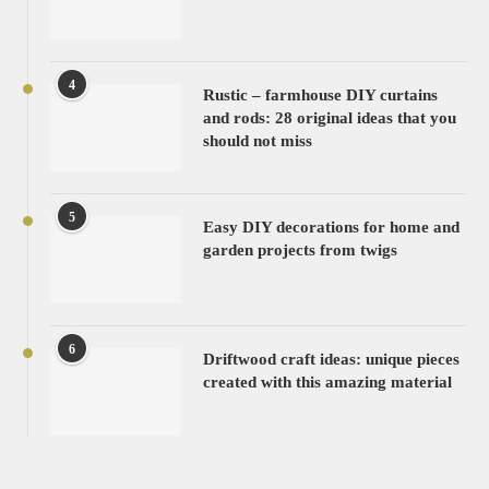
4
Rustic – farmhouse DIY curtains
and rods: 28 original ideas that you
should not miss
5
Easy DIY decorations for home and
garden projects from twigs
6
Driftwood craft ideas: unique pieces
created with this amazing material