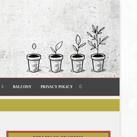
BALCONY
PRIVACY POLICY