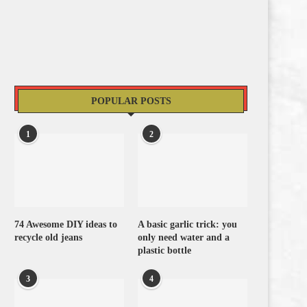
POPULAR POSTS
1
2
74 Awesome DIY ideas to
A basic garlic trick: you
recycle old jeans
only need water and a
plastic bottle
3
4