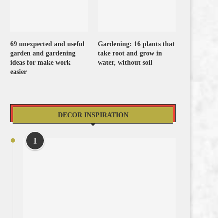
69 unexpected and useful
Gardening: 16 plants that
garden and gardening
take root and grow in
ideas for make work
water, without soil
easier
DECOR INSPIRATION
1