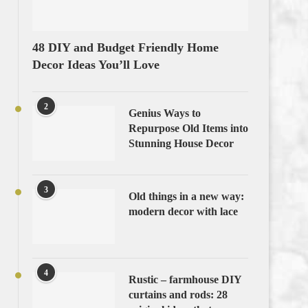
48 DIY and Budget Friendly Home
Decor Ideas You’ll Love
2
Genius Ways to
Repurpose Old Items into
Stunning House Decor
3
Old things in a new way:
modern decor with lace
4
Rustic – farmhouse DIY
curtains and rods: 28