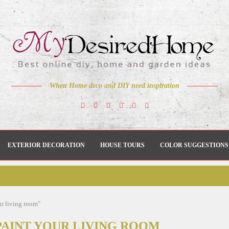
When Home deco and DIY need inspiration
EXTERIOR DECORATION
HOUSE TOURS
COLOR SUGGESTIONS
ur living room"
PAINT YOUR LIVING ROOM