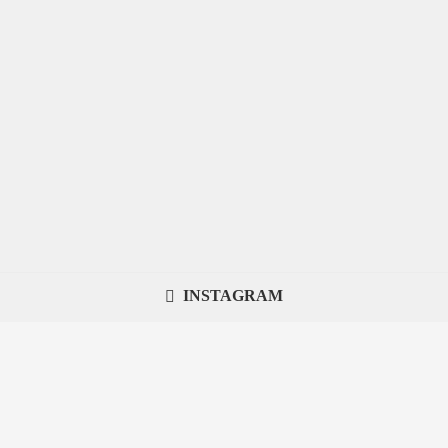
INSTAGRAM