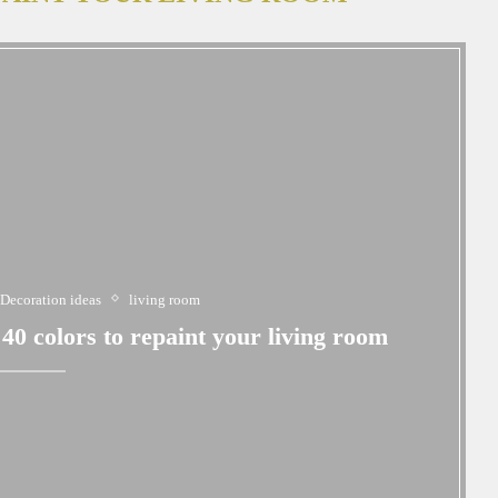
Decoration ideas
living room
0 colors to repaint your living room