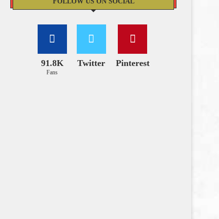
FOLLOW US ON SOCIAL
91.8K
Twitter
Pinterest
Fans