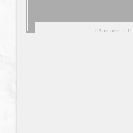
3 comments