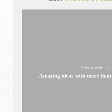
Color suggestions
Amazing ideas with more than 4