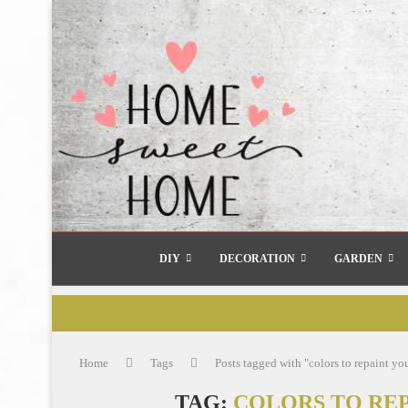
DIY
DECORATION
GARDEN
Home
Tags
Posts tagged with "colors to repaint yo
TAG:
COLORS TO RE