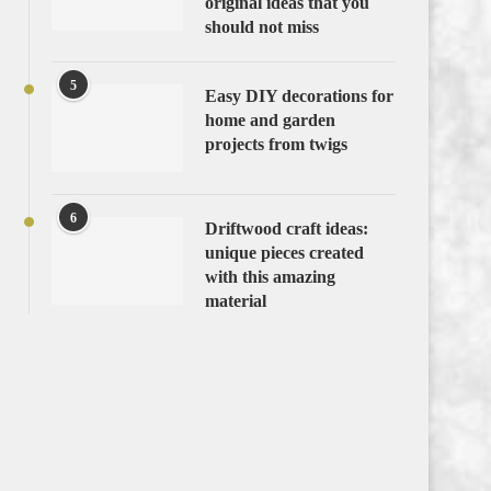
original ideas that you
should not miss
5
Easy DIY decorations for
home and garden
projects from twigs
6
Driftwood craft ideas:
unique pieces created
with this amazing
material