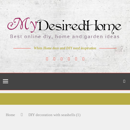
When Home deco and DIY need inspiration
Home
DIY decoration with seashells (1)