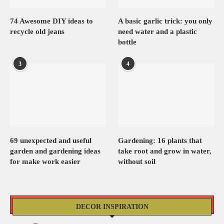
74 Awesome DIY ideas to
A basic garlic trick: you only
recycle old jeans
need water and a plastic
bottle
3
4
69 unexpected and useful
Gardening: 16 plants that
garden and gardening ideas
take root and grow in water,
for make work easier
without soil
DECOR INSPIRATION