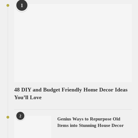
1
48 DIY and Budget Friendly Home Decor Ideas
You’ll Love
2
Genius Ways to Repurpose Old
Items into Stunning House Decor