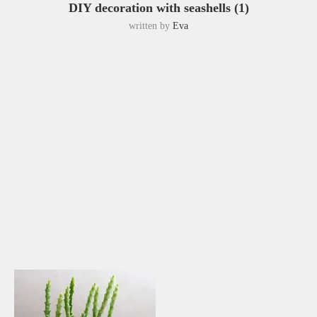
DIY decoration with seashells (1)
written by
Eva