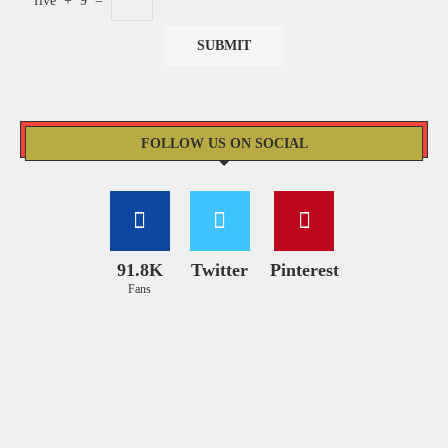
five
+
9
=
FOLLOW US ON SOCIAL
91.8K
Twitter
Pinterest
Fans