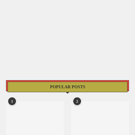
POPULAR POSTS
1
2