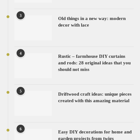
3
Old things in a new way: modern
decor with lace
4
Rustic – farmhouse DIY curtains
and rods: 28 original ideas that you
should not miss
5
Driftwood craft ideas: unique pieces
created with this amazing material
6
Easy DIY decorations for home and
garden projects from twigs