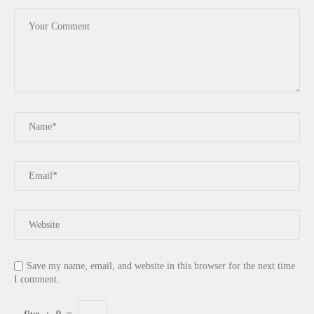
Save my name, email, and website in this browser for the next time
I comment.