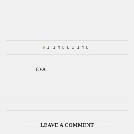
0
EVA
LEAVE A COMMENT