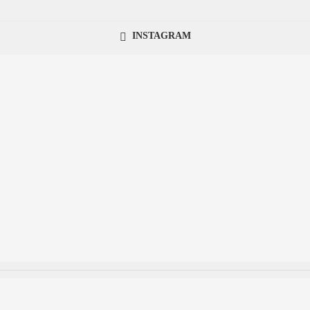
INSTAGRAM