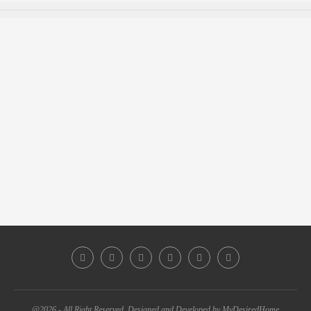
@2026 - All Right Reserved. Designed and Developed by MyDesiredHome