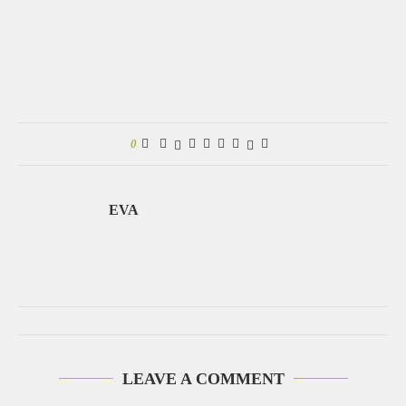
0
EVA
LEAVE A COMMENT