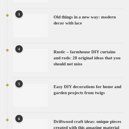
3
Old things in a new way: modern
decor with lace
4
Rustic – farmhouse DIY curtains
and rods: 28 original ideas that you
should not miss
5
Easy DIY decorations for home and
garden projects from twigs
6
Driftwood craft ideas: unique pieces
created with this amazing material