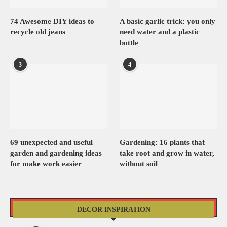
74 Awesome DIY ideas to
A basic garlic trick: you only
recycle old jeans
need water and a plastic
bottle
3
4
69 unexpected and useful
Gardening: 16 plants that
garden and gardening ideas
take root and grow in water,
for make work easier
without soil
DECOR INSPIRATION