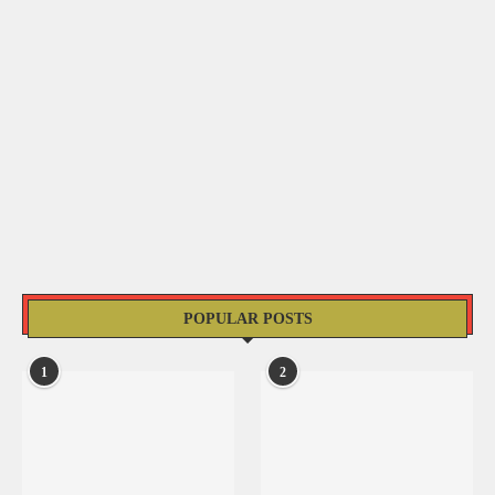
POPULAR POSTS
1
2