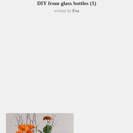
DIY from glass bottles (1)
written by
Eva