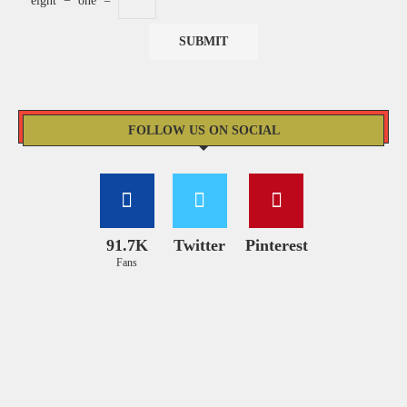
eight
−
one
=
FOLLOW US ON SOCIAL
91.7K
Twitter
Pinterest
Fans