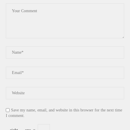
Save my name, email, and website in this browser for the next time
I comment.