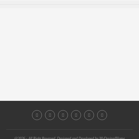
@2026 - All Right Reserved. Designed and Developed by MyDesiredHome