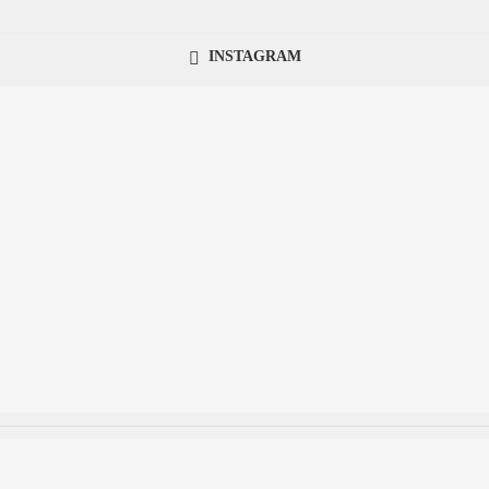
INSTAGRAM