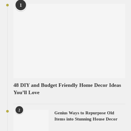
1
48 DIY and Budget Friendly Home Decor Ideas
You’ll Love
2
Genius Ways to Repurpose Old
Items into Stunning House Decor