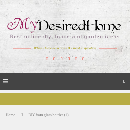
When Home deco and DIY need inspiration
Home
DIY from glass bottles (1)