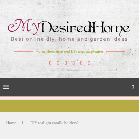
When Home deco and DIY need inspiration
Home
DIY tealight candle holders2