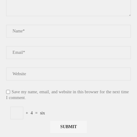
Save my name, email, and website in this browser for the next time
I comment.
+
4
=
six