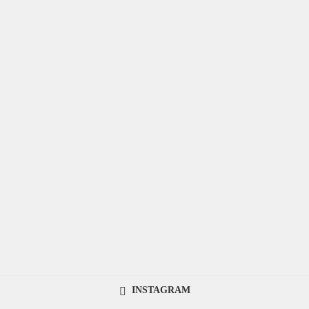
INSTAGRAM