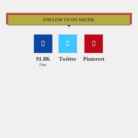
FOLLOW US ON SOCIAL
91.8K
Twitter
Pinterest
Fans