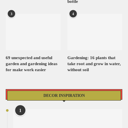
bottle
3
4
69 unexpected and useful
Gardening: 16 plants that
garden and gardening ideas
take root and grow in water,
for make work easier
without soil
DECOR INSPIRATION
1