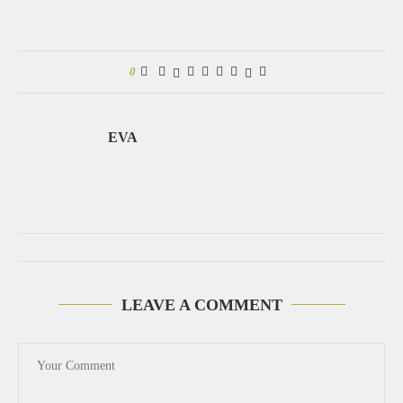
0
EVA
LEAVE A COMMENT