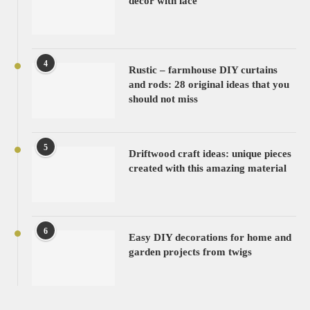
decor with lace
4
Rustic – farmhouse DIY curtains
and rods: 28 original ideas that you
should not miss
5
Driftwood craft ideas: unique pieces
created with this amazing material
6
Easy DIY decorations for home and
garden projects from twigs