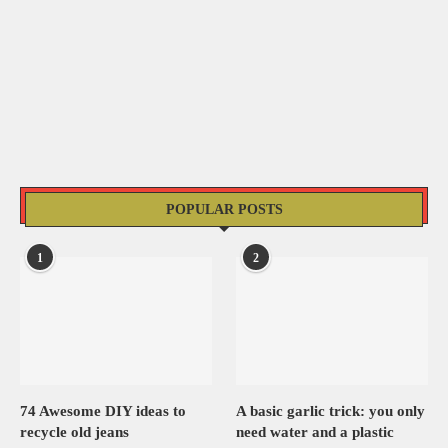
POPULAR POSTS
1
2
74 Awesome DIY ideas to
A basic garlic trick: you only
recycle old jeans
need water and a plastic