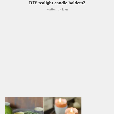
DIY tealight candle holders2
written by
Eva