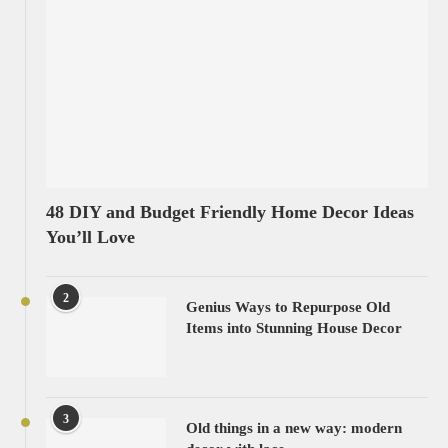
48 DIY and Budget Friendly Home Decor Ideas
You’ll Love
2
Genius Ways to Repurpose Old
Items into Stunning House Decor
3
Old things in a new way: modern