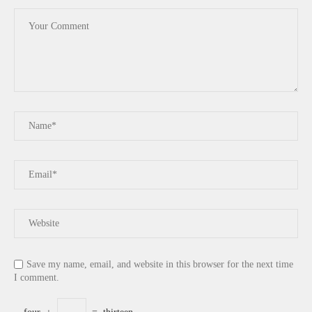
Save my name, email, and website in this browser for the next time
I comment.