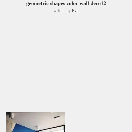
geometric shapes color wall deco12
written by
Eva