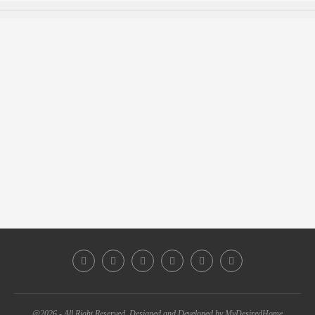
@2026 - All Right Reserved. Designed and Developed by MyDesiredHome