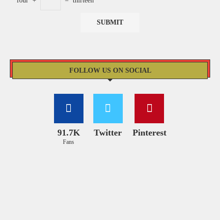
four
+
=
thirteen
FOLLOW US ON SOCIAL
91.7K
Twitter
Pinterest
Fans