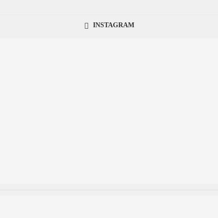
INSTAGRAM