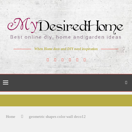
When Home deco and DIY need inspiration
Home
geometric shapes color wall deco12