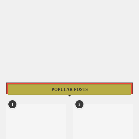
POPULAR POSTS
1
2