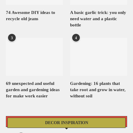
74 Awesome DIY ideas to
A basic garlic trick: you only
recycle old jeans
need water and a plastic
bottle
3
4
69 unexpected and useful
Gardening: 16 plants that
garden and gardening ideas
take root and grow in water,
for make work easier
without soil
DECOR INSPIRATION