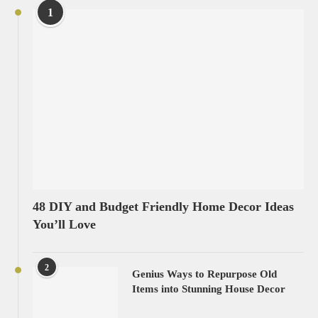
1
48 DIY and Budget Friendly Home Decor Ideas
You’ll Love
2
Genius Ways to Repurpose Old
Items into Stunning House Decor