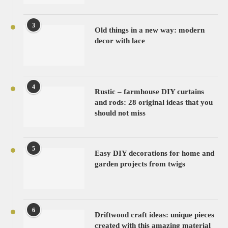
3
Old things in a new way: modern
decor with lace
4
Rustic – farmhouse DIY curtains
and rods: 28 original ideas that you
should not miss
5
Easy DIY decorations for home and
garden projects from twigs
6
Driftwood craft ideas: unique pieces
created with this amazing material