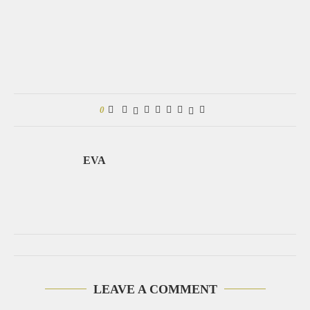
0
EVA
LEAVE A COMMENT