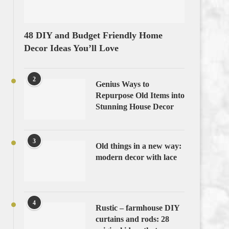
48 DIY and Budget Friendly Home
Decor Ideas You’ll Love
2
Genius Ways to
Repurpose Old Items into
Stunning House Decor
3
Old things in a new way:
modern decor with lace
4
Rustic – farmhouse DIY
curtains and rods: 28