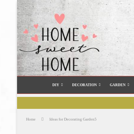
DIY
DECORATION
GARDEN
Home
Ideas for Decorating Garden5