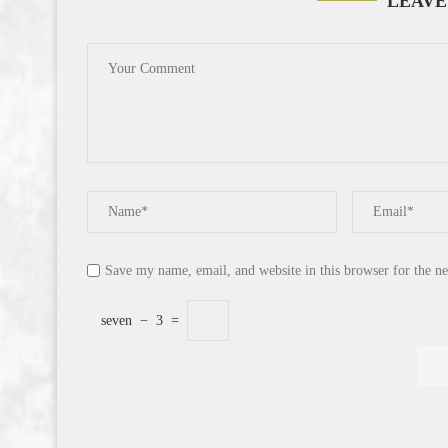
LEAVE
Save my name, email, and website in this browser for the n
seven
−
3
=