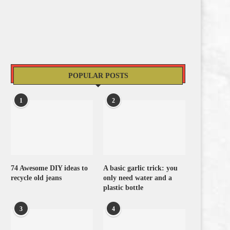
POPULAR POSTS
1
2
74 Awesome DIY ideas to
A basic garlic trick: you
recycle old jeans
only need water and a
plastic bottle
3
4