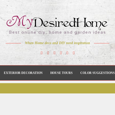
When Home deco and DIY need inspiration
EXTERIOR DECORATION
HOUSE TOURS
COLOR SUGGESTIONS