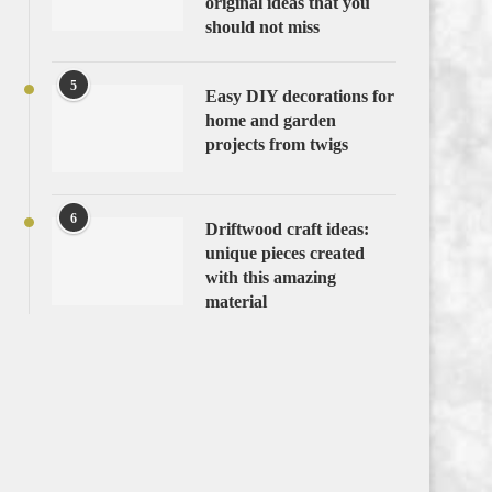
original ideas that you
should not miss
5
Easy DIY decorations for
home and garden
projects from twigs
6
Driftwood craft ideas:
unique pieces created
with this amazing
material