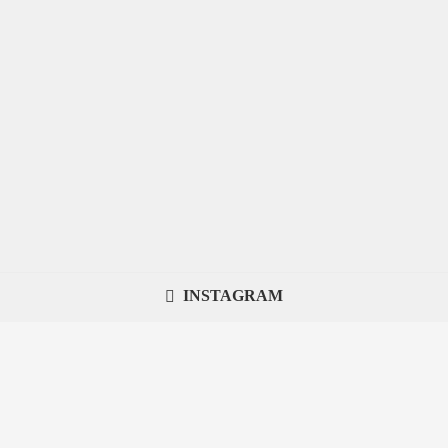
INSTAGRAM