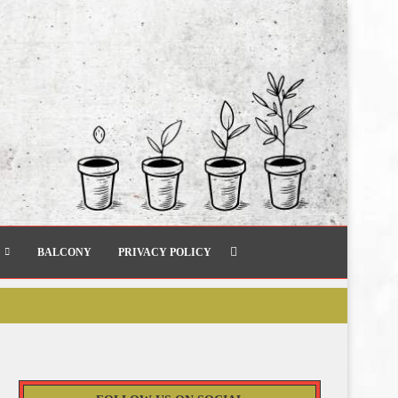
BALCONY
PRIVACY POLICY