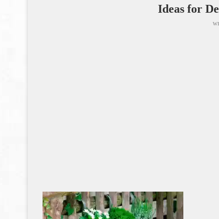
Ideas for D
wr