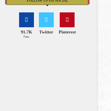
FOLLOW US ON SOCIAL
91.7K
Twitter
Pinterest
Fans