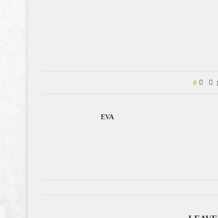
0
EVA