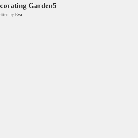
ecorating Garden5
itten by
Eva