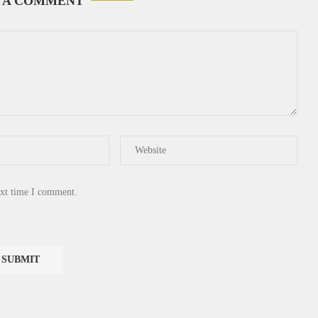
 A COMMENT
ext time I comment.