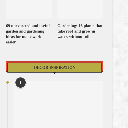
69 unexpected and useful
Gardening: 16 plants that
garden and gardening
take root and grow in
ideas for make work
water, without soil
easier
DECOR INSPIRATION
1