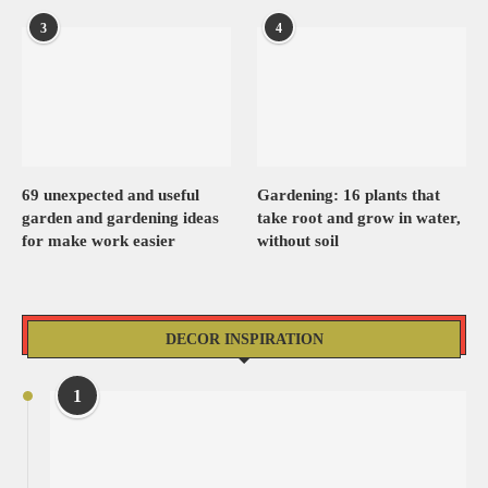
3
4
69 unexpected and useful
Gardening: 16 plants that
garden and gardening ideas
take root and grow in water,
for make work easier
without soil
DECOR INSPIRATION
1