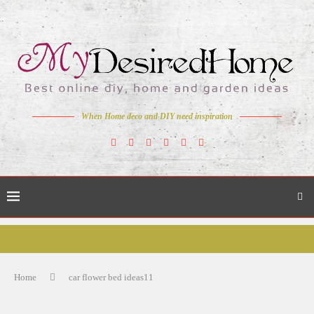
When Home deco and DIY need inspiration
Home
car flower bed ideas11