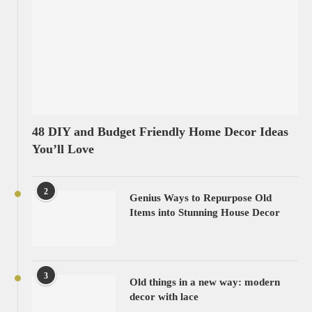
48 DIY and Budget Friendly Home Decor Ideas
You’ll Love
2
Genius Ways to Repurpose Old
Items into Stunning House Decor
3
Old things in a new way: modern
decor with lace