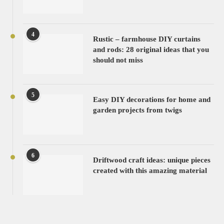
4
Rustic – farmhouse DIY curtains
and rods: 28 original ideas that you
should not miss
5
Easy DIY decorations for home and
garden projects from twigs
6
Driftwood craft ideas: unique pieces
created with this amazing material