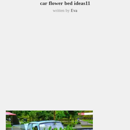
car flower bed ideas11
written by
Eva