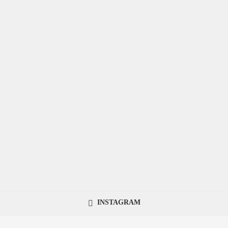
INSTAGRAM