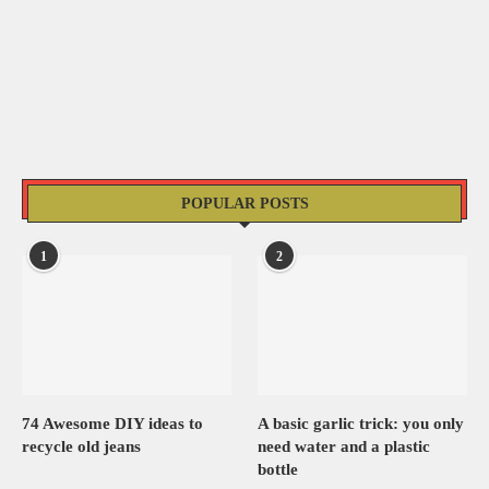
POPULAR POSTS
1
2
74 Awesome DIY ideas to
A basic garlic trick: you only
recycle old jeans
need water and a plastic
bottle