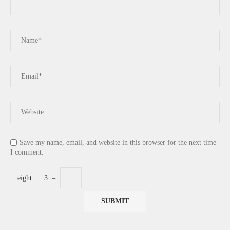
Save my name, email, and website in this browser for the next time
I comment.
eight
−
3
=