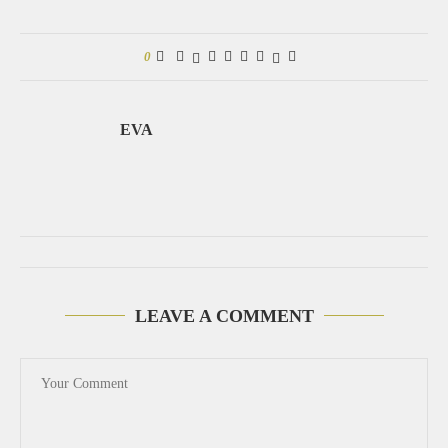
0
EVA
LEAVE A COMMENT