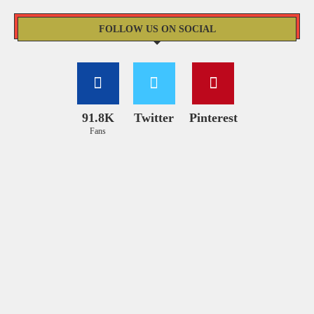
FOLLOW US ON SOCIAL
91.8K
Twitter
Pinterest
Fans