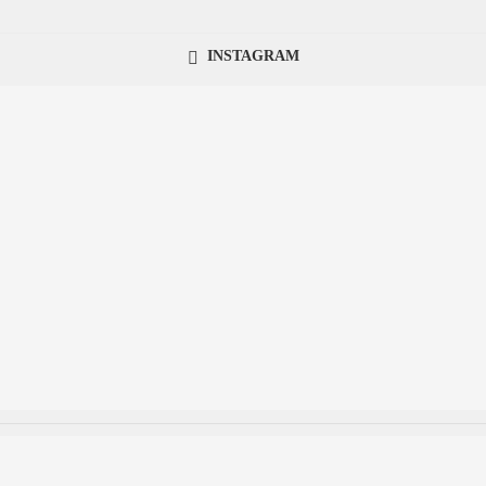
INSTAGRAM