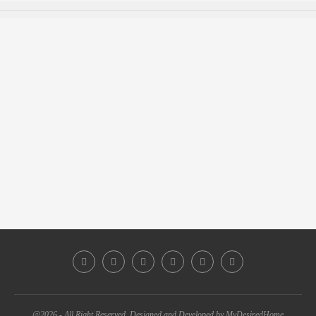
@2026 - All Right Reserved. Designed and Developed by MyDesiredHome