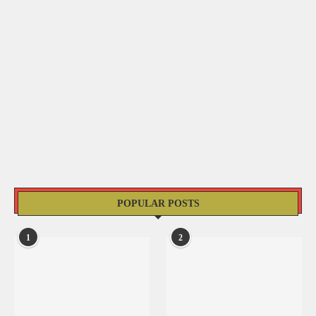
POPULAR POSTS
1
2