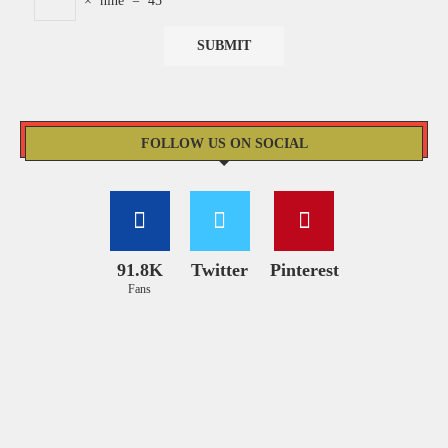
×
nine
=
45
FOLLOW US ON SOCIAL
91.8K
Twitter
Pinterest
Fans