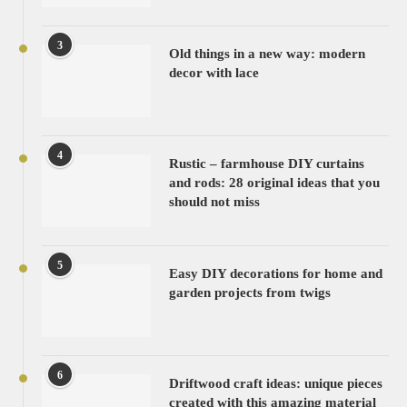
3
Old things in a new way: modern
decor with lace
4
Rustic – farmhouse DIY curtains
and rods: 28 original ideas that you
should not miss
5
Easy DIY decorations for home and
garden projects from twigs
6
Driftwood craft ideas: unique pieces
created with this amazing material