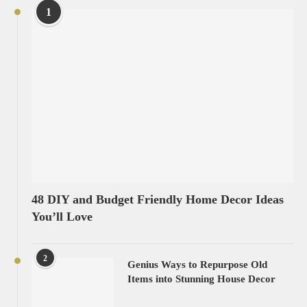
1
48 DIY and Budget Friendly Home Decor Ideas
You’ll Love
2
Genius Ways to Repurpose Old
Items into Stunning House Decor