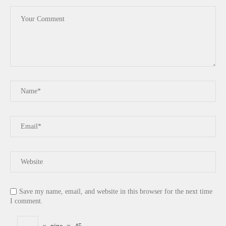
Save my name, email, and website in this browser for the next time
I comment.