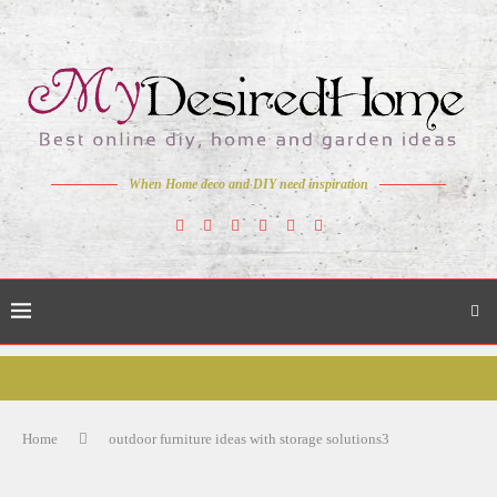
When Home deco and DIY need inspiration
Home
outdoor furniture ideas with storage solutions3