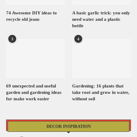
74 Awesome DIY ideas to
A basic garlic trick: you only
recycle old jeans
need water and a plastic
bottle
3
4
69 unexpected and useful
Gardening: 16 plants that
garden and gardening ideas
take root and grow in water,
for make work easier
without soil
DECOR INSPIRATION