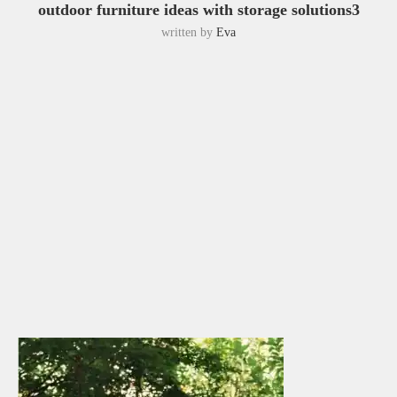
outdoor furniture ideas with storage solutions3
written by
Eva