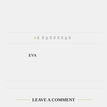
0
EVA
LEAVE A COMMENT