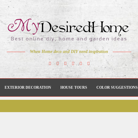
When Home deco and DIY need inspiration
EXTERIOR DECORATION
HOUSE TOURS
COLOR SUGGESTIONS