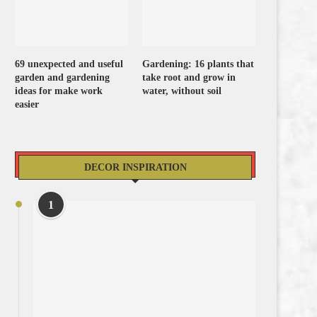
69 unexpected and useful
Gardening: 16 plants that
garden and gardening
take root and grow in
ideas for make work
water, without soil
easier
DECOR INSPIRATION
1