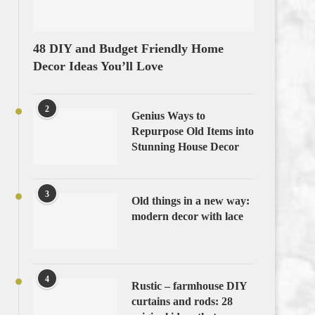
48 DIY and Budget Friendly Home
Decor Ideas You’ll Love
2
Genius Ways to
Repurpose Old Items into
Stunning House Decor
3
Old things in a new way:
modern decor with lace
4
Rustic – farmhouse DIY
curtains and rods: 28