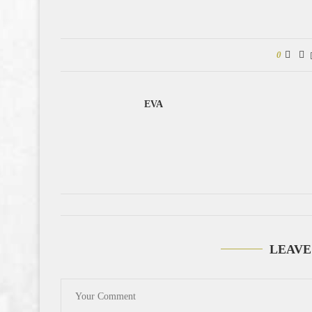
0
EVA
LEAVE