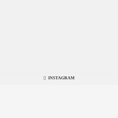
INSTAGRAM