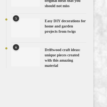
original ideas that you
should not miss
5
Easy DIY decorations for
home and garden
projects from twigs
6
Driftwood craft ideas:
unique pieces created
with this amazing
material