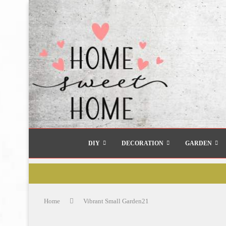
DIY
DECORATION
GARDEN
Home
Vibrant Small Garden21