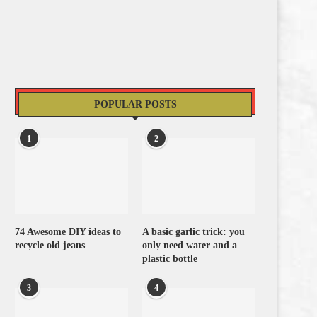
POPULAR POSTS
1
2
74 Awesome DIY ideas to
A basic garlic trick: you
recycle old jeans
only need water and a
plastic bottle
3
4