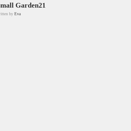
Small Garden21
itten by
Eva