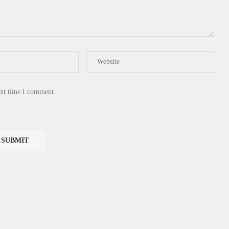
ext time I comment.