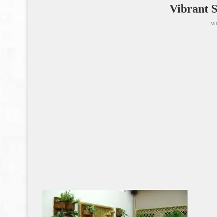
Vibrant 
wr