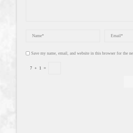
Save my name, email, and website in this browser for the n
7
+
1
=