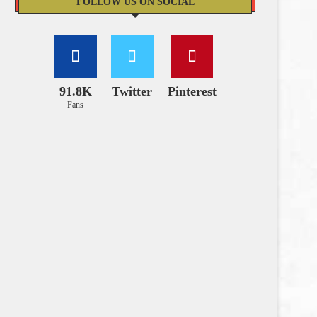
FOLLOW US ON SOCIAL
91.8K
Twitter
Pinterest
Fans