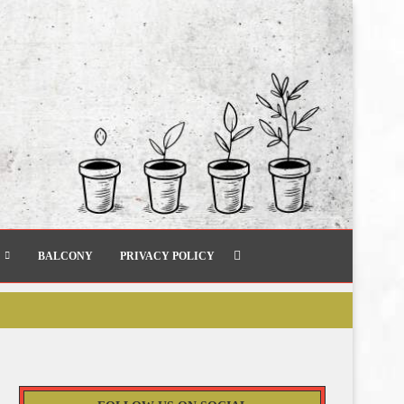
BALCONY
PRIVACY POLICY