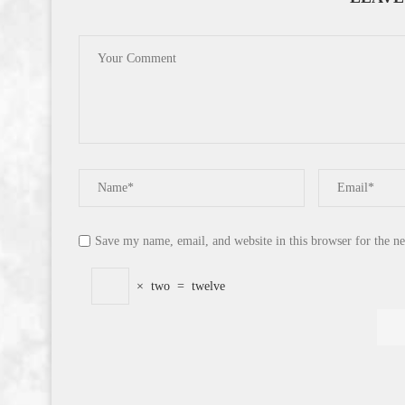
Save my name, email, and website in this browser for the n
×
two
=
twelve