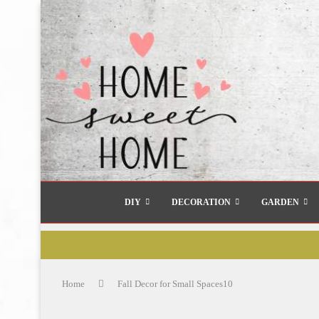
DIY
DECORATION
GARDEN
Home
Fall Decor for Small Spaces10