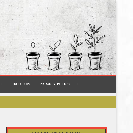
BALCONY
PRIVACY POLICY