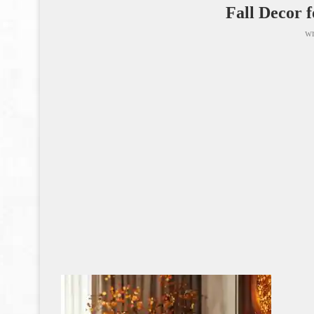
Fall Decor 
wr