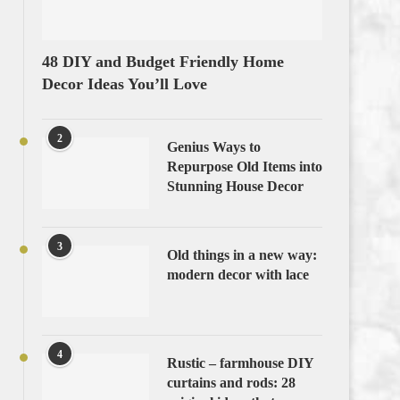
48 DIY and Budget Friendly Home
Decor Ideas You’ll Love
2
Genius Ways to
Repurpose Old Items into
Stunning House Decor
3
Old things in a new way:
modern decor with lace
4
Rustic – farmhouse DIY
curtains and rods: 28