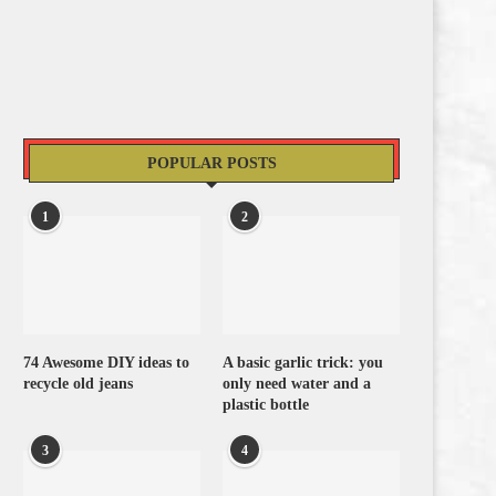
POPULAR POSTS
1
2
74 Awesome DIY ideas to
A basic garlic trick: you
recycle old jeans
only need water and a
plastic bottle
3
4