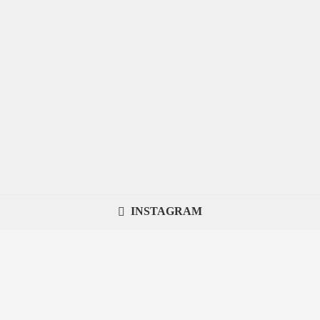
INSTAGRAM