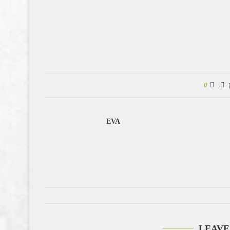
0
EVA
LEAVE