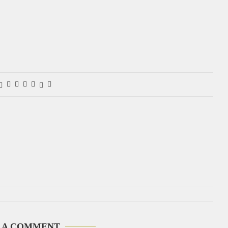
 A COMMENT