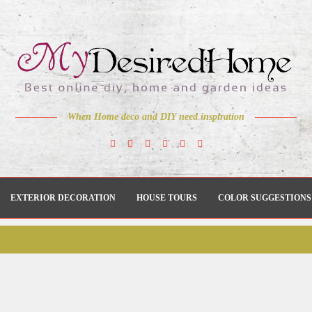
When Home deco and DIY need inspiration
EXTERIOR DECORATION
HOUSE TOURS
COLOR SUGGESTIONS