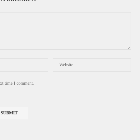
ext time I comment.