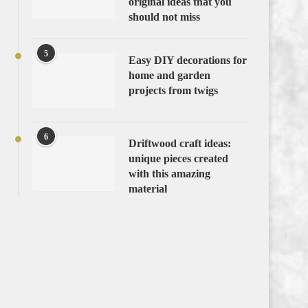
original ideas that you
should not miss
5
Easy DIY decorations for
home and garden
projects from twigs
6
Driftwood craft ideas:
unique pieces created
with this amazing
material