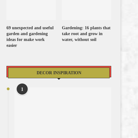
69 unexpected and useful
Gardening: 16 plants that
garden and gardening
take root and grow in
ideas for make work
water, without soil
easier
DECOR INSPIRATION
1