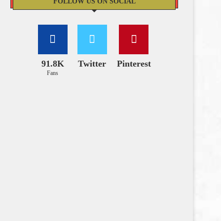
FOLLOW US ON SOCIAL
91.8K
Twitter
Pinterest
Fans