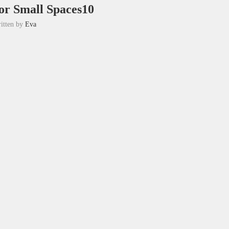
for Small Spaces10
itten by
Eva