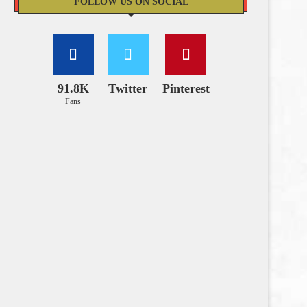
FOLLOW US ON SOCIAL
91.8K
Twitter
Pinterest
Fans