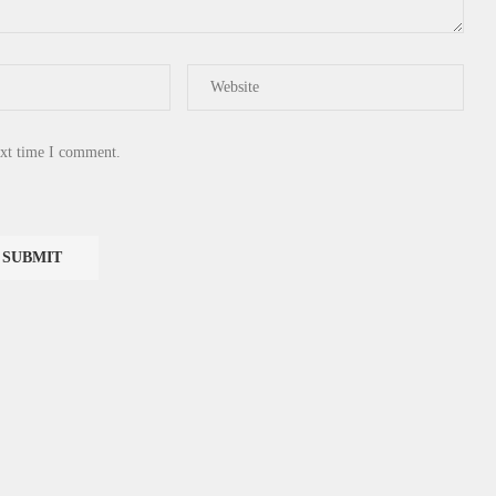
ext time I comment.