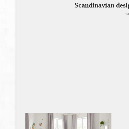
Scandinavian desi
wr