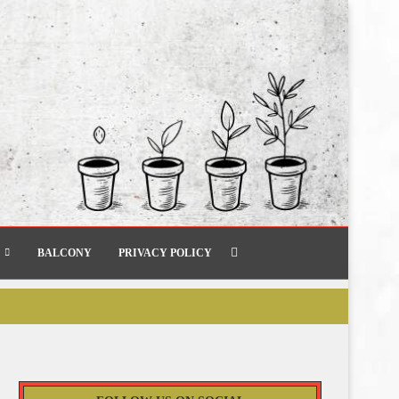
BALCONY
PRIVACY POLICY