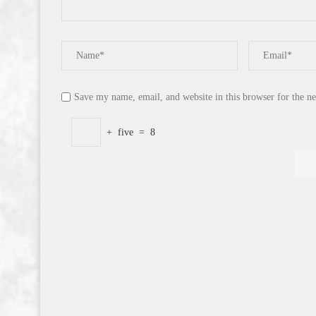
Save my name, email, and website in this browser for the n
+
five
=
8