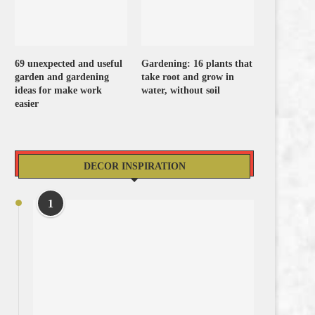
69 unexpected and useful
Gardening: 16 plants that
garden and gardening
take root and grow in
ideas for make work
water, without soil
easier
DECOR INSPIRATION
1