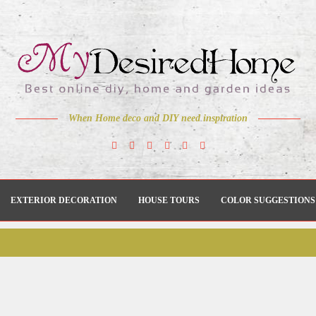
When Home deco and DIY need inspiration
EXTERIOR DECORATION
HOUSE TOURS
COLOR SUGGESTIONS