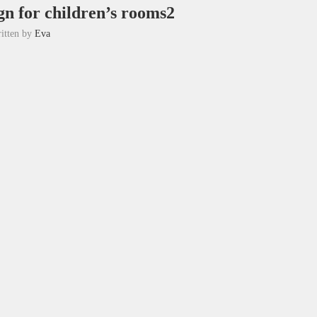
gn for children’s rooms2
itten by
Eva