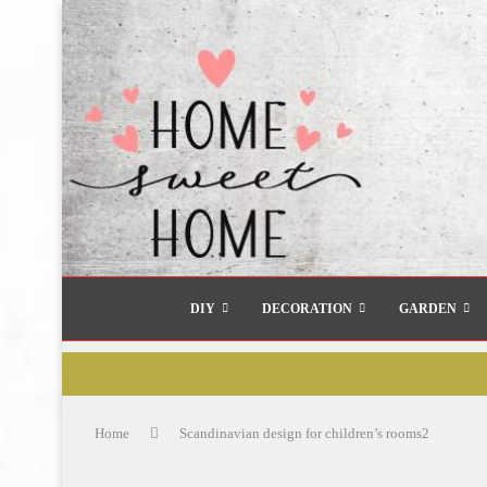
DIY
DECORATION
GARDEN
Home
Scandinavian design for children’s rooms2