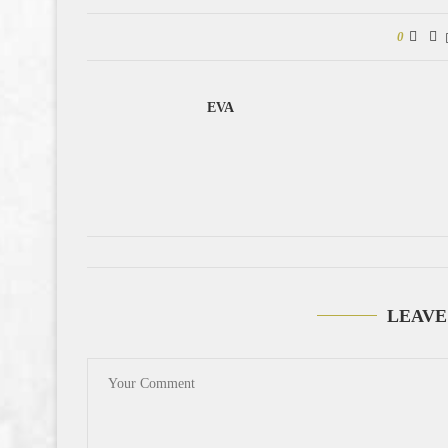
0
EVA
LEAVE