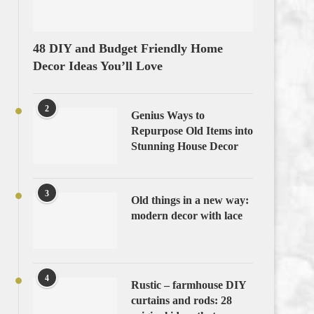
48 DIY and Budget Friendly Home
Decor Ideas You’ll Love
2
Genius Ways to
Repurpose Old Items into
Stunning House Decor
3
Old things in a new way:
modern decor with lace
4
Rustic – farmhouse DIY
curtains and rods: 28