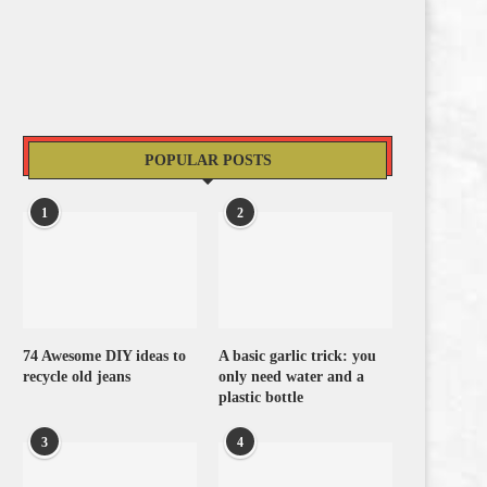
POPULAR POSTS
1
2
74 Awesome DIY ideas to
A basic garlic trick: you
recycle old jeans
only need water and a
plastic bottle
3
4