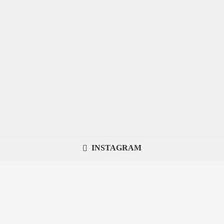
INSTAGRAM