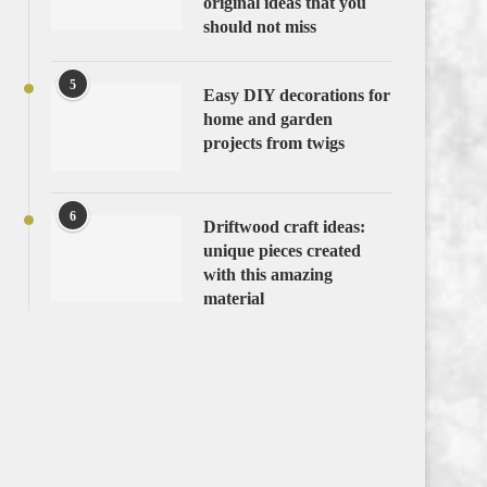
original ideas that you
should not miss
5
Easy DIY decorations for
home and garden
projects from twigs
6
Driftwood craft ideas:
unique pieces created
with this amazing
material