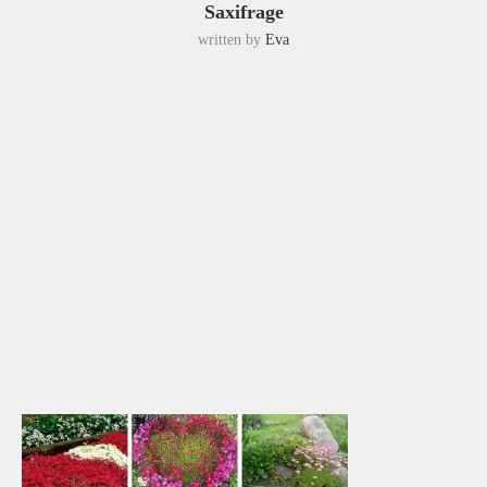
Saxifrage
written by
Eva