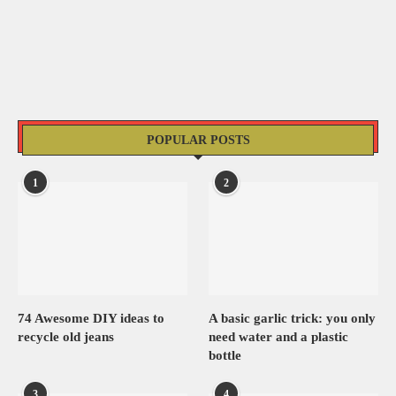
POPULAR POSTS
1
2
74 Awesome DIY ideas to
A basic garlic trick: you only
recycle old jeans
need water and a plastic
bottle
3
4