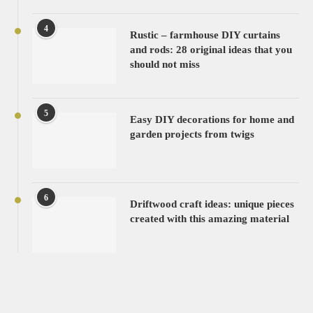
4
Rustic – farmhouse DIY curtains
and rods: 28 original ideas that you
should not miss
5
Easy DIY decorations for home and
garden projects from twigs
6
Driftwood craft ideas: unique pieces
created with this amazing material