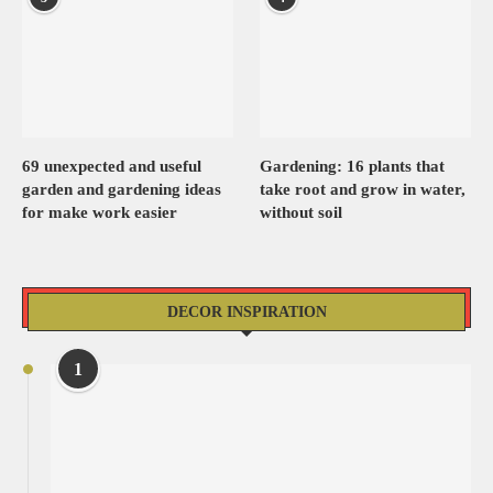
69 unexpected and useful
Gardening: 16 plants that
garden and gardening ideas
take root and grow in water,
for make work easier
without soil
DECOR INSPIRATION
1