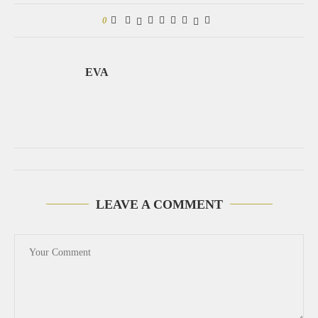
0
EVA
LEAVE A COMMENT