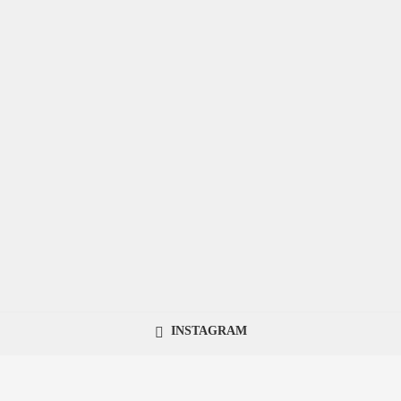
INSTAGRAM