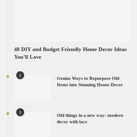
48 DIY and Budget Friendly Home Decor Ideas
You’ll Love
2
Genius Ways to Repurpose Old
Items into Stunning House Decor
3
Old things in a new way: modern
decor with lace