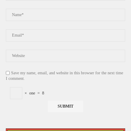
Save my name, email, and website in this browser for the next time
I comment.
×
one
=
8