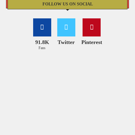
FOLLOW US ON SOCIAL
91.8K
Twitter
Pinterest
Fans