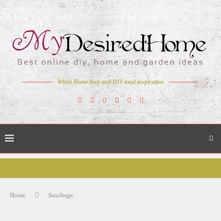
When Home deco and DIY need inspiration
Home
Saxifrage