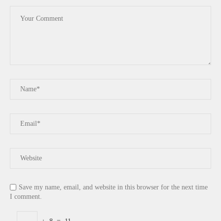
Save my name, email, and website in this browser for the next time
I comment.