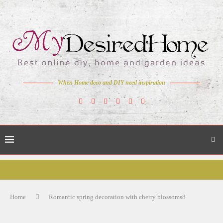
When Home deco and DIY need inspiration
Home
Romantic spring decoration with cherry blossoms8