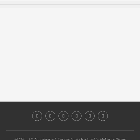
@2026 - All Right Reserved. Designed and Developed by MyDesiredHome