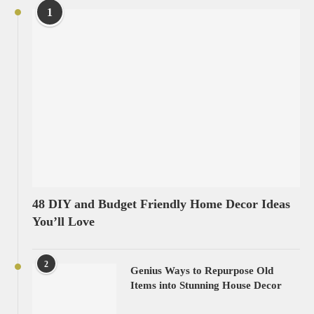
1
48 DIY and Budget Friendly Home Decor Ideas
You’ll Love
2
Genius Ways to Repurpose Old
Items into Stunning House Decor