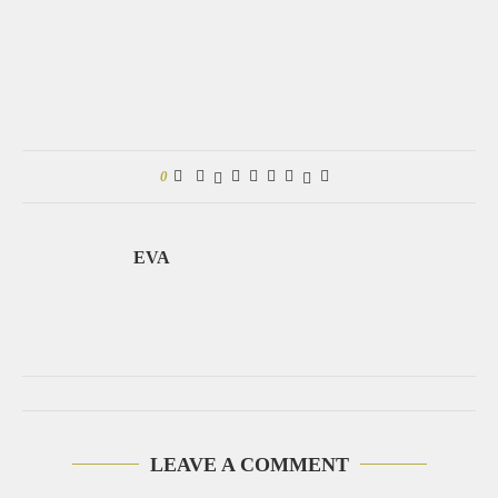
0
EVA
LEAVE A COMMENT