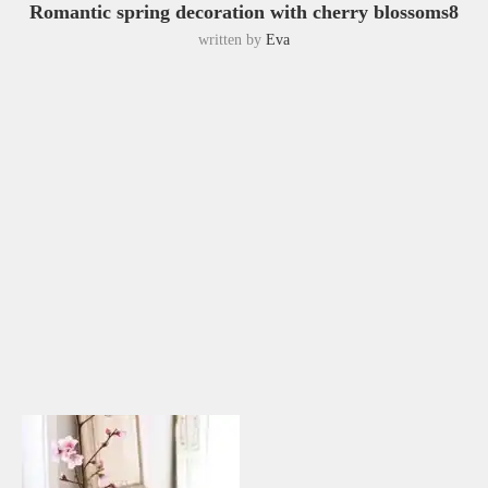
Romantic spring decoration with cherry blossoms8
written by
Eva