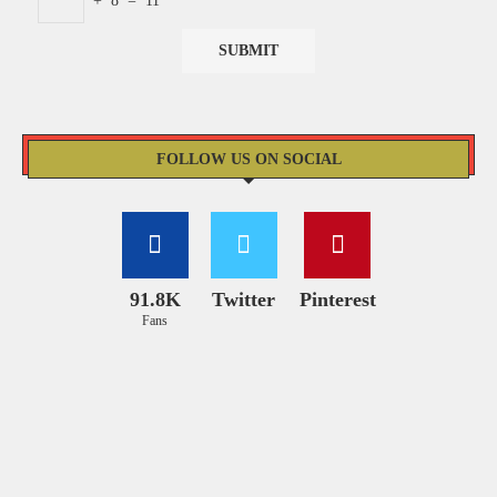
+
8
=
11
FOLLOW US ON SOCIAL
91.8K
Twitter
Pinterest
Fans