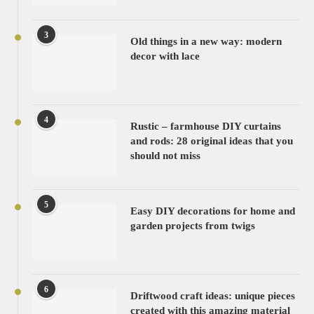
3
Old things in a new way: modern
decor with lace
4
Rustic – farmhouse DIY curtains
and rods: 28 original ideas that you
should not miss
5
Easy DIY decorations for home and
garden projects from twigs
6
Driftwood craft ideas: unique pieces
created with this amazing material