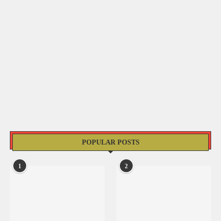
POPULAR POSTS
1
2