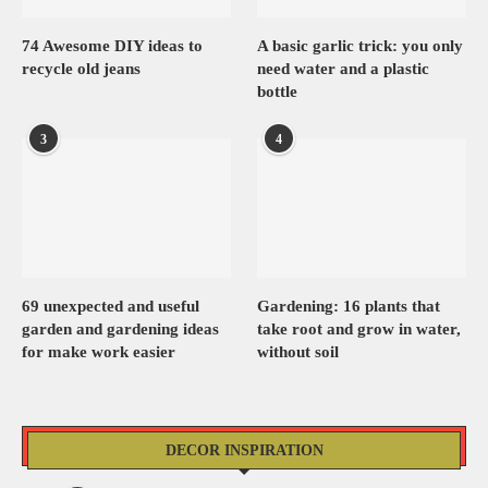
74 Awesome DIY ideas to
A basic garlic trick: you only
recycle old jeans
need water and a plastic
bottle
3
4
69 unexpected and useful
Gardening: 16 plants that
garden and gardening ideas
take root and grow in water,
for make work easier
without soil
DECOR INSPIRATION