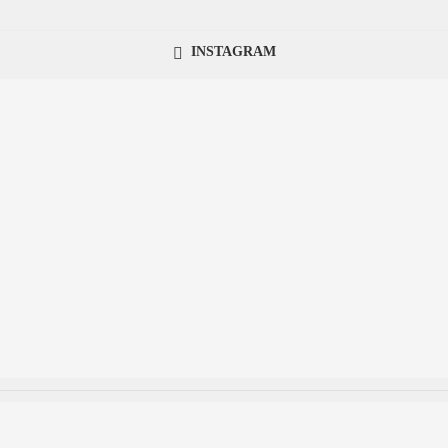
INSTAGRAM