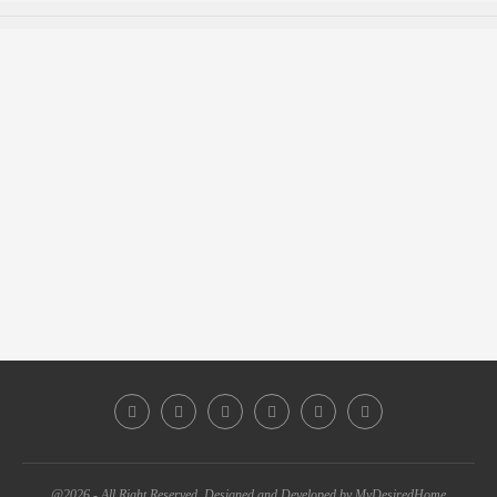
@2026 - All Right Reserved. Designed and Developed by MyDesiredHome