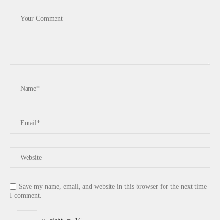
Save my name, email, and website in this browser for the next time
I comment.