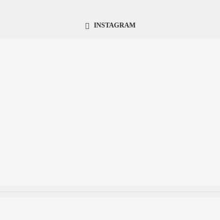
INSTAGRAM