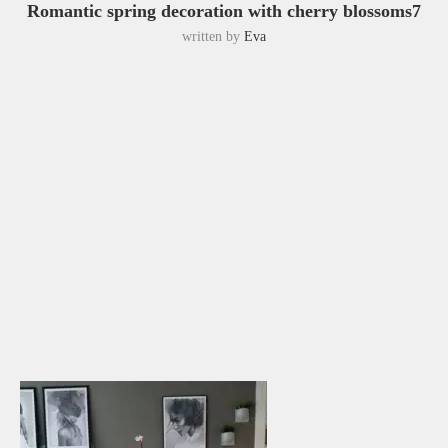
Romantic spring decoration with cherry blossoms7
written by
Eva