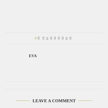
0
EVA
LEAVE A COMMENT