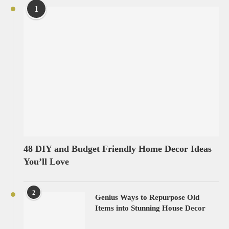
1
48 DIY and Budget Friendly Home Decor Ideas
You’ll Love
2
Genius Ways to Repurpose Old
Items into Stunning House Decor