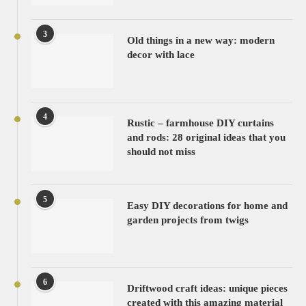
3
Old things in a new way: modern
decor with lace
4
Rustic – farmhouse DIY curtains
and rods: 28 original ideas that you
should not miss
5
Easy DIY decorations for home and
garden projects from twigs
6
Driftwood craft ideas: unique pieces
created with this amazing material