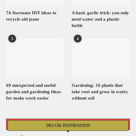
74 Awesome DIY ideas to
A basic garlic trick: you only
recycle old jeans
need water and a plastic
bottle
3
4
69 unexpected and useful
Gardening: 16 plants that
garden and gardening ideas
take root and grow in water,
for make work easier
without soil
DECOR INSPIRATION