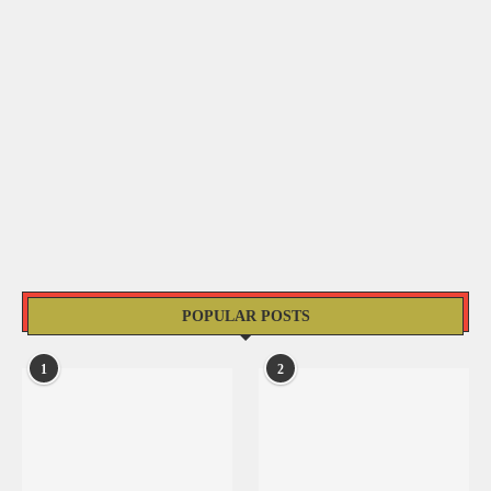
POPULAR POSTS
1
2