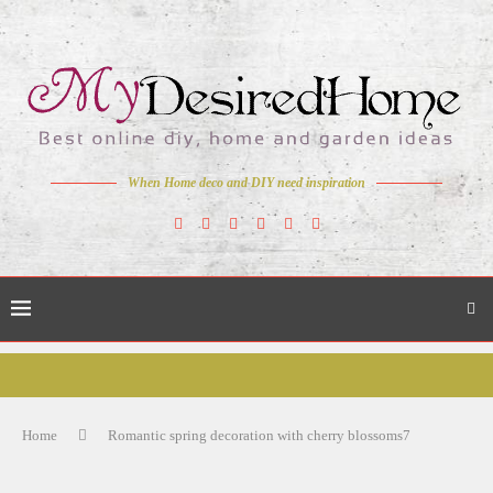
When Home deco and DIY need inspiration
Home
Romantic spring decoration with cherry blossoms7