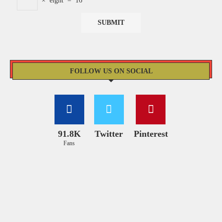
×
eight
=
16
FOLLOW US ON SOCIAL
91.8K
Twitter
Pinterest
Fans